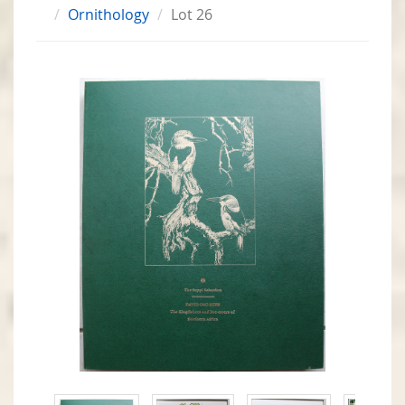
Ornithology
Lot 26