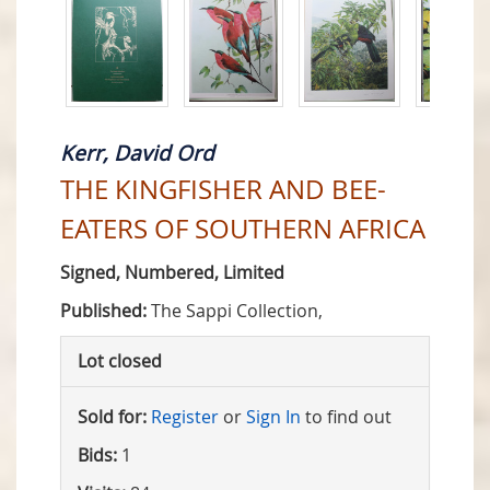
Kerr, David Ord
THE KINGFISHER AND BEE-
EATERS OF SOUTHERN AFRICA
Signed, Numbered, Limited
Published:
The Sappi Collection,
Lot closed
Sold for:
Register
or
Sign In
to find out
Bids:
1