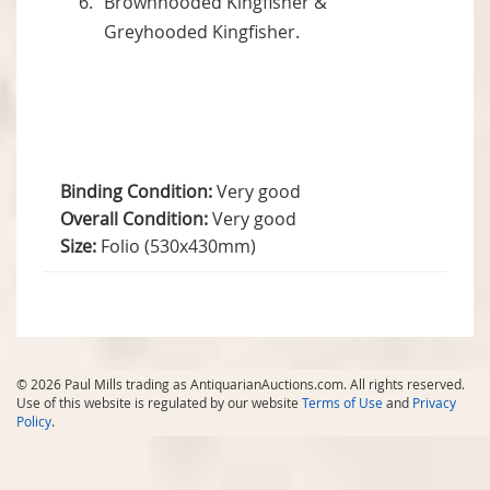
Brownhooded Kingfisher &
Greyhooded Kingfisher.
Binding Condition:
Very good
Overall Condition:
Very good
Size:
Folio (530x430mm)
© 2026 Paul Mills trading as AntiquarianAuctions.com. All rights reserved.
Use of this website is regulated by our website
Terms of Use
and
Privacy
Policy
.