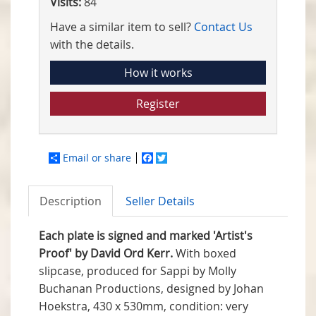
Visits:
84
Have a similar item to sell?
Contact Us
with the details.
How it works
Register
Email or share
Facebook
Twitter
Description
Seller Details
Each plate is signed and marked 'Artist's
Proof' by David Ord Kerr.
With boxed
slipcase, produced for Sappi by Molly
Buchanan Productions, designed by Johan
Hoekstra, 430 x 530mm, condition: very