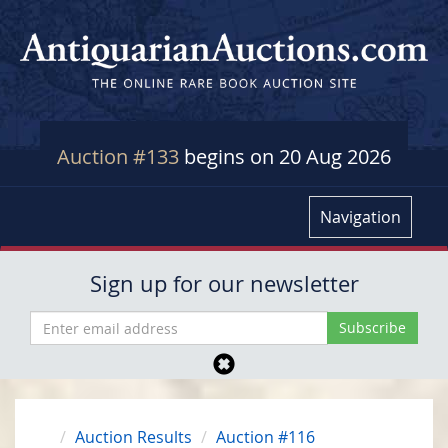
Auction #133
begins on 20 Aug 2026
Navigation
Sign up for our newsletter
Auction Results
Auction #116