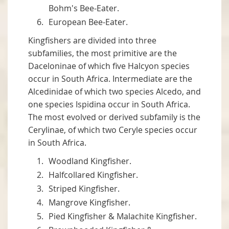
Bohm's Bee-Eater.
European Bee-Eater.
Kingfishers are divided into three
subfamilies, the most primitive are the
Daceloninae of which five Halcyon species
occur in South Africa. Intermediate are the
Alcedinidae of which two species Alcedo, and
one species Ispidina occur in South Africa.
The most evolved or derived subfamily is the
Cerylinae, of which two Ceryle species occur
in South Africa.
Woodland Kingfisher.
Halfcollared Kingfisher.
Striped Kingfisher.
Mangrove Kingfisher.
Pied Kingfisher & Malachite Kingfisher.