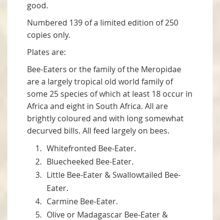
good.
Numbered 139 of a limited edition of 250
copies only.
Plates are:
Bee-Eaters or the family of the Meropidae
are a largely tropical old world family of
some 25 species of which at least 18 occur in
Africa and eight in South Africa. All are
brightly coloured and with long somewhat
decurved bills. All feed largely on bees.
Whitefronted Bee-Eater.
Bluecheeked Bee-Eater.
Little Bee-Eater & Swallowtailed Bee-
Eater.
Carmine Bee-Eater.
Olive or Madagascar Bee-Eater &