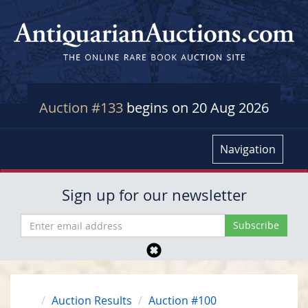
Auction #133
begins on 20 Aug 2026
Navigation
Sign up for our newsletter
Auction Results
Auction #100