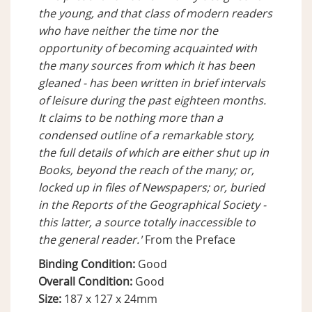
the young, and that class of modern readers
who have neither the time nor the
opportunity of becoming acquainted with
the many sources from which it has been
gleaned - has been written in brief intervals
of leisure during the past eighteen months.
It claims to be nothing more than a
condensed outline of a remarkable story,
the full details of which are either shut up in
Books, beyond the reach of the many; or,
locked up in files of Newspapers; or, buried
in the Reports of the Geographical Society -
this latter, a source totally inaccessible to
the general reader.'
From the Preface
Binding Condition:
Good
Overall Condition:
Good
Size:
187 x 127 x 24mm