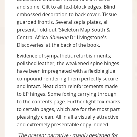
and spine. Gilt to all text-block edges. Blind
embossed decoration to back cover. Tissue-
guarded frontis. Several sepia plates, all
present. Fold-out 'Skeleton Map South &
Central Africa
Shewing
Dr Livingstone's
Discoveries' at the back of the book.
Evidence of sympathetic refurbishments;
polished leather, the weakened spine hinges
have been impregnated with a flexible glue
compound rendering them perfectly secure
and intact. Neat cloth reinforcements made
to EP hinges. Some foxing carrying through
to the contents page. Further light fox-marks
to certain pages, which are for the most part
pleasingly clean. All in all a visually attractive
and extremely presentable copy indeed.
'The present narrative - mainly designed for