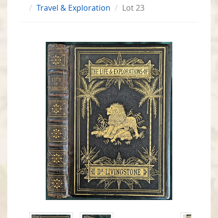
Travel & Exploration
Lot 23