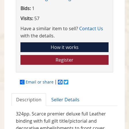
Bids:
1
Visits:
57
Have a similar item to sell?
Contact Us
with the details.
How it works
Register
Email or share
Facebook
Twitter
Description
Seller Details
324pp. Scarce premier deluxe full Leather
binding with full gilt title/pictorial and
decorative embelishments to front cover