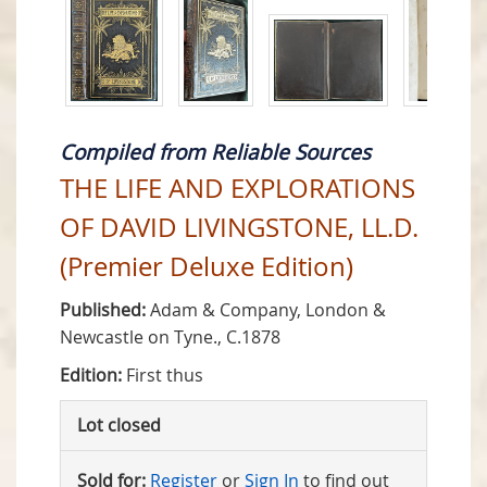
Compiled from Reliable Sources
THE LIFE AND EXPLORATIONS
OF DAVID LIVINGSTONE, LL.D.
(Premier Deluxe Edition)
Published:
Adam & Company, London &
Newcastle on Tyne., C.1878
Edition:
First thus
Lot closed
Sold for:
Register
or
Sign In
to find out