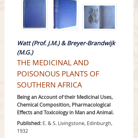
Watt (Prof. J.M.) & Breyer-Brandwijk
(M.G.)
THE MEDICINAL AND
POISONOUS PLANTS OF
SOUTHERN AFRICA
Being an Account of their Medicinal Uses,
Chemical Composition, Pharmacological
Effects and Toxicology in Man and Animal.
Published:
E. & S. Livingstone, Edinburgh,
1932