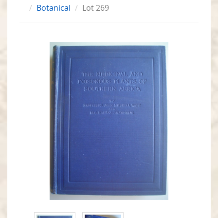
Botanical
Lot 269