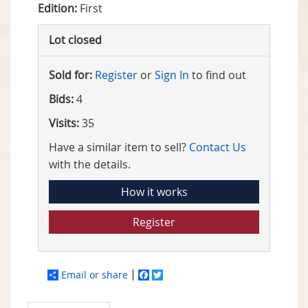
Edition:
First
Lot closed
Sold for:
Register
or
Sign In
to find out
Bids:
4
Visits:
35
Have a similar item to sell?
Contact Us
with the details.
How it works
Register
Email or share
Facebook
Twitter