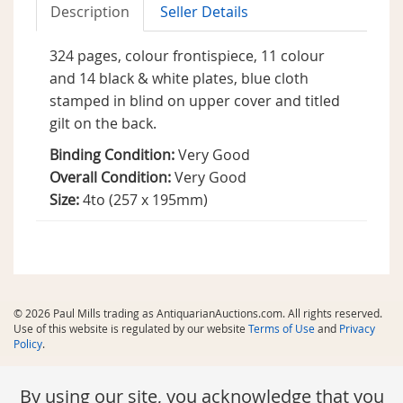
Description
Seller Details
324 pages, colour frontispiece, 11 colour
and 14 black & white plates, blue cloth
stamped in blind on upper cover and titled
gilt on the back.
Binding Condition:
Very Good
Overall Condition:
Very Good
Size:
4to (257 x 195mm)
© 2026 Paul Mills trading as AntiquarianAuctions.com. All rights reserved.
Use of this website is regulated by our website
Terms of Use
and
Privacy
Policy
.
By using our site, you acknowledge that you