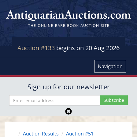
Auction #133
begins on 20 Aug 2026
Navigation
Sign up for our newsletter
Auction Results
Auction #51