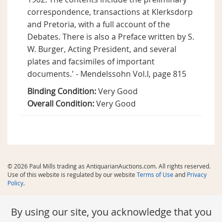
correspondence, transactions at Klerksdorp
and Pretoria, with a full account of the
Debates. There is also a Preface written by S.
W. Burger, Acting President, and several
plates and facsimiles of important
documents.' - Mendelssohn Vol.I, page 815
Binding Condition:
Very Good
Overall Condition:
Very Good
© 2026 Paul Mills trading as AntiquarianAuctions.com. All rights reserved.
Use of this website is regulated by our website
Terms of Use
and
Privacy
Policy
.
By using our site, you acknowledge that you