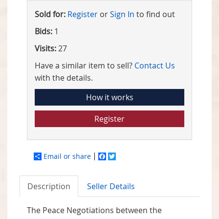
Sold for:
Register
or
Sign In
to find out
Bids:
1
Visits:
27
Have a similar item to sell?
Contact Us
with the details.
How it works
Register
Email or share
Facebook
Twitter
Description
Seller Details
The Peace Negotiations between the