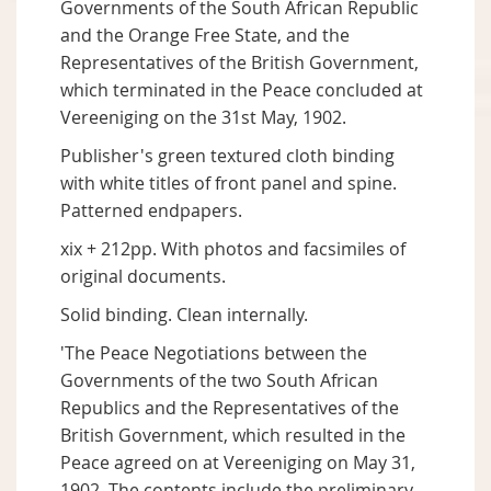
Governments of the South African Republic
and the Orange Free State, and the
Representatives of the British Government,
which terminated in the Peace concluded at
Vereeniging on the 31st May, 1902.
Publisher's green textured cloth binding
with white titles of front panel and spine.
Patterned endpapers.
xix + 212pp. With photos and facsimiles of
original documents.
Solid binding. Clean internally.
'The Peace Negotiations between the
Governments of the two South African
Republics and the Representatives of the
British Government, which resulted in the
Peace agreed on at Vereeniging on May 31,
1902. The contents include the preliminary