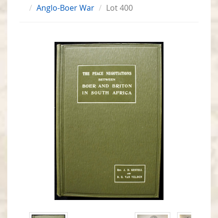
Anglo-Boer War
Lot 400