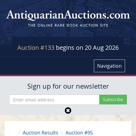
Auction #133
begins on 20 Aug 2026
Navigation
Sign up for our newsletter
Auction Results
Auction #95