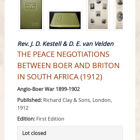
Rev. J. D. Kestell & D. E. van Velden
THE PEACE NEGOTIATIONS
BETWEEN BOER AND BRITON
IN SOUTH AFRICA (1912)
Anglo-Boer War 1899-1902
Published:
Richard Clay & Sons, London,
1912
Edition:
First Edition
Lot closed