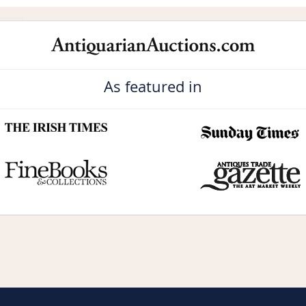
As featured in