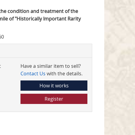
o the condition and treatment of the
mile of "Historically Important Rarity
60
t
Have a similar item to sell?
Contact Us
with the details.
How it works
Register