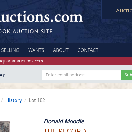
Aucti
SELLING
WANTS
ABOUT
CONTACT
iquarianauctions.com
er
History
Lot 182
Donald Moodie
THE RECORD