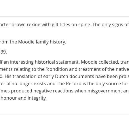
ter brown rexine with gilt titles on spine. The only signs
rom the Moodie family history.
-39.
lf an interesting historical statement. Moodie collected, tr
 relating to the "condition and treatment of the native t
 His translation of early Dutch documents have been praise
ial no longer exists and The Record is the only source for 
times produced negative reactions when misgovernment an
honour and integrity.