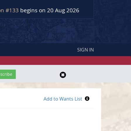
on #133
begins on 20 Aug 2026
SIGN IN