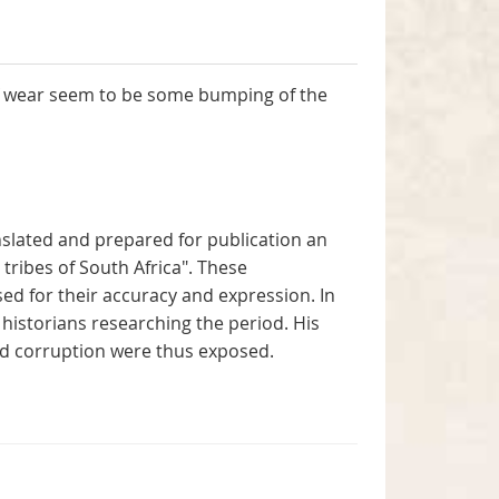
 of wear seem to be some bumping of the
anslated and prepared for publication an
ribes of South Africa". These
d for their accuracy and expression. In
historians researching the period. His
d corruption were thus exposed.