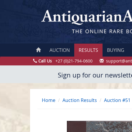
AUCTION
RESULTS
BUYING
Call Us
+27 (0)21-794-0600
support@ant
Sign up for our newslett
Home
Auction Results
Auction #51