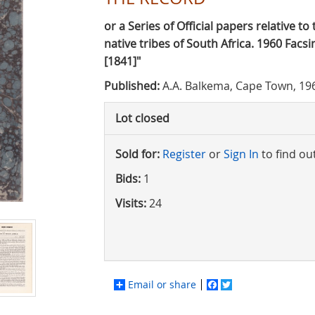
or a Series of Official papers relative t
native tribes of South Africa. 1960 Facsi
[1841]"
Published:
A.A. Balkema, Cape Town, 19
Lot closed
Sold for:
Register
or
Sign In
to find ou
Bids:
1
Visits:
24
Email or share
Facebook
Twitter