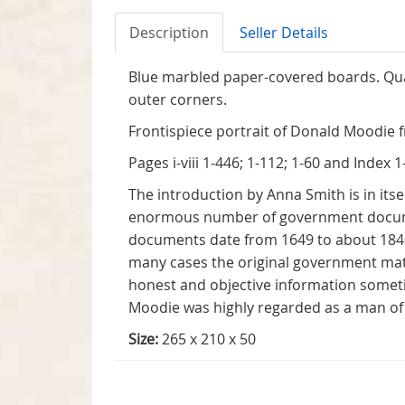
Description
Seller Details
Blue marbled paper-covered boards. Quar
outer corners.
Frontispiece portrait of Donald Moodie f
Pages i-viii 1-446; 1-112; 1-60 and Index 1
The introduction by Anna Smith is in itse
enormous number of government documents
documents date from 1649 to about 1840.
many cases the original government mater
honest and objective information some
Moodie was highly regarded as a man of 
Size:
265 x 210 x 50