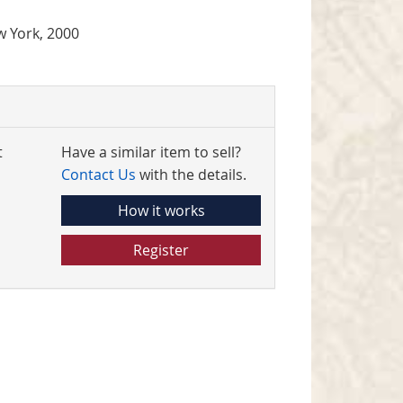
 York, 2000
t
Have a similar item to sell?
Contact Us
with the details.
How it works
Register