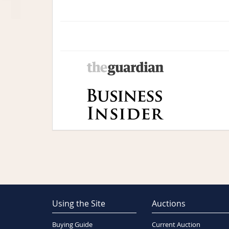
Using the Site
Auctions
Buying Guide
Current Auction