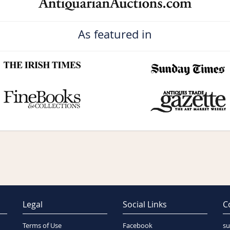
As featured in
Legal
Social Links
C
Terms of Use
Facebook
su