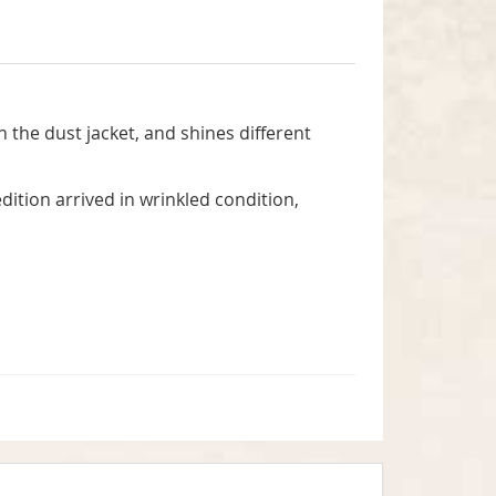
n the dust jacket, and shines different
dition arrived in wrinkled condition,