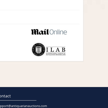
ontact
pport@antiquarianauctions.com