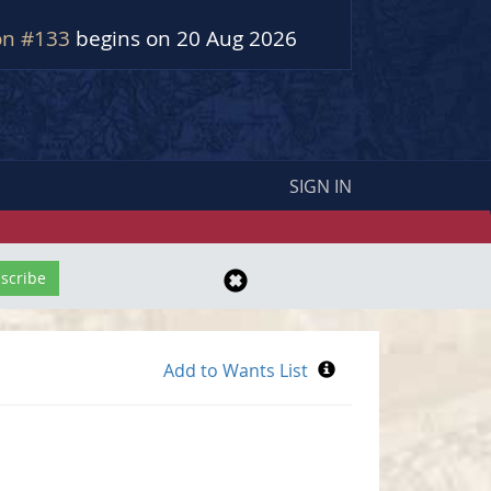
on #133
begins on 20 Aug 2026
SIGN IN