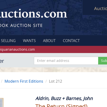
Aucti
SELLING
WANTS
ABOUT
CONTACT
iquarianauctions.com
er
Modern First Editions
Lot 212
Aldrin, Buzz + Barnes, John
The Return (Signed)