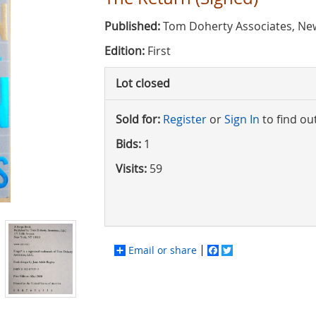
Published:
Tom Doherty Associates, New
Edition:
First
Lot closed
Sold for:
Register
or
Sign In
to find ou
Bids:
1
Visits:
59
Email or share
Facebook
Twitter