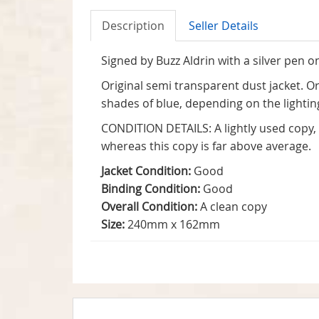
Description
Seller Details
Signed by Buzz Aldrin with a silver pen on
Original semi transparent dust jacket. Ori
shades of blue, depending on the lightin
CONDITION DETAILS: A lightly used copy, a
whereas this copy is far above average.
Jacket Condition:
Good
Binding Condition:
Good
Overall Condition:
A clean copy
Size:
240mm x 162mm