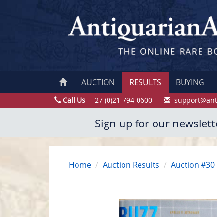
AUCTION
RESULTS
BUYING
Call Us
+27 (0)21-794-0600
support@ant
Sign up for our newslett
Home
Auction Results
Auction #30