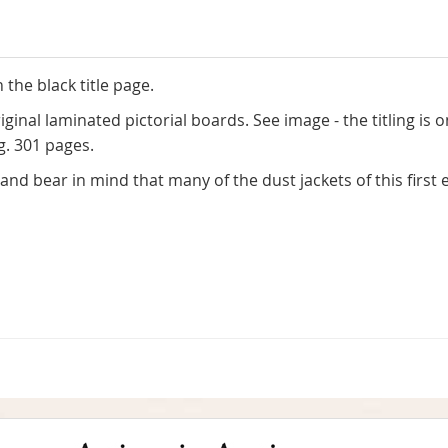
 the black title page.
ginal laminated pictorial boards. See image - the titling is o
g. 301 pages.
nd bear in mind that many of the dust jackets of this first e