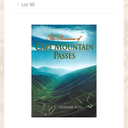
Lot 90