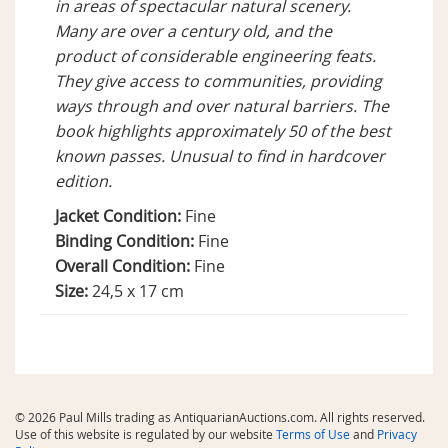
in areas of spectacular natural scenery.
Many are over a century old, and the
product of considerable engineering feats.
They give access to communities, providing
ways through and over natural barriers. The
book highlights approximately 50 of the best
known passes. Unusual to find in hardcover
edition.
Jacket Condition:
Fine
Binding Condition:
Fine
Overall Condition:
Fine
Size:
24,5 x 17 cm
© 2026 Paul Mills trading as AntiquarianAuctions.com. All rights reserved.
Use of this website is regulated by our website
Terms of Use
and
Privacy