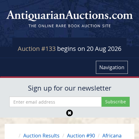
Auction #133
begins on 20 Aug 2026
Navigation
Sign up for our newsletter
Auction Results
Auction #90
Africana