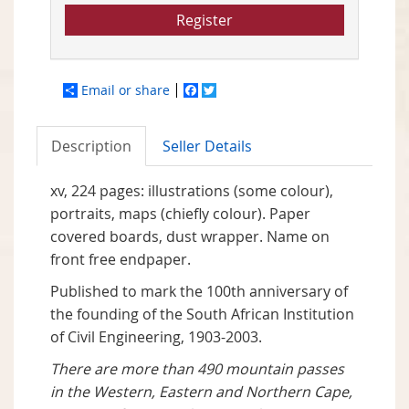
Register
Email or share
Facebook
Twitter
Description
Seller Details
xv, 224 pages: illustrations (some colour),
portraits, maps (chiefly colour). Paper
covered boards, dust wrapper. Name on
front free endpaper.
Published to mark the 100th anniversary of
the founding of the South African Institution
of Civil Engineering, 1903-2003.
There are more than 490 mountain passes
in the Western, Eastern and Northern Cape,