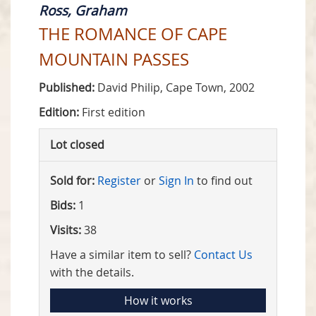
Ross, Graham
THE ROMANCE OF CAPE
MOUNTAIN PASSES
Published:
David Philip, Cape Town, 2002
Edition:
First edition
Lot closed
Sold for:
Register
or
Sign In
to find out
Bids:
1
Visits:
38
Have a similar item to sell?
Contact Us
with the details.
How it works