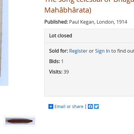
Mahâbhârata)
Published:
Paul Kegan, London, 1914
Lot closed
Sold for:
Register
or
Sign In
to find ou
Bids:
1
Visits:
39
Email or share
Facebook
Twitter