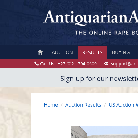
AUCTION
RESULTS
BUYING
Call Us
+27 (0)21-794-0600
support@ant
Sign up for our newslett
Home
Auction Results
US Auction 