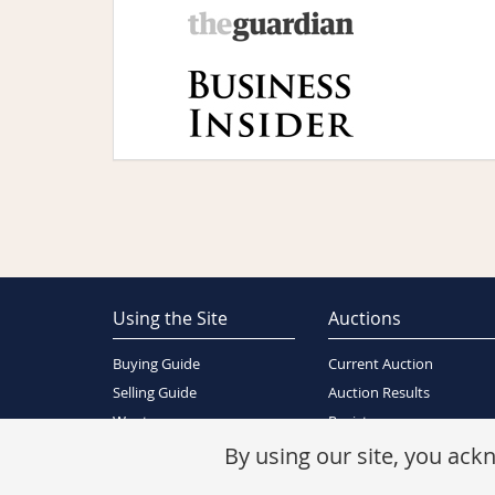
Using the Site
Auctions
Buying Guide
Current Auction
Selling Guide
Auction Results
Wants
Register
About Us
By using our site, you ac
Contact Us