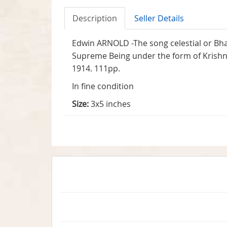
Description
Seller Details
Edwin ARNOLD -The song celestial or Bha
Supreme Being under the form of Krishna.
1914. 111pp.
In fine condition
Size:
3x5 inches