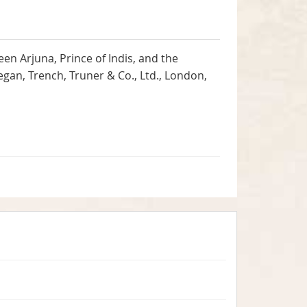
n Arjuna, Prince of Indis, and the
egan, Trench, Truner & Co., Ltd., London,