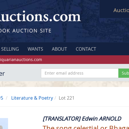
Aucti
SELLING
WANTS
ABOUT
CONTACT
iquarianauctions.com
er
#5
Literature & Poetry
Lot 221
[TRANSLATOR] Edwin ARNOLD
The song celestial or Bhaga