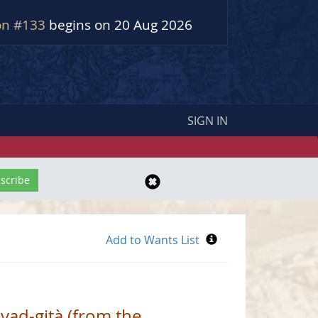
on #133
begins on 20 Aug 2026
SIGN IN
vad-gità (from the