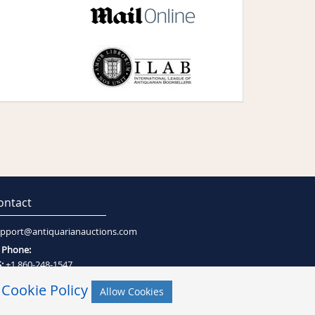
ontact
pport@antiquarianauctions.com
Phone:
:
+1 860-248-1547
:
+27 (0)21-794-0600
r
Cookie Policy
Allow Cookies