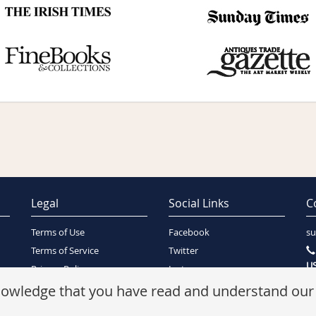
Legal
Social Links
C
Terms of Use
Facebook
su
Terms of Service
Twitter
US
Privacy Policy
Instagram
SA
Security Policy
knowledge that you have read and understand ou
Refunds Policy