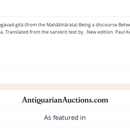
gavad-gità (from the Mahâbhârata) Being a discourse Betwee
 Translated from the sanskrit text by . New edition. Paul K
As featured in