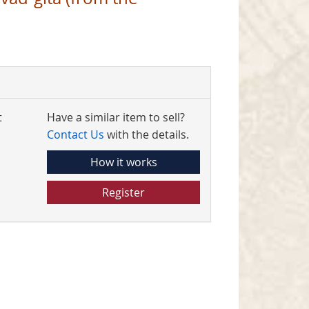
t
Have a similar item to sell?
Contact Us
with the details.
How it works
Register