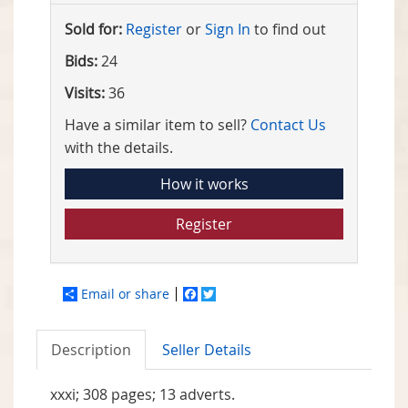
Sold for:
Register
or
Sign In
to find out
Bids:
24
Visits:
36
Have a similar item to sell?
Contact Us
with the details.
How it works
Register
Email or share
Facebook
Twitter
Description
Seller Details
xxxi; 308 pages; 13 adverts.