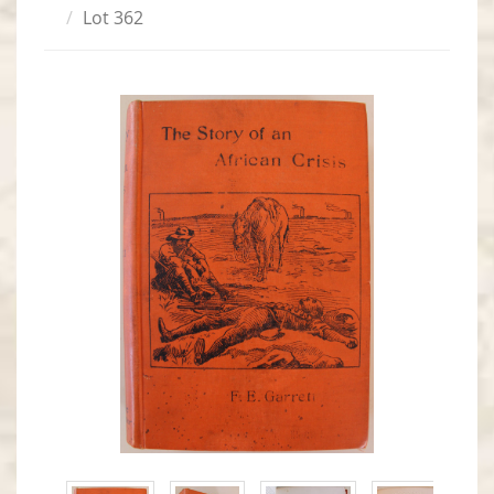
Lot 362