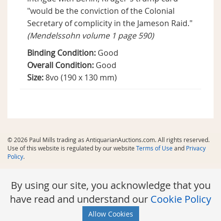
"would be the conviction of the Colonial
Secretary of complicity in the Jameson Raid."
(Mendelssohn volume 1 page 590)
Binding Condition:
Good
Overall Condition:
Good
Size:
8vo (190 x 130 mm)
© 2026 Paul Mills trading as AntiquarianAuctions.com. All rights reserved.
Use of this website is regulated by our website
Terms of Use
and
Privacy
Policy
.
By using our site, you acknowledge that you
have read and understand our
Cookie Policy
Allow Cookies