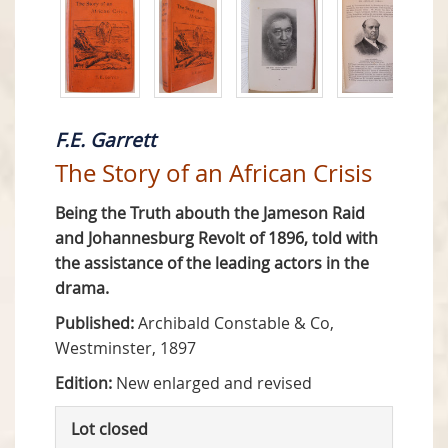
F.E. Garrett
The Story of an African Crisis
Being the Truth abouth the Jameson Raid
and Johannesburg Revolt of 1896, told with
the assistance of the leading actors in the
drama.
Published:
Archibald Constable & Co,
Westminster, 1897
Edition:
New enlarged and revised
Lot closed