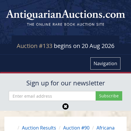
Auction #133
begins on 20 Aug 2026
Navigation
Sign up for our newsletter
Auction Results
Auction #90
Africana