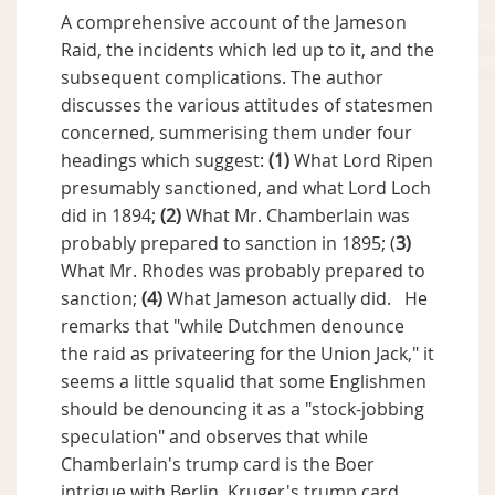
A comprehensive account of the Jameson
Raid, the incidents which led up to it, and the
subsequent complications. The author
discusses the various attitudes of statesmen
concerned, summerising them under four
headings which suggest:
(1)
What Lord Ripen
presumably sanctioned, and what Lord Loch
did in 1894;
(2)
What Mr. Chamberlain was
probably prepared to sanction in 1895; (
3)
What Mr. Rhodes was probably prepared to
sanction;
(4)
What Jameson actually did. He
remarks that "while Dutchmen denounce
the raid as privateering for the Union Jack," it
seems a little squalid that some Englishmen
should be denouncing it as a "stock-jobbing
speculation" and observes that while
Chamberlain's trump card is the Boer
intrigue with Berlin, Kruger's trump card