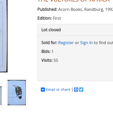
Published:
Acorn Books, Randburg, 199
Edition:
First
Lot closed
Sold for:
Register
or
Sign In
to find ou
Bids:
1
Visits:
55
Email or share
Facebook
Twitter