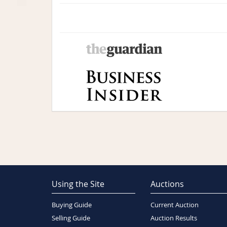
Using the Site
Auctions
Buying Guide
Current Auction
Selling Guide
Auction Results