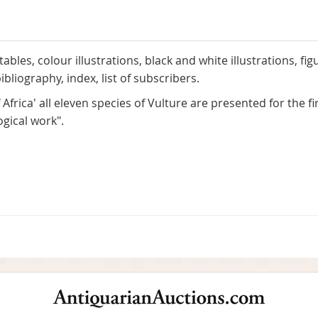
ables, colour illustrations, black and white illustrations, fi
bliography, index, list of subscribers.
 Africa' all eleven species of Vulture are presented for the fi
ogical work".