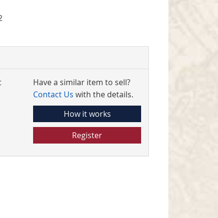
2
t
Have a similar item to sell?
Contact Us
with the details.
How it works
Register