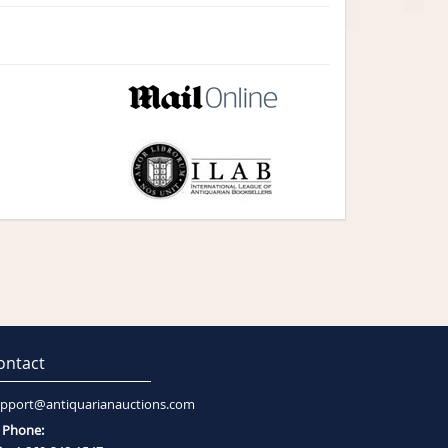
ontact
pport@antiquarianauctions.com
Phone: