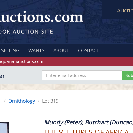
Aucti
SELLING
WANTS
ABOUT
CONTACT
iquarianauctions.com
er
1
Ornithology
Lot 319
Mundy (Peter), Butchart (Duncan)
THE VULTURES OF AFRICA