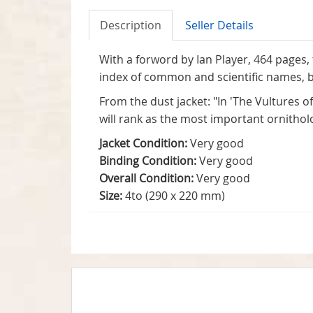
Description
Seller Details
With a forword by Ian Player, 464 pages, t
index of common and scientific names, bi
From the dust jacket: "In 'The Vultures of
will rank as the most important ornithol
Jacket Condition:
Very good
Binding Condition:
Very good
Overall Condition:
Very good
Size:
4to (290 x 220 mm)