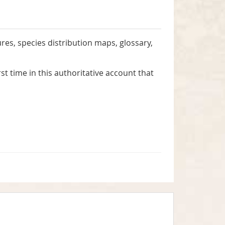
gures, species distribution maps, glossary,
rst time in this authoritative account that