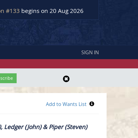
on #133
begins on 20 Aug 2026
SIGN IN
, Ledger (John) & Piper (Steven)