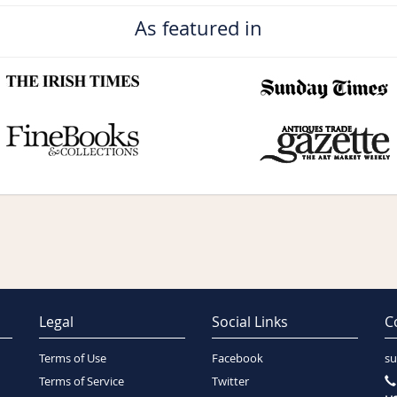
As featured in
Legal
Social Links
C
Terms of Use
Facebook
su
Terms of Service
Twitter