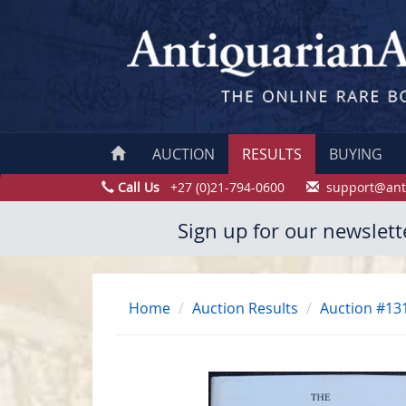
AUCTION
RESULTS
BUYING
Call Us
+27 (0)21-794-0600
support@ant
Sign up for our newslett
Home
Auction Results
Auction #13