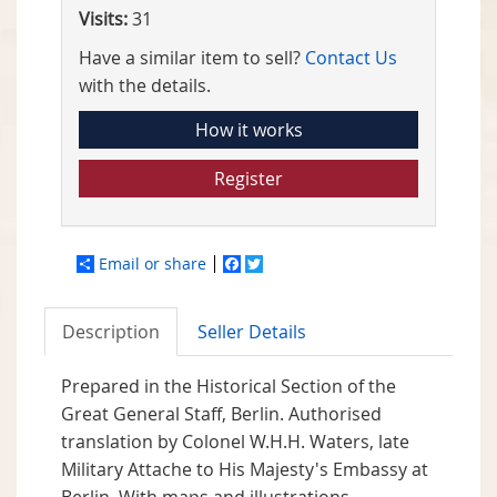
Visits:
31
Have a similar item to sell?
Contact Us
with the details.
How it works
Register
Email or share
Facebook
Twitter
Description
Seller Details
Prepared in the Historical Section of the
Great General Staff, Berlin. Authorised
translation by Colonel W.H.H. Waters, late
Military Attache to His Majesty's Embassy at