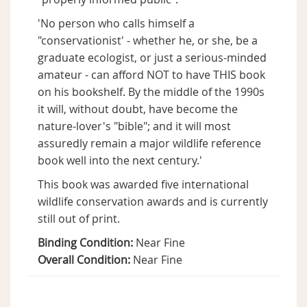
'No person who calls himself a
"conservationist' - whether he, or she, be a
graduate ecologist, or just a serious-minded
amateur - can afford NOT to have THIS book
on his bookshelf. By the middle of the 1990s
it will, without doubt, have become the
nature-lover's "bible"; and it will most
assuredly remain a major wildlife reference
book well into the next century.'
This book was awarded five international
wildlife conservation awards and is currently
still out of print.
Binding Condition:
Near Fine
Overall Condition:
Near Fine