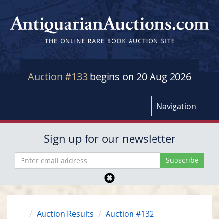
Auction #133
begins on 20 Aug 2026
Navigation
Sign up for our newsletter
Auction Results
Auction #132