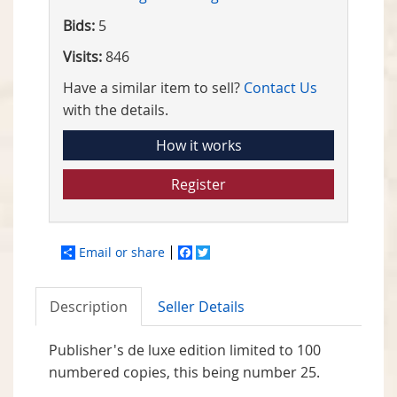
Bids:
5
Visits:
846
Have a similar item to sell?
Contact Us
with the details.
How it works
Register
Email or share
Facebook
Twitter
Description
Seller Details
Publisher's de luxe edition limited to 100
numbered copies, this being number 25.