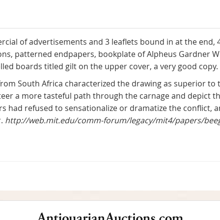
rcial of advertisements and 3 leaflets bound in at the end, 
ations, patterned endpapers, bookplate of Alpheus Gardner W
led boards titled gilt on the upper cover, a very good copy.
 from South Africa characterized the drawing as superior t
eer a more tasteful path through the carnage and depict the
tors had refused to sensationalize or dramatize the conflict,
r.
http://web.mit.edu/comm-forum/legacy/mit4/papers/bee