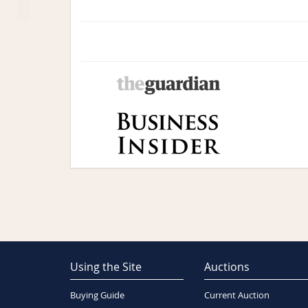
Using the Site
Auctions
Buying Guide
Current Auction