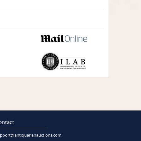
ontact
pport@antiquarianauctions.com