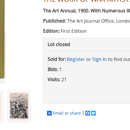
The Art Annual, 1900. With Numerous Ill
Published:
The Art Journal Office, Lond
Edition:
First Edition
Lot closed
Sold for:
Register
or
Sign In
to find ou
Bids:
1
Visits:
21
Email or share
Facebook
Twitter