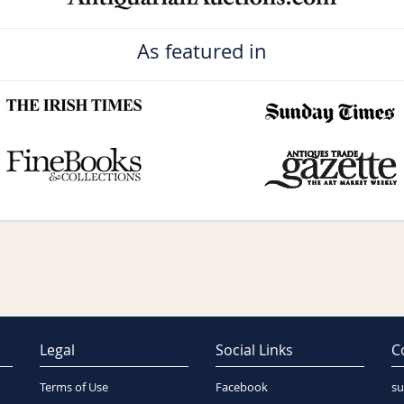
As featured in
Legal
Social Links
C
Terms of Use
Facebook
su