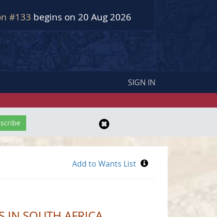
on #133
begins on 20 Aug 2026
SIGN IN
 IN SOUTH AFRICA.