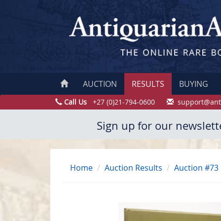
AUCTION
RESULTS
BUYING
Call Us
+27 (0)21-794-0600
support@ant
Sign up for our newslett
Home
Auction Results
Auction #73