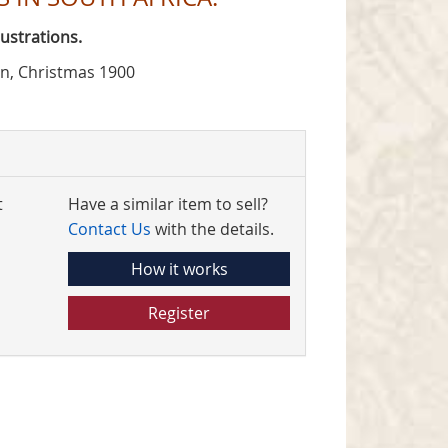
ustrations.
on, Christmas 1900
t
Have a similar item to sell?
Contact Us
with the details.
How it works
Register