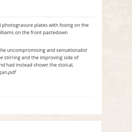
4 photogravure plates with foxing on the
illiams on the front pastedown
o the uncompromising and sensationalist
 stirring and the improving side of
 and had instead shown the stoical,
gan.pdf