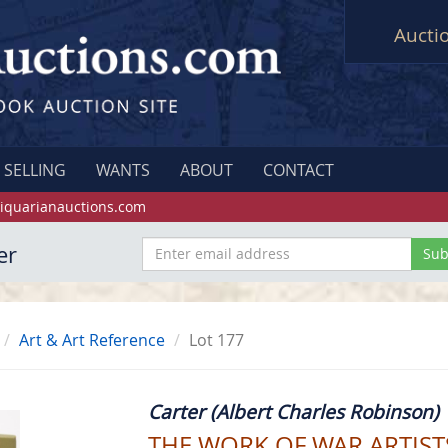
Aucti
SELLING
WANTS
ABOUT
CONTACT
iquarianauctions.com
er
Art & Art Reference
Lot 177
Carter (Albert Charles Robinson)
THE WORK OF WAR ARTISTS