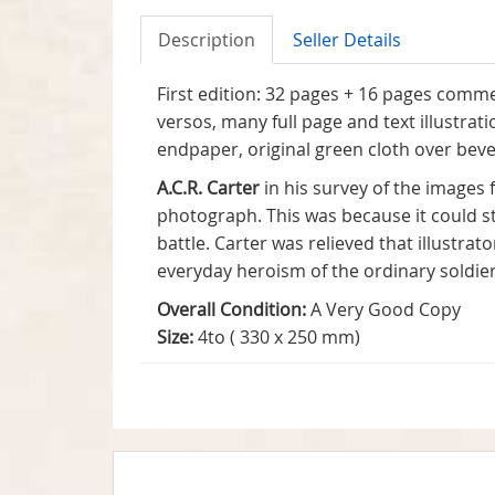
Description
Seller Details
First edition: 32 pages + 16 pages comme
versos, many full page and text illustr
endpaper, original green cloth over bevel
A.C.R. Carter
in his survey of the images
photograph. This was because it could st
battle. Carter was relieved that illustra
everyday heroism of the ordinary soldie
Overall Condition:
A Very Good Copy
Size:
4to ( 330 x 250 mm)