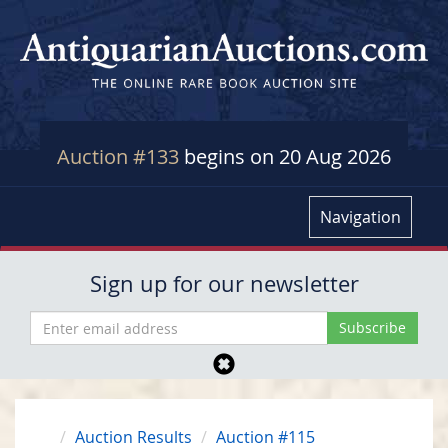
Auction #133
begins on 20 Aug 2026
Navigation
Sign up for our newsletter
Auction Results
Auction #115