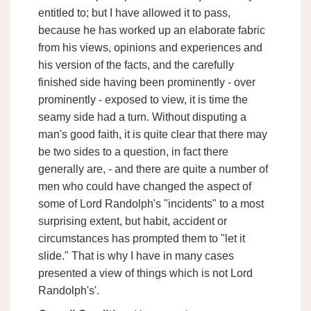
entitled to; but I have allowed it to pass,
because he has worked up an elaborate fabric
from his views, opinions and experiences and
his version of the facts, and the carefully
finished side having been prominently - over
prominently - exposed to view, it is time the
seamy side had a turn. Without disputing a
man's good faith, it is quite clear that there may
be two sides to a question, in fact there
generally are, - and there are quite a number of
men who could have changed the aspect of
some of Lord Randolph's "incidents" to a most
surprising extent, but habit, accident or
circumstances has prompted them to "let it
slide." That is why I have in many cases
presented a view of things which is not Lord
Randolph's'.