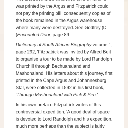
was printed by the Argus and Fitzpatrick could
not pay the printing bill; consequently copies of
the book remained in the Argus warehouse
where many were destroyed. See Godfrey (D
)
Enchanted Door
, page 89.
Dictionary of South African Biography
volume 1,
page 292, 'Fitzpatrick was invited by Alfred Beit
to organise a tour to be made by Lord Randolph
Churchill through Bechuanaland and
Mashonaland. His letters about this journey, first
printed in the Cape Argus and Johannesburg
Star, were collected in 1892 in his first book,
'
Through Mashonaland with Pick & Pen.'
In his own preface Fitzpatrick writes of this
controversial expedition, 'A good deal of space
is devoted to Lord Randolph and his expedition,
much more perhaps than the subject is fairly