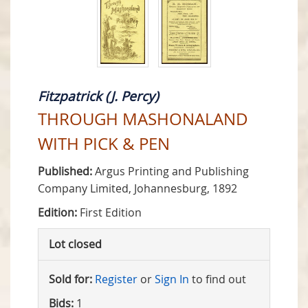
Fitzpatrick (J. Percy)
THROUGH MASHONALAND
WITH PICK & PEN
Published:
Argus Printing and Publishing
Company Limited, Johannesburg, 1892
Edition:
First Edition
Lot closed
Sold for:
Register
or
Sign In
to find out
Bids:
1