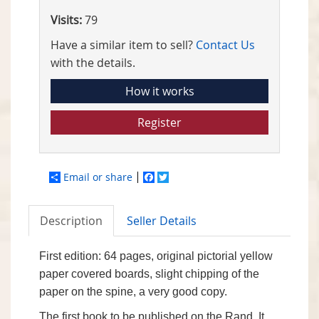
Visits:
79
Have a similar item to sell?
Contact Us
with the details.
How it works
Register
Email or share
Facebook
Twitter
Description
Seller Details
First edition: 64 pages, original pictorial yellow
paper covered boards, slight chipping of the
paper on the spine, a very good copy.
The first book to be published on the Rand. It