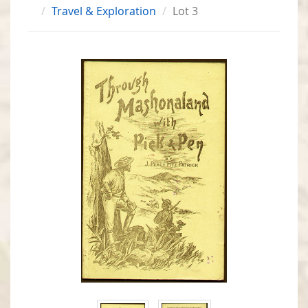
Travel & Exploration
Lot 3