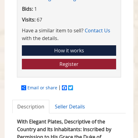
Bids:
1
Visits:
67
Have a similar item to sell?
Contact Us
with the details.
How it works
Register
Email or share
Facebook
Twitter
Description
Seller Details
With Elegant Plates, Descriptive of the
Country and Its Inhabitants: Inscribed by
Permission to His Grace the Duke of