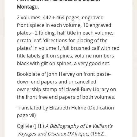
Montagu.
2 volumes. 442 + 464 pages, engraved
frontispiece in each volume, 10 engraved
plates - 2 folding, half title in each volume,
errata leaf, 'directions for placing of the
plates' in volume 1, full brushed calf with red
title labels gilt on spines, volume numbers
black with gilt on spines, a very good set.
Bookplate of John Harvey on front paste-
down end papers and uncancelled
ownership stamp of Ickwell-Bury Library on
the front free end papers of both volumes.
Translated by Elizabeth Helme (Dedication
page vii)
Ogilvie (J.H.)
A Bibliography of Le Vaillant’s
Voyages and Oiseaux D’Afrique,
(1962),