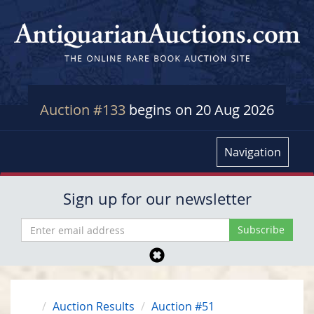
Auction #133
begins on 20 Aug 2026
Navigation
Sign up for our newsletter
Auction Results
Auction #51