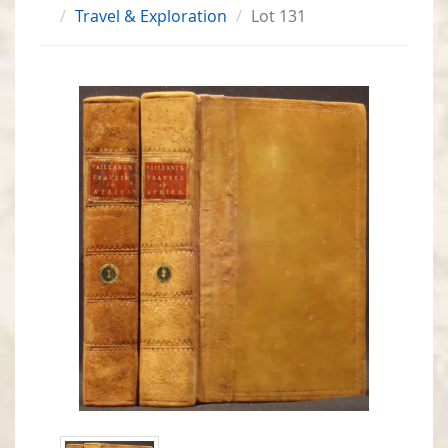
Travel & Exploration
Lot 131