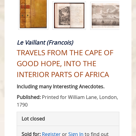
Le Vaillant (Francois)
TRAVELS FROM THE CAPE OF
GOOD HOPE, INTO THE
INTERIOR PARTS OF AFRICA
Including many Interesting Anecdotes.
Published:
Printed for William Lane, London,
1790
Lot closed
Sold for:
Register
or
Sign In
to find out