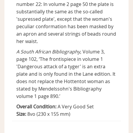
number 22: In volume 2 page 50 the plate is
substantially the same as the so-called
'supressed plate', except that the woman's
peculiar conformation has been masked by
an apron and several strings of beads round
her waist.
A South African Bibliography
, Volume 3,
page 102, ‘The frontispiece in volume 1
'Dangerous attack of a tyger' is an extra
plate and is only found in the Lane edition. It
does not replace the Hottentot woman as
stated by Mendelssohn's Bibliography
volume 1 page 890.’
Overall Condition:
A Very Good Set
Size:
8vo (230 x 155 mm)