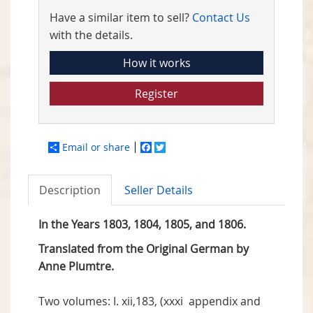
Have a similar item to sell?
Contact Us
with the details.
How it works
Register
Email or share
Facebook
Twitter
Description
Seller Details
In the Years 1803, 1804, 1805, and 1806.
Translated from the Original German by
Anne Plumtre.
Two volumes: I. xii,183, (xxxi appendix and