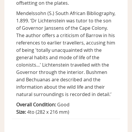
offsetting on the plates.
Mendelssohn (S.) South African Bibliography,
1.899. ‘Dr Lichtenstein was tutor to the son
of Governor Janssens of the Cape Colony.
The author offers a criticism of Barrow in his
references to earlier travellers, accusing him
of being 'totally unacquainted with the
general habits and mode of life of the
colonists...' Lichtenstein travelled with the
Governor through the interior. Bushmen
and Bechuanas are described and the
information about the wild life and their
natural surroundings is recorded in detail.’
Overall Condition:
Good
Size:
4to (282 x 216 mm)