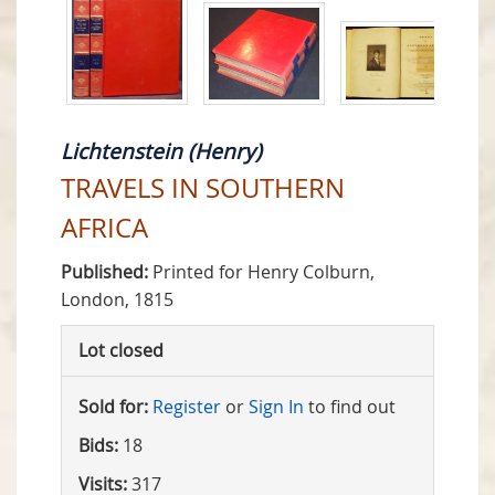
Lichtenstein (Henry)
TRAVELS IN SOUTHERN
AFRICA
Published:
Printed for Henry Colburn,
London, 1815
Lot closed
Sold for:
Register
or
Sign In
to find out
Bids:
18
Visits:
317