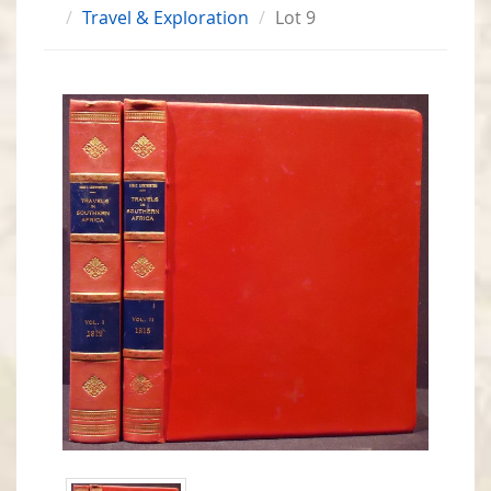
Travel & Exploration
Lot 9