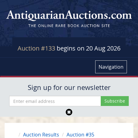
Auction #133
begins on 20 Aug 2026
Navigation
Sign up for our newsletter
Auction Results
Auction #35