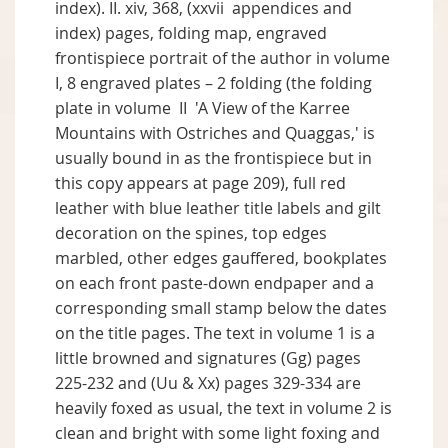
index). II. xiv, 368, (xxvii appendices and
index) pages, folding map, engraved
frontispiece portrait of the author in volume
I, 8 engraved plates – 2 folding (the folding
plate in volume II 'A View of the Karree
Mountains with Ostriches and Quaggas,' is
usually bound in as the frontispiece but in
this copy appears at page 209), full red
leather with blue leather title labels and gilt
decoration on the spines, top edges
marbled, other edges gauffered, bookplates
on each front paste-down endpaper and a
corresponding small stamp below the dates
on the title pages. The text in volume 1 is a
little browned and signatures (Gg) pages
225-232 and (Uu & Xx) pages 329-334 are
heavily foxed as usual, the text in volume 2 is
clean and bright with some light foxing and