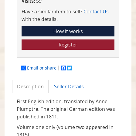
Visits:
59
Have a similar item to sell?
Contact Us
with the details.
How it works
Register
Email or share
Facebook
Twitter
Description
Seller Details
First English edition, translated by Anne
Plumptre. The original German edition was
published in 1811.
Volume one only (volume two appeared in
1815).