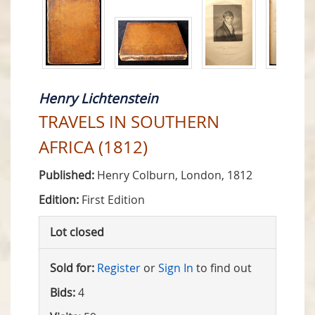
Henry Lichtenstein
TRAVELS IN SOUTHERN
AFRICA (1812)
Published:
Henry Colburn, London, 1812
Edition:
First Edition
Lot closed
Sold for:
Register
or
Sign In
to find out
Bids:
4