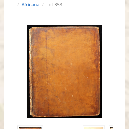
Africana
Lot 353