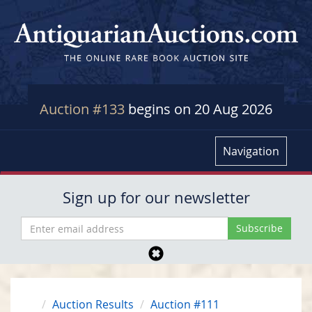
Auction #133
begins on 20 Aug 2026
Navigation
Sign up for our newsletter
Auction Results
Auction #111