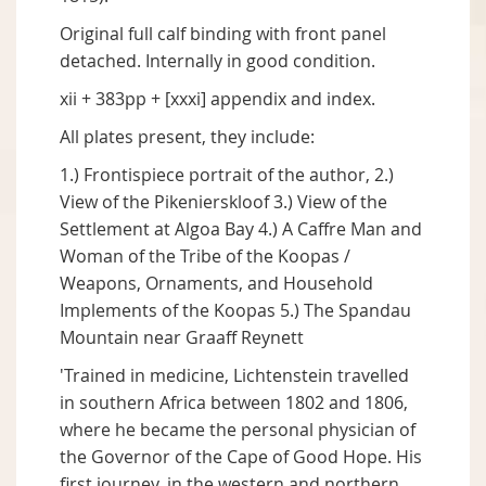
Original full calf binding with front panel
detached. Internally in good condition.
xii + 383pp + [xxxi] appendix and index.
All plates present, they include:
1.) Frontispiece portrait of the author, 2.)
View of the Pikenierskloof 3.) View of the
Settlement at Algoa Bay 4.) A Caffre Man and
Woman of the Tribe of the Koopas /
Weapons, Ornaments, and Household
Implements of the Koopas 5.) The Spandau
Mountain near Graaff Reynett
'Trained in medicine, Lichtenstein travelled
in southern Africa between 1802 and 1806,
where he became the personal physician of
the Governor of the Cape of Good Hope. His
first journey, in the western and northern