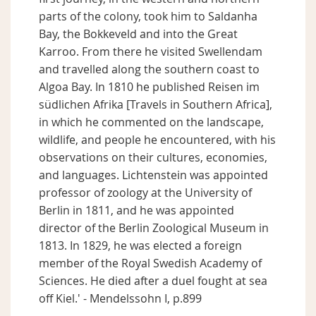
parts of the colony, took him to Saldanha
Bay, the Bokkeveld and into the Great
Karroo. From there he visited Swellendam
and travelled along the southern coast to
Algoa Bay. In 1810 he published Reisen im
südlichen Afrika [Travels in Southern Africa],
in which he commented on the landscape,
wildlife, and people he encountered, with his
observations on their cultures, economies,
and languages. Lichtenstein was appointed
professor of zoology at the University of
Berlin in 1811, and he was appointed
director of the Berlin Zoological Museum in
1813. In 1829, he was elected a foreign
member of the Royal Swedish Academy of
Sciences. He died after a duel fought at sea
off Kiel.' - Mendelssohn I, p.899