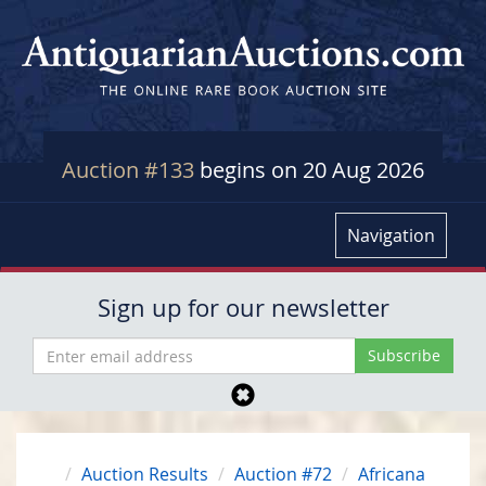
Auction #133
begins on 20 Aug 2026
Navigation
Sign up for our newsletter
Auction Results
Auction #72
Africana