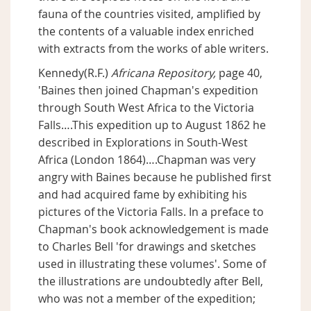
fauna of the countries visited, amplified by
the contents of a valuable index enriched
with extracts from the works of able writers.
Kennedy(R.F.)
Africana Repository,
page 40,
'Baines then joined Chapman's expedition
through South West Africa to the Victoria
Falls….This expedition up to August 1862 he
described in Explorations in South-West
Africa (London 1864)….Chapman was very
angry with Baines because he published first
and had acquired fame by exhibiting his
pictures of the Victoria Falls. In a preface to
Chapman's book acknowledgement is made
to Charles Bell 'for drawings and sketches
used in illustrating these volumes'. Some of
the illustrations are undoubtedly after Bell,
who was not a member of the expedition;