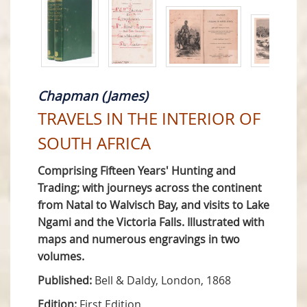
Chapman (James)
TRAVELS IN THE INTERIOR OF
SOUTH AFRICA
Comprising Fifteen Years' Hunting and
Trading; with journeys across the continent
from Natal to Walvisch Bay, and visits to Lake
Ngami and the Victoria Falls. Illustrated with
maps and numerous engravings in two
volumes.
Published:
Bell & Daldy, London, 1868
Edition:
First Edition