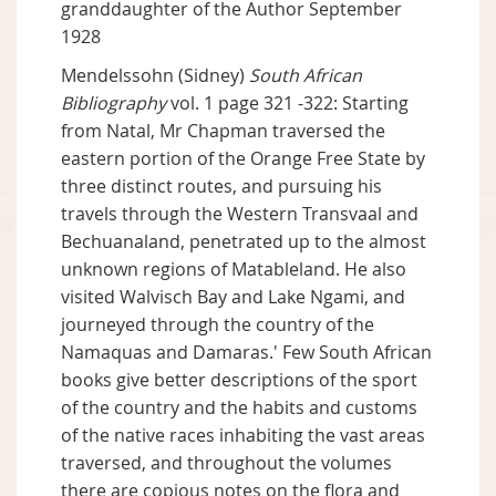
granddaughter of the Author September
1928
Mendelssohn (Sidney)
South African
Bibliography
vol. 1 page 321 -322: Starting
from Natal, Mr Chapman traversed the
eastern portion of the Orange Free State by
three distinct routes, and pursuing his
travels through the Western Transvaal and
Bechuanaland, penetrated up to the almost
unknown regions of Matableland. He also
visited Walvisch Bay and Lake Ngami, and
journeyed through the country of the
Namaquas and Damaras.' Few South African
books give better descriptions of the sport
of the country and the habits and customs
of the native races inhabiting the vast areas
traversed, and throughout the volumes
there are copious notes on the flora and