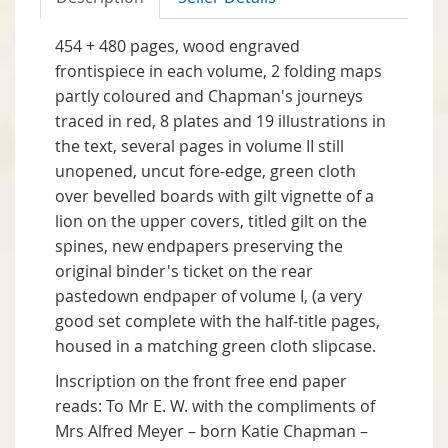
454 + 480 pages, wood engraved
frontispiece in each volume, 2 folding maps
partly coloured and Chapman's journeys
traced in red, 8 plates and 19 illustrations in
the text, several pages in volume II still
unopened, uncut fore-edge, green cloth
over bevelled boards with gilt vignette of a
lion on the upper covers, titled gilt on the
spines, new endpapers preserving the
original binder's ticket on the rear
pastedown endpaper of volume I, (a very
good set complete with the half-title pages,
housed in a matching green cloth slipcase.
Inscription on the front free end paper
reads: To Mr E. W. with the compliments of
Mrs Alfred Meyer – born Katie Chapman –