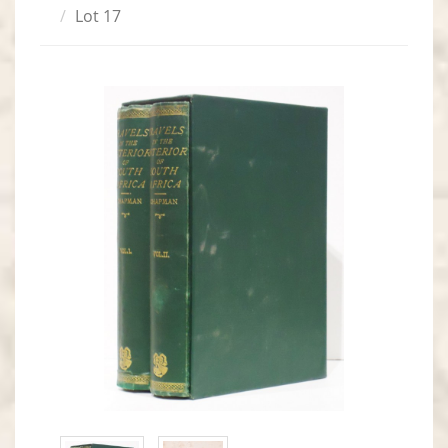
Lot 17