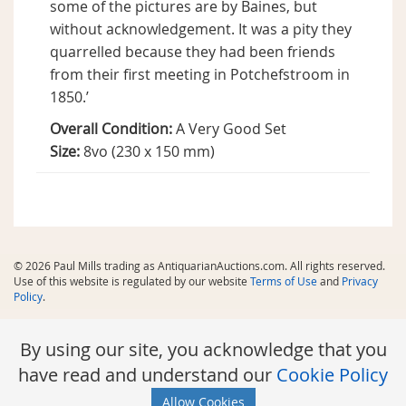
some of the pictures are by Baines, but
without acknowledgement. It was a pity they
quarrelled because they had been friends
from their first meeting in Potchefstroom in
1850.’
Overall Condition:
A Very Good Set
Size:
8vo (230 x 150 mm)
© 2026 Paul Mills trading as AntiquarianAuctions.com. All rights reserved.
Use of this website is regulated by our website
Terms of Use
and
Privacy
Policy
.
By using our site, you acknowledge that you
have read and understand our
Cookie Policy
Allow Cookies