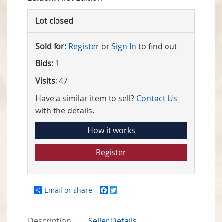
Lot closed
Sold for:
Register
or
Sign In
to find out
Bids:
1
Visits:
47
Have a similar item to sell?
Contact Us
with the details.
How it works
Register
Email or share
Facebook
Twitter
Description
Seller Details