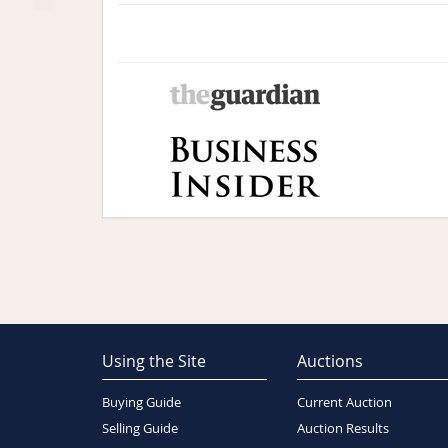
Using the Site
Auctions
Buying Guide
Current Auction
Selling Guide
Auction Results