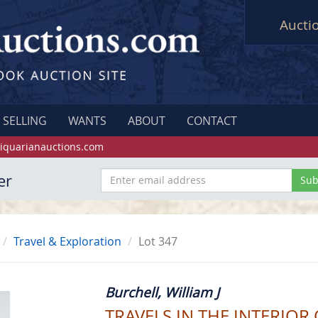
Aucti
SELLING
WANTS
ABOUT
CONTACT
iquarianauctions.com
er
Travel & Exploration
Lot 347
Burchell, William J
TRAVELS IN THE INTERIOR