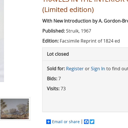
(Limited edition)
With New Introduction by A. Gordon-B
Published:
Struik, 1967
Edition:
Facsimile Reprint of 1824 ed
Lot closed
Sold for:
Register
or
Sign In
to find ou
Bids:
7
Visits:
73
Email or share
Facebook
Twitter