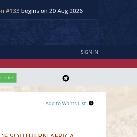
on #133
begins on 20 Aug 2026
SIGN IN
 OF SOUTHERN AFRICA