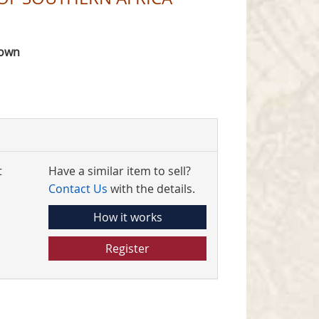
rown
t
Have a similar item to sell?
Contact Us
with the details.
How it works
Register