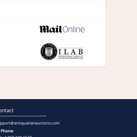
ontact
pport@antiquarianauctions.com
Phone: