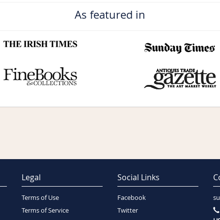
As featured in
Legal
Social Links
C
Terms of Use
Facebook
su
Terms of Service
Twitter