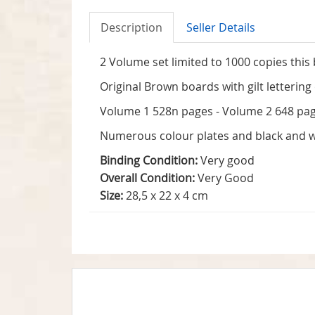
Description
Seller Details
2 Volume set limited to 1000 copies this
Original Brown boards with gilt lettering
Volume 1 528n pages - Volume 2 648 pages
Numerous colour plates and black and wh
Binding Condition:
Very good
Overall Condition:
Very Good
Size:
28,5 x 22 x 4 cm