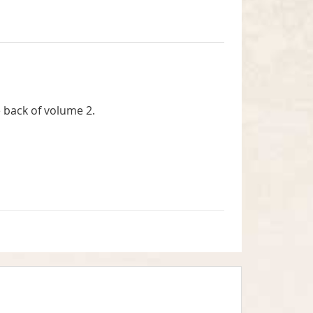
 back of volume 2.