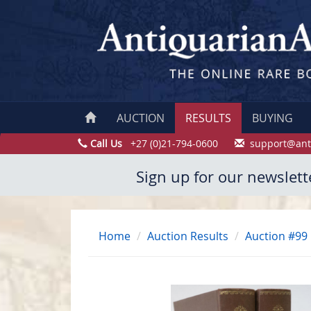
AUCTION
RESULTS
BUYING
Call Us
+27 (0)21-794-0600
support@ant
Sign up for our newslett
Home
Auction Results
Auction #99