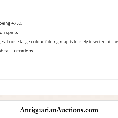
 being #750.
 on spine.
. Loose large colour folding map is loosely inserted at the
ite illustrations.