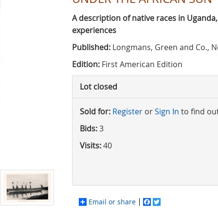
A description of native races in Uganda
experiences
Published:
Longmans, Green and Co., N
Edition:
First American Edition
Lot closed
Sold for:
Register
or
Sign In
to find ou
Bids:
3
Visits:
40
Email or share
Facebook
Twitter