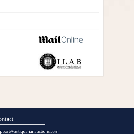
ontact
pport@antiquarianauctions.com