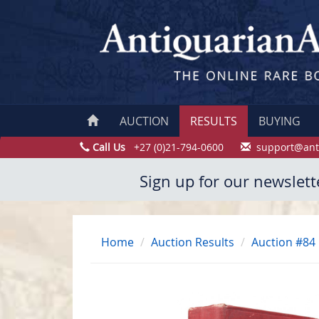
AUCTION
RESULTS
BUYING
Call Us
+27 (0)21-794-0600
support@ant
Sign up for our newslett
Home
Auction Results
Auction #84