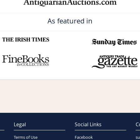
As featured in
Legal
Social Links
C
Terms of Use
Facebook
su