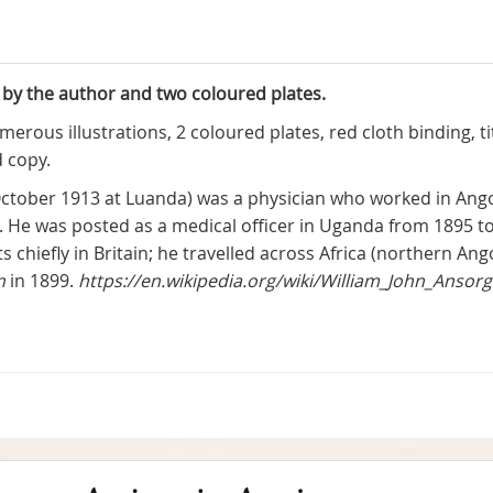
 by the author and two coloured plates.
merous illustrations, 2 coloured plates, red cloth binding, t
 copy.
 October 1913 at Luanda) was a physician who worked in An
n. He was posted as a medical officer in Uganda from 1895 t
hiefly in Britain; he travelled across Africa (northern A
n
in 1899.
https://en.wikipedia.org/wiki/William_John_Ansor