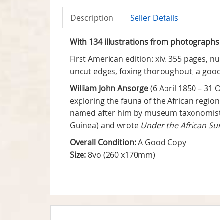
Description
Seller Details
With 134 illustrations from photographs
First American edition: xiv, 355 pages, nu
uncut edges, foxing thoroughout, a good
William John Ansorge
(6 April 1850 – 31
exploring the fauna of the African regio
named after him by museum taxonomists c
Guinea) and wrote
Under the African Su
Overall Condition:
A Good Copy
Size:
8vo (260 x170mm)