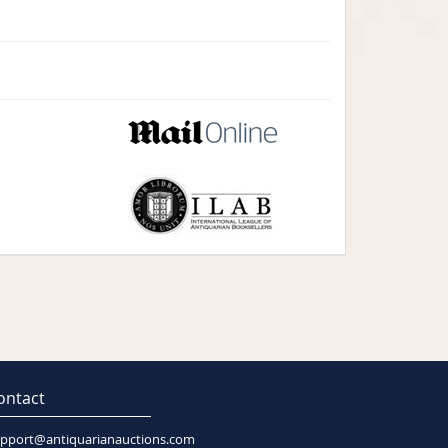
ontact
pport@antiquarianauctions.com