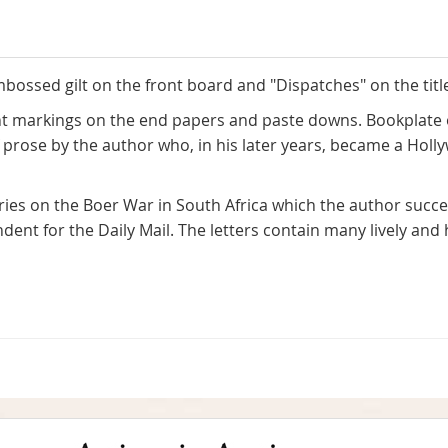
mbossed gilt on the front board and "Dispatches" on the titl
ght markings on the end papers and paste downs. Bookplate 
of prose by the author who, in his later years, became a Hol
ies on the Boer War in South Africa which the author succe
dent for the Daily Mail. The letters contain many lively an