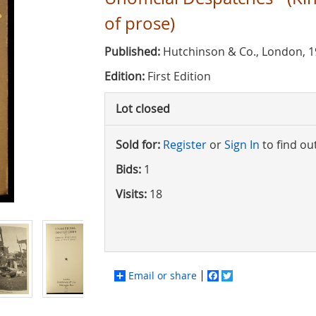
of prose)
Published:
Hutchinson & Co., London, 
Edition:
First Edition
Lot closed
Sold for:
Register
or
Sign In
to find ou
Bids:
1
Visits:
18
Email or share
Facebook
Twitter