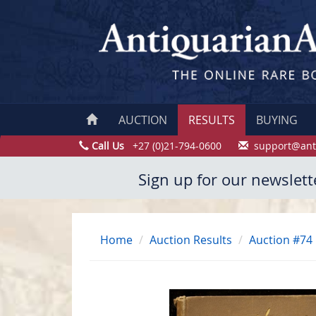
AUCTION
RESULTS
BUYING
Call Us
+27 (0)21-794-0600
support@ant
Sign up for our newslett
Home
Auction Results
Auction #74