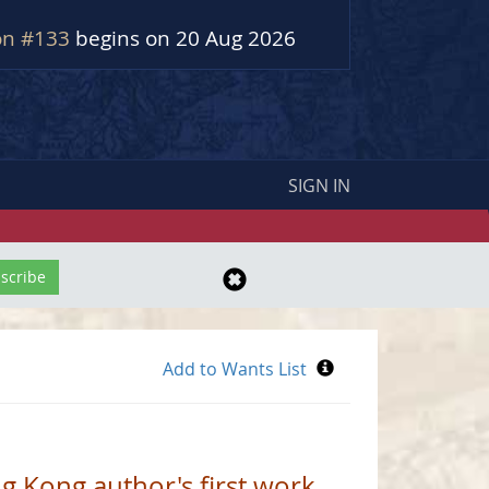
on #133
begins on 20 Aug 2026
SIGN IN
ng Kong author's first work