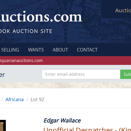
Aucti
SELLING
WANTS
ABOUT
CONTACT
iquarianauctions.com
er
Africana
Lot 92
Edgar Wallace
Unofficial Despatches - (Ki