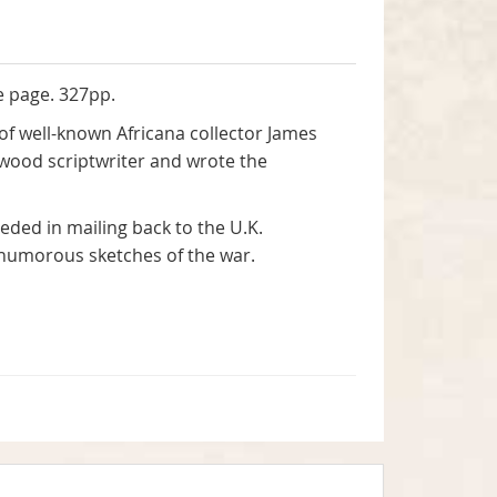
e page. 327pp.
of well-known Africana collector James
lywood scriptwriter and wrote the
eded in mailing back to the U.K.
d humorous sketches of the war.