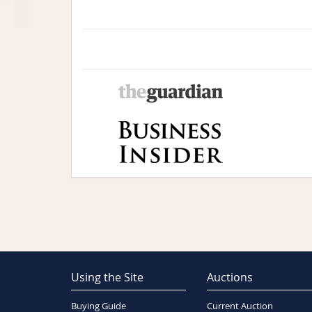
Using the Site
Auctions
Buying Guide
Current Auction