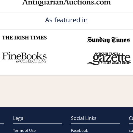
As featured in
Legal
Social Links
C
Terms of Use
Facebook
su