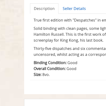
Description
Seller Details
True first edition with "Despatches" in e
Solid binding with clean pages, some li
Hamilton Russell. This is the first work 
screenplay for King Kong, his last book.
Thirty-five dispatches and six commentar
uncensored, whilst acting as a correspon
Binding Condition:
Good
Overall Condition:
Good
Size:
8vo.