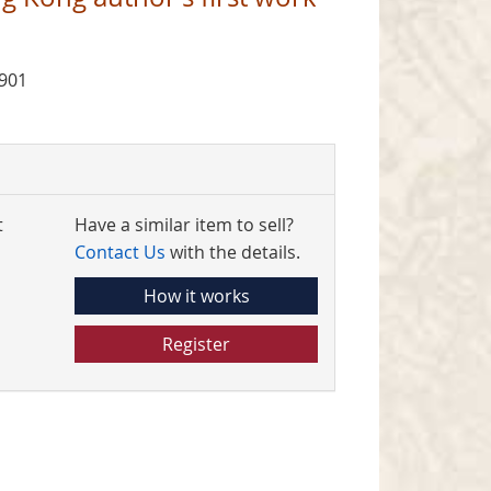
1901
t
Have a similar item to sell?
Contact Us
with the details.
How it works
Register