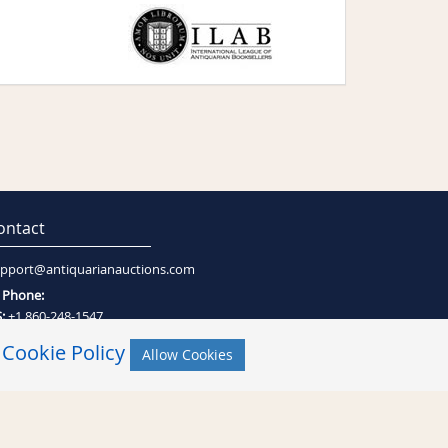
ontact
pport@antiquarianauctions.com
Phone:
:
+1 860-248-1547
:
+27 (0)21-794-0600
r
Cookie Policy
Allow Cookies