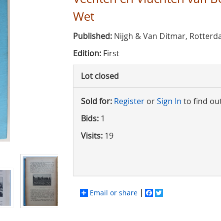
Wet
Published:
Nijgh & Van Ditmar, Rotterd
Edition:
First
Lot closed
Sold for:
Register
or
Sign In
to find ou
Bids:
1
Visits:
19
Email or share
Facebook
Twitter