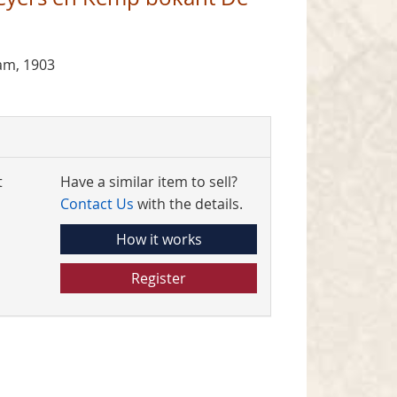
am, 1903
t
Have a similar item to sell?
Contact Us
with the details.
How it works
Register