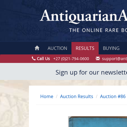
AUCTION
RESULTS
BUYING
Call Us
+27 (0)21-794-0600
support@ant
Sign up for our newslett
Home
Auction Results
Auction #86