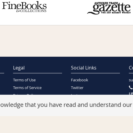
Legal
Social Links
C
Terms of Use
Facebook
su
Terms of Service
Twitter
US
Privacy Policy
Instagram
SA
Security Policy
knowledge that you have read and understand ou
Refunds Policy
Cookie Policy