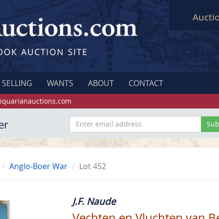
Aucti
SELLING
WANTS
ABOUT
CONTACT
iquarianauctions.com
er
Anglo-Boer War
Lot 452
J.F. Naude
Vechten en Vluchten van 