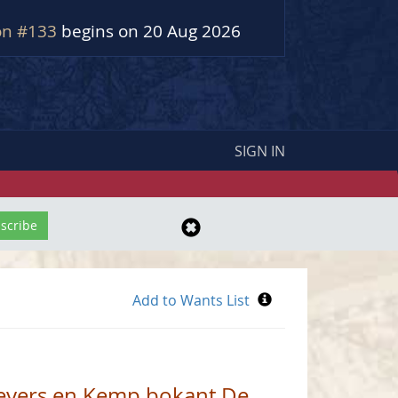
on #133
begins on 20 Aug 2026
SIGN IN
Beyers en Kemp bokant De