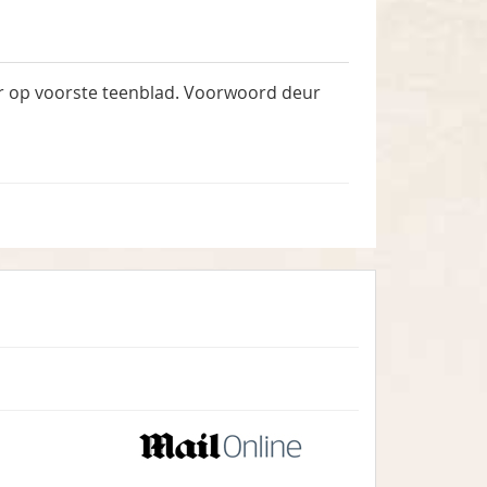
ar op voorste teenblad. Voorwoord deur