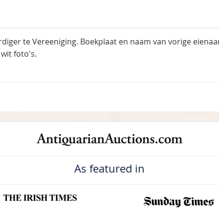
rdiger te Vereeniging. Boekplaat en naam van vorige eiena
wit foto's.
As featured in