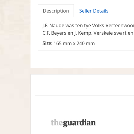
Description
Seller Details
J.F. Naude was ten tye Volks-Verteenwoo
C.F. Beyers en J. Kemp. Verskeie swart en 
Size:
165 mm x 240 mm