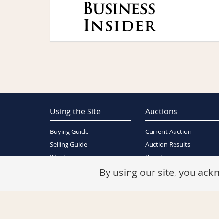
Using the Site
Auctions
Buying Guide
Current Auction
Selling Guide
Auction Results
Wants
Register
About Us
By using our site, you ac
Contact Us