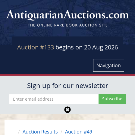
Auction #133
begins on 20 Aug 2026
Navigation
Sign up for our newsletter
Auction Results
Auction #49