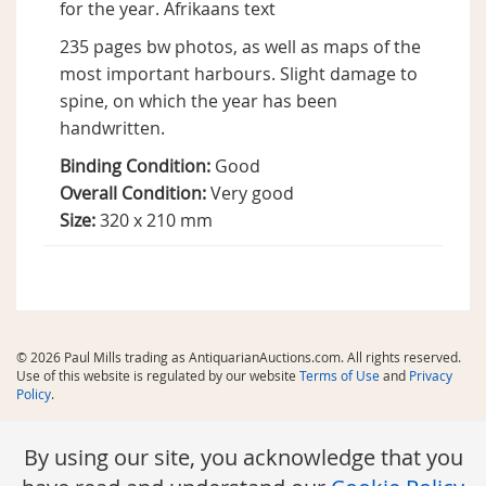
for the year. Afrikaans text
235 pages bw photos, as well as maps of the
most important harbours. Slight damage to
spine, on which the year has been
handwritten.
Binding Condition:
Good
Overall Condition:
Very good
Size:
320 x 210 mm
© 2026 Paul Mills trading as AntiquarianAuctions.com. All rights reserved.
Use of this website is regulated by our website
Terms of Use
and
Privacy
Policy
.
By using our site, you acknowledge that you