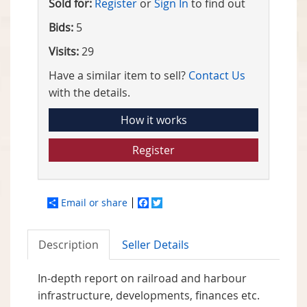
Sold for:
Register
or
Sign In
to find out
Bids:
5
Visits:
29
Have a similar item to sell?
Contact Us
with the details.
How it works
Register
Email or share
Facebook
Twitter
Description
Seller Details
In-depth report on railroad and harbour
infrastructure, developments, finances etc.