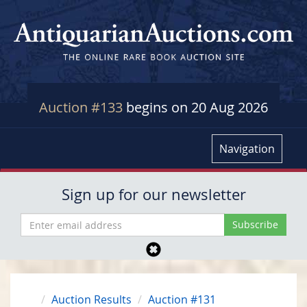
Auction #133
begins on 20 Aug 2026
Navigation
Sign up for our newsletter
Auction Results
Auction #131