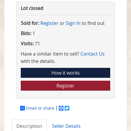
Lot closed
Sold for:
Register
or
Sign In
to find out
Bids:
1
Visits:
71
Have a similar item to sell?
Contact Us
with the details.
How it works
Register
Email or share
Facebook
Twitter
Description
Seller Details