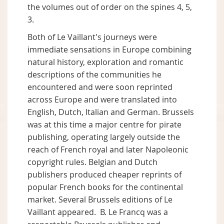
the volumes out of order on the spines 4, 5,
3.
Both of Le Vaillant's journeys were
immediate sensations in Europe combining
natural history, exploration and romantic
descriptions of the communities he
encountered and were soon reprinted
across Europe and were translated into
English, Dutch, Italian and German. Brussels
was at this time a major centre for pirate
publishing, operating largely outside the
reach of French royal and later Napoleonic
copyright rules. Belgian and Dutch
publishers produced cheaper reprints of
popular French books for the continental
market. Several Brussels editions of Le
Vaillant appeared. B. Le Francq was a