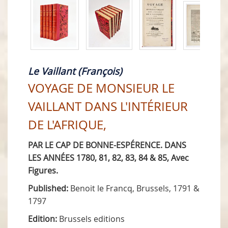
Le Vaillant (François)
VOYAGE DE MONSIEUR LE
VAILLANT DANS L'INTÉRIEUR
DE L'AFRIQUE,
PAR LE CAP DE BONNE-ESPÉRENCE. DANS
LES ANNÉES 1780, 81, 82, 83, 84 & 85, Avec
Figures.
Published:
Benoit le Francq, Brussels, 1791 &
1797
Edition:
Brussels editions