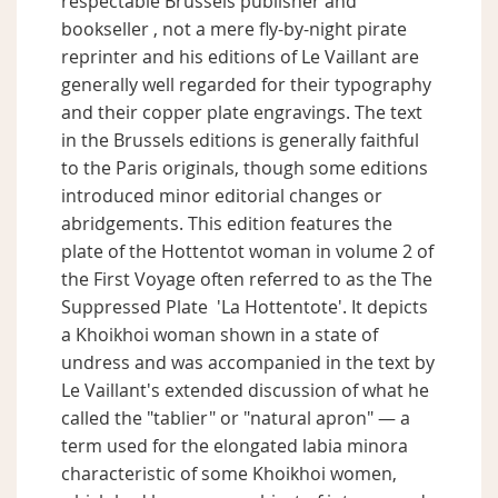
respectable Brussels publisher and
bookseller , not a mere fly-by-night pirate
reprinter and his editions of Le Vaillant are
generally well regarded for their typography
and their copper plate engravings. The text
in the Brussels editions is generally faithful
to the Paris originals, though some editions
introduced minor editorial changes or
abridgements. This edition features the
plate of the Hottentot woman in volume 2 of
the First Voyage often referred to as the The
Suppressed Plate 'La Hottentote'. It depicts
a Khoikhoi woman shown in a state of
undress and was accompanied in the text by
Le Vaillant's extended discussion of what he
called the "tablier" or "natural apron" — a
term used for the elongated labia minora
characteristic of some Khoikhoi women,