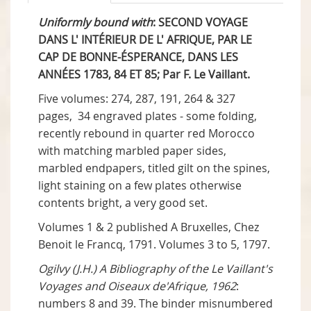
Uniformly bound with
: SECOND VOYAGE
DANS L' INTÉRIEUR DE L' AFRIQUE, PAR LE
CAP DE BONNE-ÉSPERANCE, DANS LES
ANNÉES 1783, 84 ET 85; Par F. Le Vaillant.
Five volumes: 274, 287, 191, 264 & 327
pages, 34 engraved plates - some folding,
recently rebound in quarter red Morocco
with matching marbled paper sides,
marbled endpapers, titled gilt on the spines,
light staining on a few plates otherwise
contents bright, a very good set.
Volumes 1 & 2 published A Bruxelles, Chez
Benoit le Francq, 1791. Volumes 3 to 5, 1797.
Ogilvy (J.H.) A Bibliography of the Le Vaillant's
Voyages and Oiseaux de'Afrique, 1962
:
numbers 8 and 39. The binder misnumbered