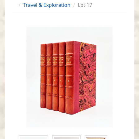
Travel & Exploration
Lot 17