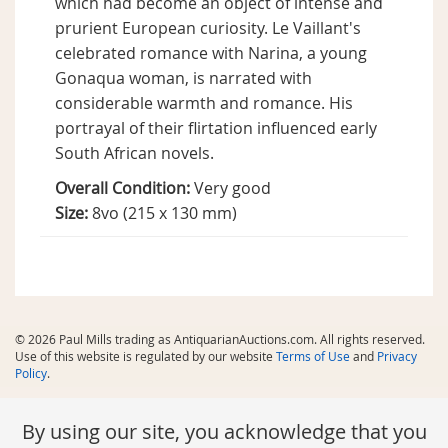
which had become an object of intense and
prurient European curiosity. Le Vaillant's
celebrated romance with Narina, a young
Gonaqua woman, is narrated with
considerable warmth and romance. His
portrayal of their flirtation influenced early
South African novels.
Overall Condition:
Very good
Size:
8vo (215 x 130 mm)
© 2026 Paul Mills trading as AntiquarianAuctions.com. All rights reserved.
Use of this website is regulated by our website
Terms of Use
and
Privacy
Policy
.
By using our site, you acknowledge that you