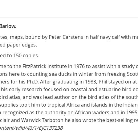
Barlow.
plates, maps, bound by Peter Carstens in half navy calf with 
led paper edges.
ted to 150 copies.
 to the FitzPatrick Institute in 1976 to assist with a study
ns here to counting sea ducks in winter from freezing Scott
ers for his Ph.D. After graduating in 1983, Phil stayed on at 
his early research focused on coastal and estuarine bird eco
 bird atlas, and was lead author on the bird atlas of the sou
supplies took him to tropical Africa and islands in the Indi
n recognized as the authority on African waders and in 19
nclair and Warwick Tarboton he also wrote the best-selling reg
content/wild/43/1/EJC137238