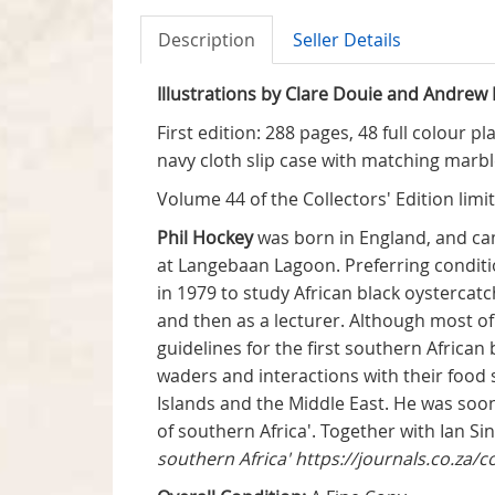
Description
Seller Details
Illustrations by Clare Douie and Andrew 
First edition: 288 pages, 48 full colour 
navy cloth slip case with matching marb
Volume 44 of the Collectors' Edition limi
Phil Hockey
was born in England, and came
at Langebaan Lagoon. Preferring conditio
in 1979 to study African black oystercatch
and then as a lecturer. Although most of 
guidelines for the first southern African
waders and interactions with their food 
Islands and the Middle East. He was soo
of southern Africa'. Together with Ian Si
southern Africa'
https://journals.co.za/