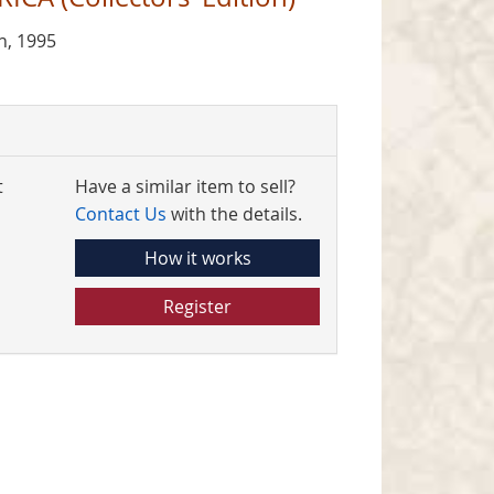
n, 1995
t
Have a similar item to sell?
Contact Us
with the details.
How it works
Register