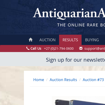
AUCTION
RESULTS
BUYING
Call Us
+27 (0)21-794-0600
support@ant
Sign up for our newslett
Home
Auction Results
Auction #73