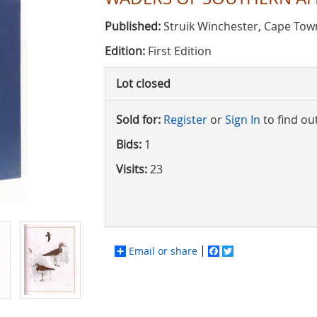
Published:
Struik Winchester, Cape Tow
Edition:
First Edition
Lot closed
Sold for:
Register
or
Sign In
to find ou
Bids:
1
Visits:
23
Email or share
Facebook
Twitter