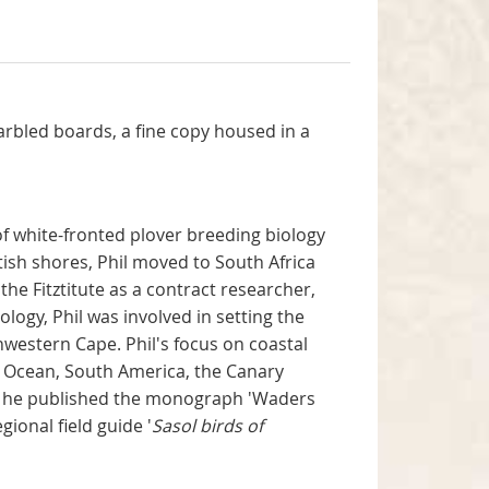
marbled boards, a fine copy housed in a
 of white-fronted plover breeding biology
ish shores, Phil moved to South Africa
the Fitztitute as a contract researcher,
logy, Phil was involved in setting the
thwestern Cape. Phil's focus on coastal
an Ocean, South America, the Canary
95 he published the monograph 'Waders
ional field guide '
Sasol birds of