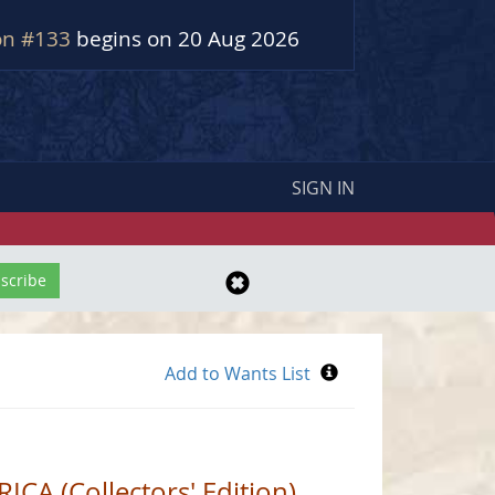
on #133
begins on 20 Aug 2026
SIGN IN
A (Collectors' Edition)