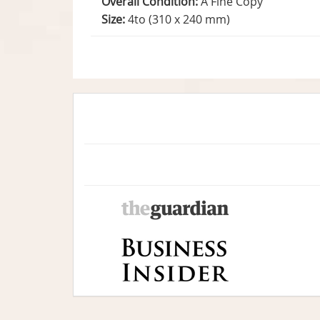
Overall Condition:
A Fine Copy
Size:
4to (310 x 240 mm)