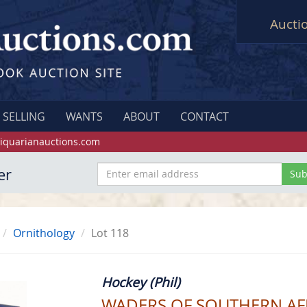
Aucti
SELLING
WANTS
ABOUT
CONTACT
iquarianauctions.com
er
Ornithology
Lot 118
Hockey (Phil)
WADERS OF SOUTHERN AFRIC