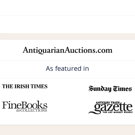
As featured in