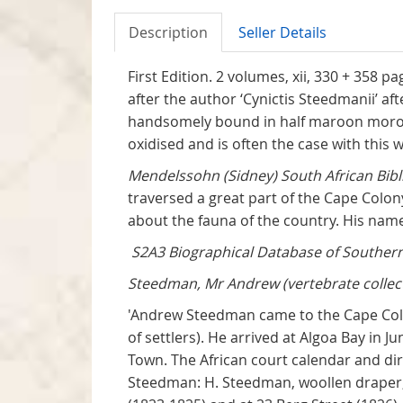
Description
Seller Details
First Edition. 2 volumes, xii, 330 + 358 
after the author ‘Cynictis Steedmanii’ af
handsomely bound in half maroon morocco
oxidised and is often the case with this w
Mendelssohn (Sidney) South African Bibl
traversed a great part of the Cape Colo
about the fauna of the country. His name
S2A3 Biographical Database of Southern 
Steedman, Mr Andrew (vertebrate collect
'Andrew Steedman came to the Cape Colo
of settlers). He arrived at Algoa Bay in 
Town. The African court calendar and dir
Steedman: H. Steedman, woollen draper, a