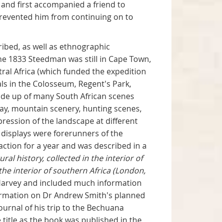
and first accompanied a friend to
prevented him from continuing on to
ribed, as well as ethnographic
ne 1833 Steedman was still in Cape Town,
ral Africa (which funded the expedition
ls in the Colosseum, Regent's Park,
ade up of many South African scenes
ay, mountain scenery, hunting scenes,
pression of the landscape at different
e displays were forerunners of the
ction for a year and was described in a
al history, collected in the interior of
he interior of southern Africa (London,
. Harvey and included much information
nformation on Dr Andrew Smith's planned
journal of his trip to the Bechuana
 title as the book was published in the