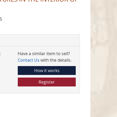
5
t
Have a similar item to sell?
Contact Us
with the details.
How it works
Register