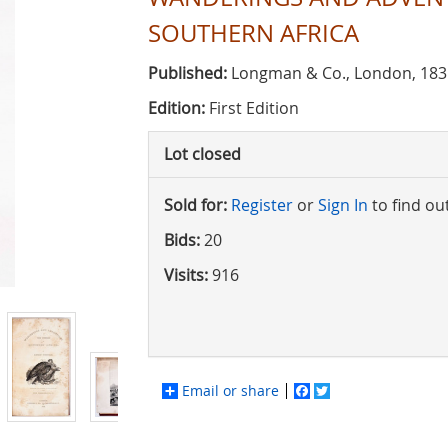
SOUTHERN AFRICA
Published:
Longman & Co., London, 183
Edition:
First Edition
Lot closed
Sold for:
Register
or
Sign In
to find ou
Bids:
20
Visits:
916
Email or share
Facebook
Twitter