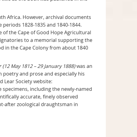
uth Africa. However, archival documents
he periods 1828-1835 and 1840-1844.
 of the Cape of Good Hope Agricultural
 signatories to a memorial supporting the
od in the Cape Colony from about 1840
r (12 May 1812 – 29 January 1888)
was an
in poetry and prose and especially his
d Lear Society website:
e specimens, including the newly-named
ifically accurate, finely observed
t-after zoological draughtsman in