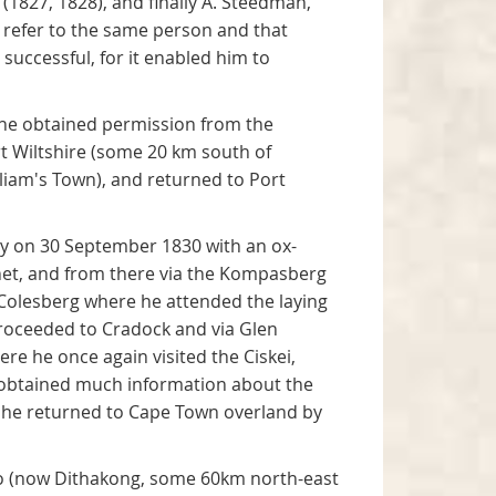
(1827, 1828), and finally A. Steedman,
es refer to the same person and that
uccessful, for it enabled him to
 he obtained permission from the
rt Wiltshire (some 20 km south of
lliam's Town), and returned to Port
ey on 30 September 1830 with an ox-
inet, and from there via the Kompasberg
 Colesberg where he attended the laying
roceeded to Cradock and via Glen
e he once again visited the Ciskei,
he obtained much information about the
 he returned to Cape Town overland by
oo (now Dithakong, some 60km north-east