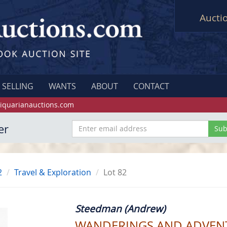
Aucti
SELLING
WANTS
ABOUT
CONTACT
iquarianauctions.com
er
2
Travel & Exploration
Lot 82
Steedman (Andrew)
WANDERINGS AND ADVENTU