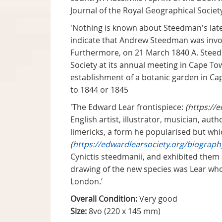
Journal of the Royal Geographical Society 
'Nothing is known about Steedman's late
indicate that Andrew Steedman was invol
Furthermore, on 21 March 1840 A. Steed
Society at its annual meeting in Cape To
establishment of a botanic garden in Ca
to 1844 or 1845
'The Edward Lear frontispiece:
(https://
English artist, illustrator, musician, au
limericks, a form he popularised but whi
(
https://edwardlearsociety.org/biograph
Cynictis steedmanii, and exhibited them 
drawing of the new species was Lear who
London.’
Overall Condition:
Very good
Size:
8vo (220 x 145 mm)