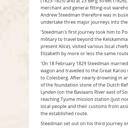
(1823-1825) and at 23 Berg Street (1826)
merchant and general fitting-out warehous
Andrew Steedman therefore was in busin
undertake three major journeys into the 
'Steedman's first journey took him to P
military to travel beyond the Keiskamma R
present Alice), visited various local chi
Elizabeth by more or less the same route
'On 18 February 1829 Steedman married 
wagon and travelled to the Great Karoo 
to Colesberg. After nearly drowning in 
of the foundation stone of the Dutch R
Lynden (on the Baviaans River east of S
reaching Tyume mission station (just nor
local people and their customs from as
the established route.
Steedman set out on his third journey 