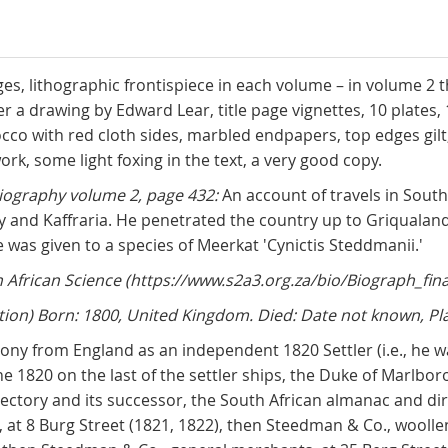
pages, lithographic frontispiece in each volume – in volume 2 
ter a drawing by Edward Lear, title page vignettes, 10 plates,
 with red cloth sides, marbled endpapers, top edges gilt, 
ork, some light foxing in the text, a very good copy.
iography volume 2, page 432:
An account of travels in Sout
ny and Kaffraria. He penetrated the country up to Griquala
 was given to a species of Meerkat 'Cynictis Steddmanii.'
African Science (https://www.s2a3.org.za/bio/Biograph_fina
ion) Born: 1800, United Kingdom. Died: Date not known, Pl
ny from England as an independent 1820 Settler (i.e., he 
June 1820 on the last of the settler ships, the Duke of Marlb
ectory and its successor, the South African almanac and dire
t 8 Burg Street (1821, 1822), then Steedman & Co., woollen 