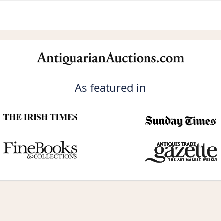
As featured in