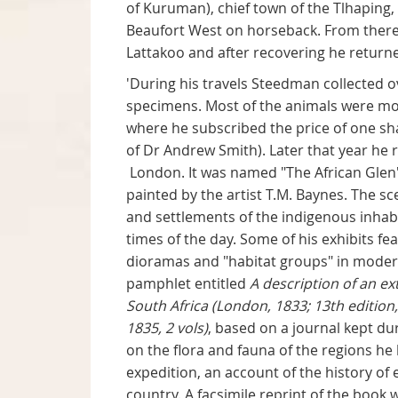
of Kuruman), chief town of the Tlhaping
Beaufort West on horseback. From there 
Lattakoo and after recovering he retur
'During his travels Steedman collected o
specimens. Most of the animals were mou
where he subscribed the price of one sh
of Dr Andrew Smith). Later that year he 
London. It was named "The African Glen
painted by the artist T.M. Baynes. The 
and settlements of the indigenous inhabi
times of the day. Some of his exhibits f
dioramas and "habitat groups" in modern
pamphlet entitled
A description of an ex
South Africa (London, 1833; 13th edition
1835, 2 vols)
, based on a journal kept d
on the flora and fauna of the regions he
expedition, an account of the history of e
country. A facsimile reprint of the book 