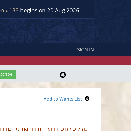
on #133
begins on 20 Aug 2026
SIGN IN
RES IN THE INTERIOR OF