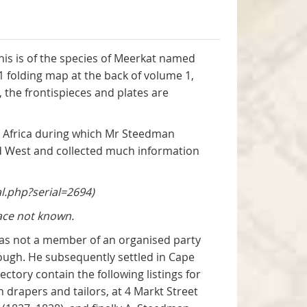
this is of the species of Meerkat named
 1 folding map at the back of volume 1,
the frontispieces and plates are
h Africa during which Mr Steedman
nd West and collected much information
l.php?serial=2694)
ace not known.
was not a member of an organised party
orough. He subsequently settled in Cape
ctory contain the following listings for
drapers and tailors, at 4 Markt Street