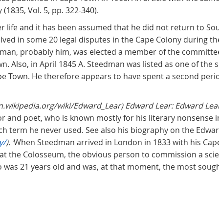
(1835, Vol. 5, pp. 322-340).
r life and it has been assumed that he did not return to So
ved in some 20 legal disputes in the Cape Colony during t
man, probably him, was elected a member of the committee
wn. Also, in April 1845 A. Steedman was listed as one of the
pe Town. He therefore appears to have spent a second peri
en.wikipedia.org/wiki/Edward_Lear) Edward Lear: Edward Lea
thor and poet, who is known mostly for his literary nonsense 
ch term he never used. See also his biography on the Edwar
y/
). ‘
When Steedman arrived in London in 1833 with his Cap
at the Colosseum, the obvious person to commission a scient
 was 21 years old and was, at that moment, the most sough