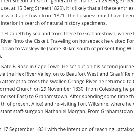
, then Steedman & Co., general merchants, at 25 Berg Street 
e, at 15 Berg Street (1829). It is likely that all these entri
ess in Cape Town from 1821. The business must have been s
interior in search of natural history specimens.
ort Elizabeth by sea and from there to Grahamstown, where
iver (into the Ciskei). Traveling on horseback he visited Fo
efs down to Wesleyville (some 30 km south of present King Wi
.
Kate P. Rose in Cape Town. He set out on his second journ
via the Hex River Valley, on to Beaufort West and Graaff Re
an attempt to cross the swollen Orange River he returned to
eformed Church on 29 November 1830. From Colesberg he p
omerset East) to Grahamstown. After spending some time ther
th of present Alice) and re-visiting Fort Wiltshire, where 
sistant staff-surgeon Nathaniel Morgan. From Grahamstown
on 17 September 1831 with the intention of reaching Lattak