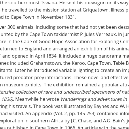
, the southernmost Tswana. He sent his ox-wagon on its way 
he travelled to the mission station at Griquatown. Illness 
ned to Cape Town in November 1831.
ver 300 animals, including some that had not yet been desc
nted by the Cape Town taxidermist P. Jules Verreaux. In Ju
are in the Cape of Good Hope Association for Exploring Cent
returned to England and arranged an exhibition of his anima
" and opened in April 1834. It included a huge panorama m
scenes included Grahamstown, the Karoo, Cape Town, Table B
tants. Later he introduced variable lighting to create an im
eatured predator-prey interactions. These novel and effectiv
 museum exhibits. The exhibition remained a popular attra
tensive collection of rare and undescribed specimens of natur
, 1836)
. Meanwhile he wrote
Wanderings and adventures in t
uring his travels. The book was illustrated by Baynes and W
 had visited. An appendix (Vol. 2, pp. 145-253) contained i
xploration in southern Africa by J.C. Chase, and A.G. Bain's 
was published in Cape Town in 1966. An article with the same