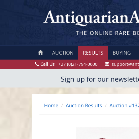
AUCTION
RESULTS
BUYING
Call Us
+27 (0)21-794-0600
support@ant
Sign up for our newslett
Home
Auction Results
Auction #13