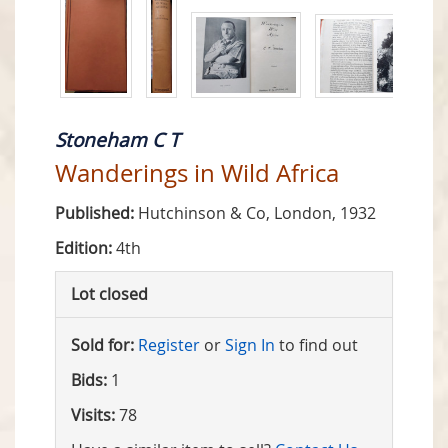
Stoneham C T
Wanderings in Wild Africa
Published:
Hutchinson & Co, London, 1932
Edition:
4th
Lot closed
Sold for:
Register
or
Sign In
to find out
Bids:
1
Visits:
78