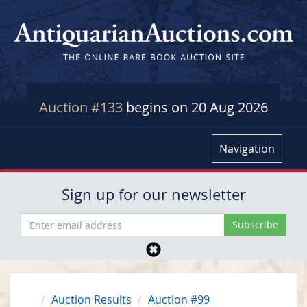
Auction #133
begins on 20 Aug 2026
Navigation
Sign up for our newsletter
Auction Results
Auction #99