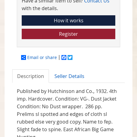
Have a similar item to sell?
Contact Us
with the details.
How it works
Register
Email or share
Facebook
Twitter
Description
Seller Details
Published by
Hutchinson and Co.,
1932. 4th
imp. Hardcover. Condition: VG-. Dust Jacket
Condition: No Dust wrapper. 286 pp.
Prelims sl spotted and edges of cloth sl
rubbed else very good copy. Name to fep.
Slight fade to spine. East African Big Game