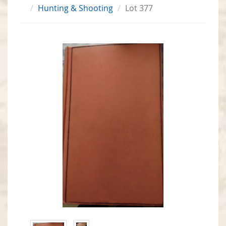
Hunting & Shooting
Lot 377