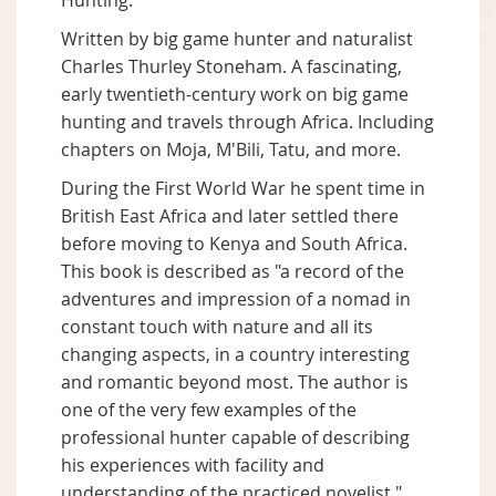
Hunting.
Written by big game hunter and naturalist
Charles Thurley Stoneham. A fascinating,
early twentieth-century work on big game
hunting and travels through Africa. Including
chapters on Moja, M'Bili, Tatu, and more.
During the First World War he spent time in
British East Africa and later settled there
before moving to Kenya and South Africa.
This book is described as "a record of the
adventures and impression of a nomad in
constant touch with nature and all its
changing aspects, in a country interesting
and romantic beyond most. The author is
one of the very few examples of the
professional hunter capable of describing
his experiences with facility and
understanding of the practiced novelist."