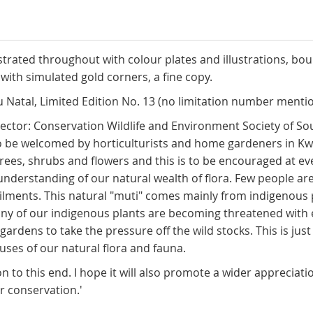
ustrated throughout with colour plates and illustrations, bou
with simulated gold corners, a fine copy.
 Natal, Limited Edition No. 13 (no limitation number mentio
ctor: Conservation Wildlife and Environment Society of South 
 also be welcomed by horticulturists and home gardeners in 
trees, shrubs and flowers and this is to be encouraged at ev
derstanding of our natural wealth of flora. Few people are a
ailments. This natural "muti" comes mainly from indigenous pl
ny of our indigenous plants are becoming threatened with ex
d gardens to take the pressure off the wild stocks. This is 
uses of our natural flora and fauna.
 to this end. I hope it will also promote a wider appreciati
r conservation.'