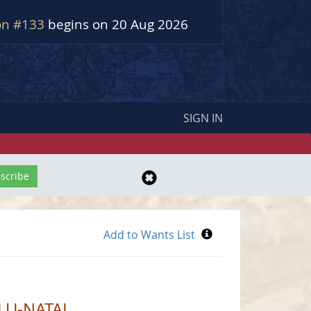
on #133
begins on 20 Aug 2026
SIGN IN
LU-NATAL