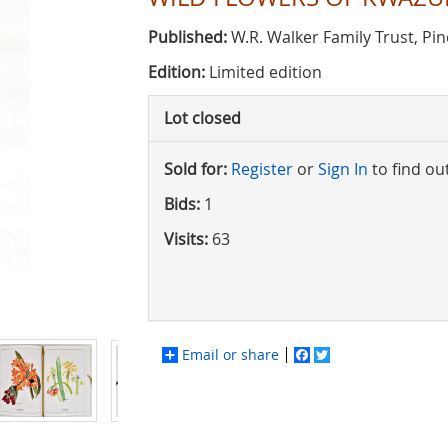
Published:
W.R. Walker Family Trust, Pi
Edition:
Limited edition
Lot closed
Sold for:
Register
or
Sign In
to find ou
Bids:
1
Visits:
63
Email or share
Facebook
Twitter