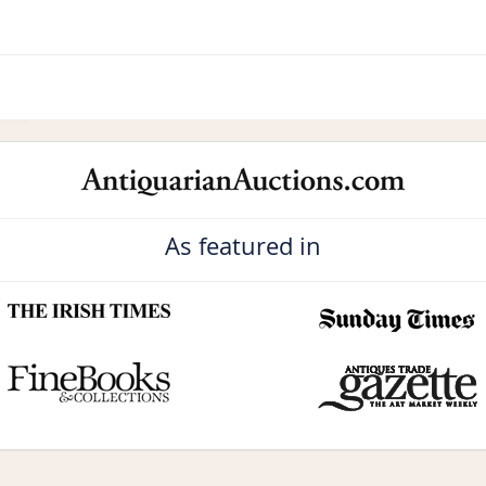
As featured in