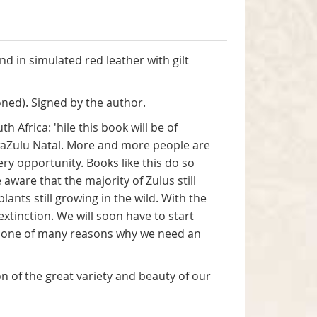
nd in simulated red leather with gilt
ned). Signed by the author.
Africa: 'hile this book will be of
KwaZulu Natal. More and more people are
ery opportunity. Books like this do so
ware that the majority of Zulus still
ants still growing in the wild. With the
tinction. We will soon have to start
just one of many reasons why we need an
on of the great variety and beauty of our