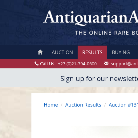
AUCTION
RESULTS
BUYING
Call Us
+27 (0)21-794-0600
support@ant
Sign up for our newslett
Home
Auction Results
Auction #13