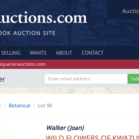
Aucti
SELLING
WANTS
ABOUT
CONTACT
iquarianauctions.com
er
1
Botanical
Lot 96
Walker (Joan)
WILD FLOWERS OF KWAZU