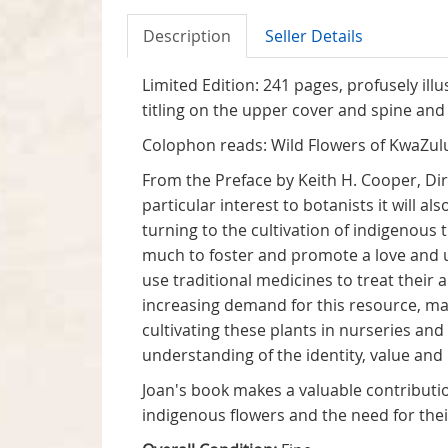
Description
Seller Details
Limited Edition: 241 pages, profusely ill
titling on the upper cover and spine and 
Colophon reads: Wild Flowers of KwaZulu
From the Preface by Keith H. Cooper, Dire
particular interest to botanists it will
turning to the cultivation of indigenous 
much to foster and promote a love and un
use traditional medicines to treat their 
increasing demand for this resource, ma
cultivating these plants in nurseries an
understanding of the identity, value and 
Joan's book makes a valuable contribution
indigenous flowers and the need for thei