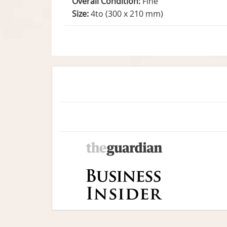
Overall Condition:
Fine
Size:
4to (300 x 210 mm)