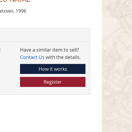
netown, 1996
t
Have a similar item to sell?
Contact Us
with the details.
How it works
Register