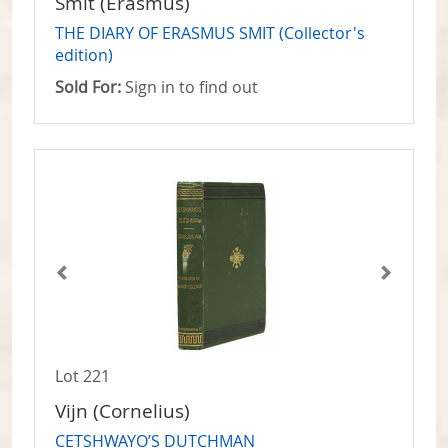
Smit (Erasmus)
THE DIARY OF ERASMUS SMIT (Collector's
edition)
Sold For:
Sign in to find out
Lot 221
Vijn (Cornelius)
CETSHWAYO’S DUTCHMAN