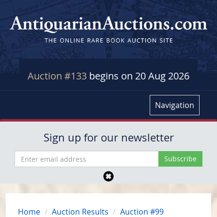
Auction #133
begins on 20 Aug 2026
Navigation
Sign up for our newsletter
Home
Auction Results
Auction #99