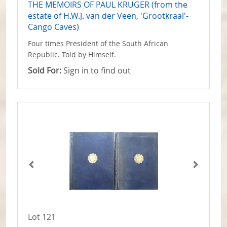
THE MEMOIRS OF PAUL KRUGER (from the
estate of H.W.J. van der Veen, 'Grootkraal'-
Cango Caves)
Four times President of the South African
Republic. Told by Himself.
Sold For:
Sign in to find out
Lot 121