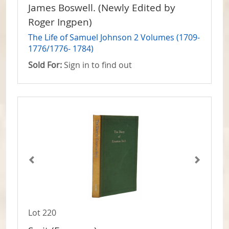
James Boswell. (Newly Edited by
Roger Ingpen)
The Life of Samuel Johnson 2 Volumes (1709-
1776/1776- 1784)
Sold For:
Sign in to find out
Lot 220