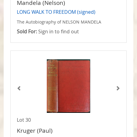
Mandela (Nelson)
LONG WALK TO FREEDOM (signed)
The Autobiography of NELSON MANDELA
Sold For:
Sign in to find out
Lot 30
Kruger (Paul)