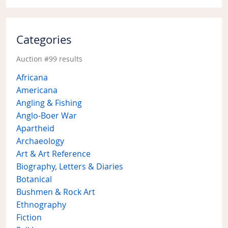
Categories
Auction #99 results
Africana
Americana
Angling & Fishing
Anglo-Boer War
Apartheid
Archaeology
Art & Art Reference
Biography, Letters & Diaries
Botanical
Bushmen & Rock Art
Ethnography
Fiction