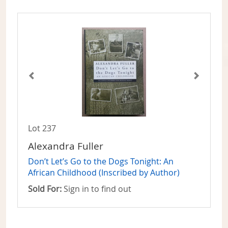
Lot 237
Alexandra Fuller
Don’t Let’s Go to the Dogs Tonight: An
African Childhood (Inscribed by Author)
Sold For:
Sign in to find out