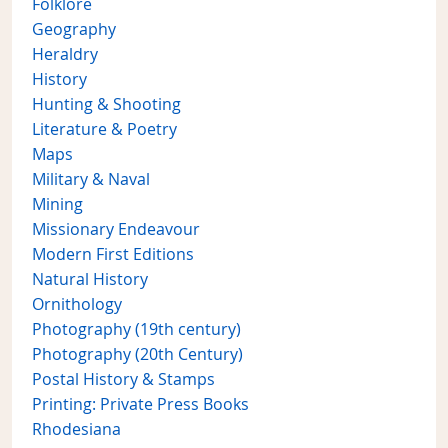
Folklore
Geography
Heraldry
History
Hunting & Shooting
Literature & Poetry
Maps
Military & Naval
Mining
Missionary Endeavour
Modern First Editions
Natural History
Ornithology
Photography (19th century)
Photography (20th Century)
Postal History & Stamps
Printing: Private Press Books
Rhodesiana