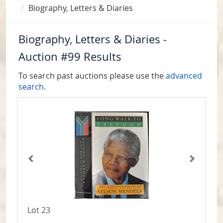
Biography, Letters & Diaries
Biography, Letters & Diaries -
Auction #99 Results
To search past auctions please use the
advanced
search
.
Lot 23