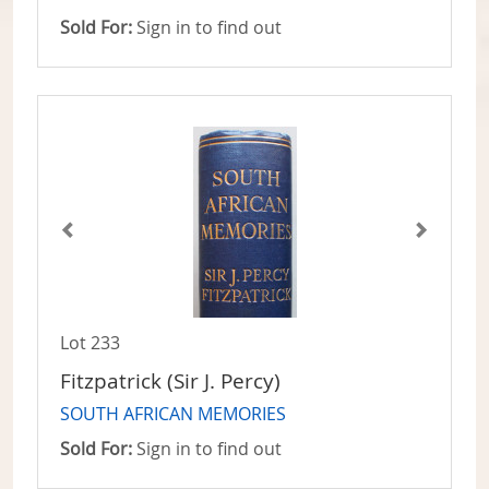
Sold For:
Sign in to find out
Lot 233
Fitzpatrick (Sir J. Percy)
SOUTH AFRICAN MEMORIES
Sold For:
Sign in to find out