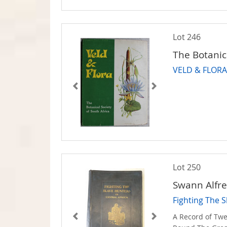
Lot 246
The Botanica
VELD & FLORA -
Lot 250
Swann Alfre
Fighting The S
A Record of Twe