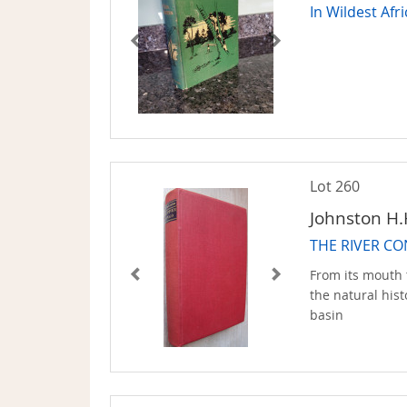
In Wildest Afr
Lot 260
Johnston H.
THE RIVER C
From its mouth 
the natural his
basin