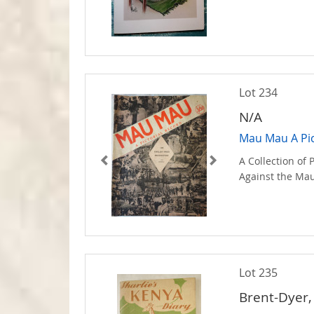
Lot 234
N/A
Mau Mau A Pic
A Collection of
Against the Ma
Lot 235
Brent-Dyer,