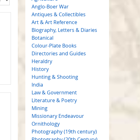
Anglo-Boer War
Antiques & Collectibles
Art & Art Reference
Biography, Letters & Diaries
Botanical
Colour-Plate Books
Directories and Guides
Heraldry
History
Hunting & Shooting
India
Law & Government
Literature & Poetry
Mining
Missionary Endeavour
Ornithology
Photography (19th century)
Photography (20th Century)