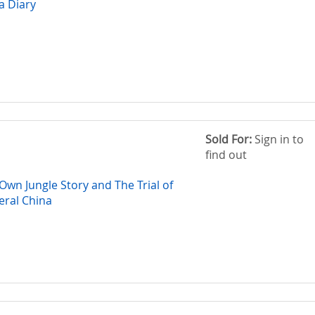
a Diary
Sold For:
Sign in to
find out
wn Jungle Story and The Trial of
ral China