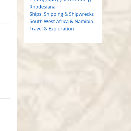
Rhodesiana
Ships, Shipping & Shipwrecks
South West Africa & Namibia
Travel & Exploration