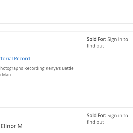
Sold For:
Sign in to
find out
torial Record
 Photographs Recording Kenya's Battle
u Mau
Sold For:
Sign in to
find out
 Elinor M