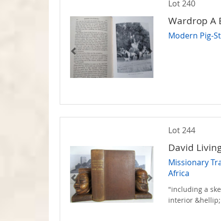
Lot 240
Wardrop A 
Modern Pig-St
Lot 244
David Livin
Missionary Tr
Africa
"including a ske
interior &hellip;