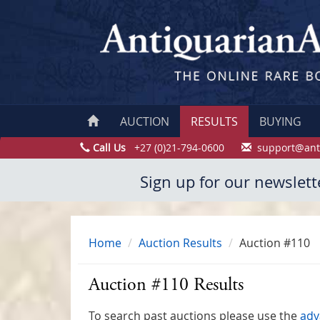
AUCTION
RESULTS
BUYING
Call Us
+27 (0)21-794-0600
support@ant
Sign up for our newslett
Home
Auction Results
Auction #110
Auction #110 Results
To search past auctions please use the
adv