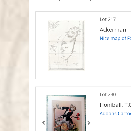
Lot 217
Ackerman
Nice map of 
Lot 230
Honiball, T.
Adoons Cartoon