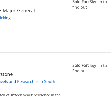
Sold For:
Sign in to
find out
E Major-General
icking
Sold For:
Sign in to
find out
gstone
avels and Researches in South
tch of sixteen years’ residence in the