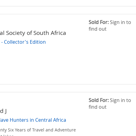
Sold For:
Sign in to
find out
l Society of South Africa
 Collector's Edition
Sold For:
Sign in to
find out
d J
lave Hunters in Central Africa
nty Six Years of Travel and Adventure