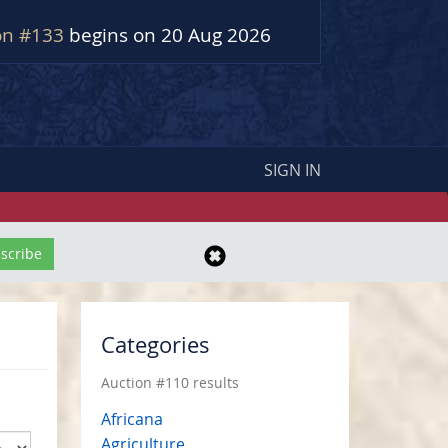
on #133
begins on 20 Aug 2026
SIGN IN
Categories
Auction #110 results
Africana
Agriculture