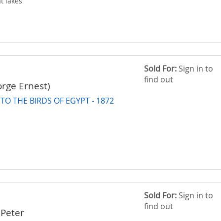
t lakes
Sold For:
Sign in to
find out
orge Ernest)
O THE BIRDS OF EGYPT - 1872
Sold For:
Sign in to
find out
Peter