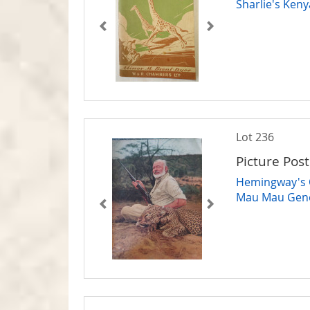
Sharlie's Keny
Lot 236
Picture Post
Hemingway's O
Mau Mau Gene