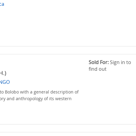
ica
Sold For:
Sign in to
find out
H.)
ONGO
to Bolobo with a general description of
tory and anthropology of its western