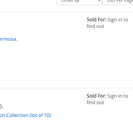
Sold For:
Sign in to
find out
Formosa.
Sold For:
Sign in to
find out
O.
 Collection (lot of 10)