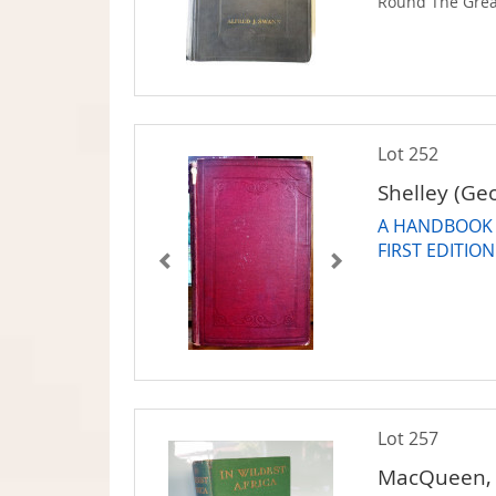
Round The Grea
Lot 252
Shelley (Ge
A HANDBOOK T
FIRST EDITION
Lot 257
MacQueen, 