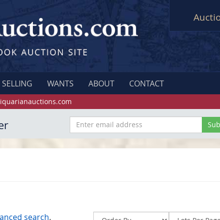
Aucti
SELLING
WANTS
ABOUT
CONTACT
iquarianauctions.com
er
anced search
.