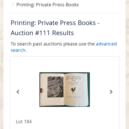
Printing: Private Press Books
Printing: Private Press Books -
Auction #111 Results
To search past auctions please use the
advanced
search
.
Lot 184