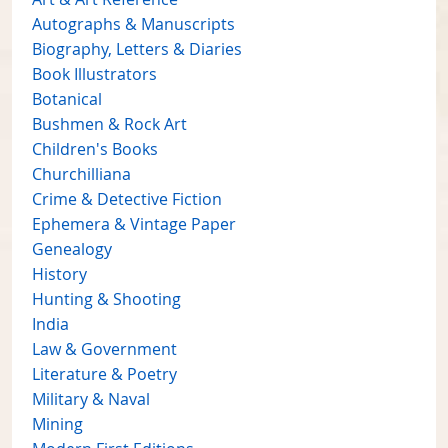
Autographs & Manuscripts
Biography, Letters & Diaries
Book Illustrators
Botanical
Bushmen & Rock Art
Children's Books
Churchilliana
Crime & Detective Fiction
Ephemera & Vintage Paper
Genealogy
History
Hunting & Shooting
India
Law & Government
Literature & Poetry
Military & Naval
Mining