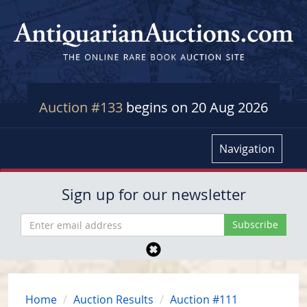
Auction #133
begins on 20 Aug 2026
Navigation
Sign up for our newsletter
Home
Auction Results
Auction #111