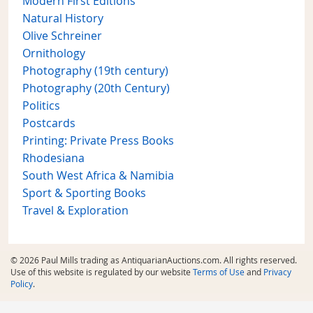
Modern First Editions
Natural History
Olive Schreiner
Ornithology
Photography (19th century)
Photography (20th Century)
Politics
Postcards
Printing: Private Press Books
Rhodesiana
South West Africa & Namibia
Sport & Sporting Books
Travel & Exploration
© 2026 Paul Mills trading as AntiquarianAuctions.com. All rights reserved.
Use of this website is regulated by our website
Terms of Use
and
Privacy
Policy
.