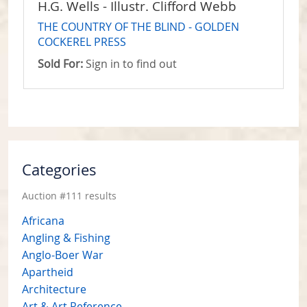
H.G. Wells - Illustr. Clifford Webb
THE COUNTRY OF THE BLIND - GOLDEN
COCKEREL PRESS
Sold For:
Sign in to find out
Categories
Auction #111 results
Africana
Angling & Fishing
Anglo-Boer War
Apartheid
Architecture
Art & Art Reference