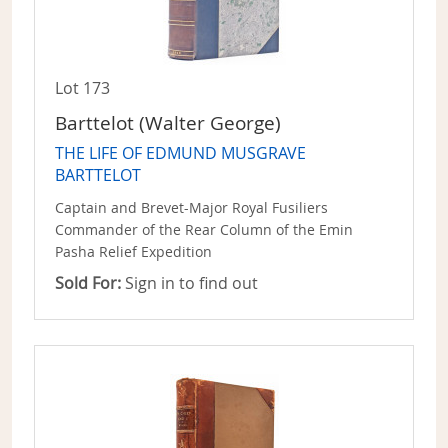
Lot 173
Barttelot (Walter George)
THE LIFE OF EDMUND MUSGRAVE
BARTTELOT
Captain and Brevet-Major Royal Fusiliers
Commander of the Rear Column of the Emin
Pasha Relief Expedition
Sold For:
Sign in to find out