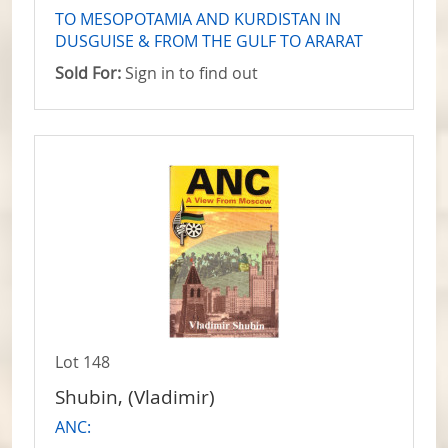
TO MESOPOTAMIA AND KURDISTAN IN
DUSGUISE & FROM THE GULF TO ARARAT
Sold For:
Sign in to find out
Lot 148
Shubin, (Vladimir)
ANC: