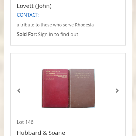
Lovett (John)
CONTACT:
a tribute to those who serve Rhodesia
Sold For:
Sign in to find out
Lot 146
Hubbard & Soane