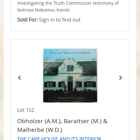
investigating the Truth Commission testimony of
Notrose Nobomvu Konile
Sold For:
Sign in to find out
Lot 152
Obholzer (A.M.), Baraitser (M.) &
Malherbe (W.D.)
THE CAPE HOUSE AND ITS INTERIOR