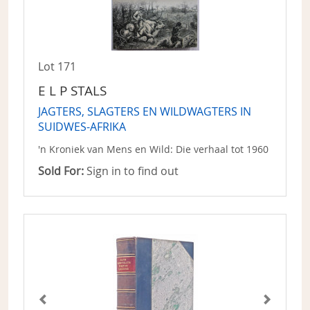
Lot 171
E L P STALS
JAGTERS, SLAGTERS EN WILDWAGTERS IN
SUIDWES-AFRIKA
'n Kroniek van Mens en Wild: Die verhaal tot 1960
Sold For:
Sign in to find out