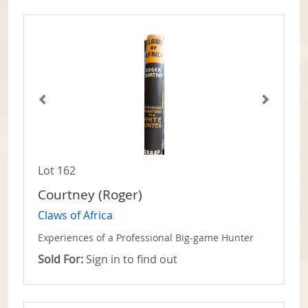
Lot 162
Courtney (Roger)
Claws of Africa
Experiences of a Professional Big-game Hunter
Sold For:
Sign in to find out