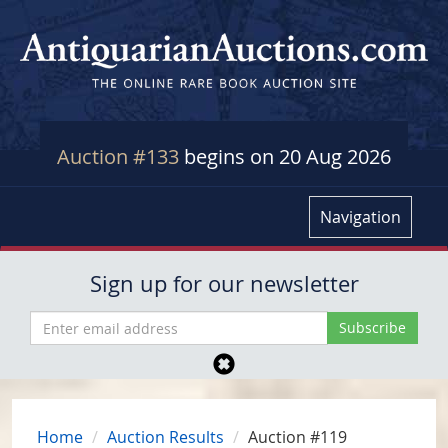
Auction #133
begins on 20 Aug 2026
Navigation
Sign up for our newsletter
Home
Auction Results
Auction #119