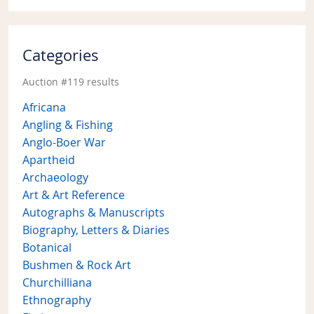
Categories
Auction #119 results
Africana
Angling & Fishing
Anglo-Boer War
Apartheid
Archaeology
Art & Art Reference
Autographs & Manuscripts
Biography, Letters & Diaries
Botanical
Bushmen & Rock Art
Churchilliana
Ethnography