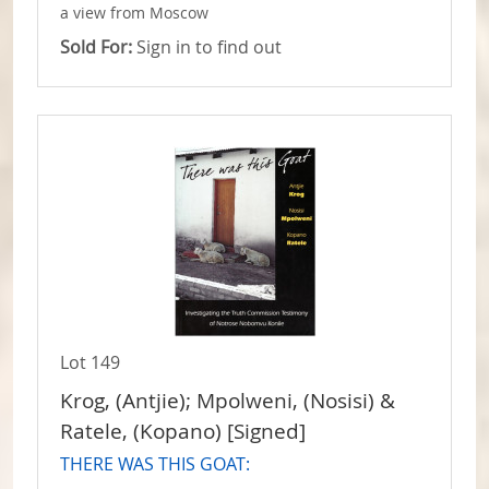
a view from Moscow
Sold For:
Sign in to find out
Lot 149
Krog, (Antjie); Mpolweni, (Nosisi) &
Ratele, (Kopano) [Signed]
THERE WAS THIS GOAT: