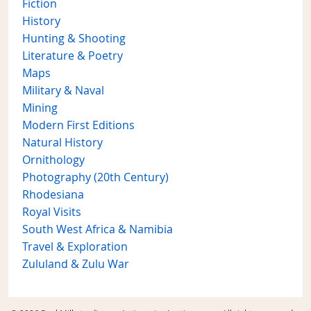
Fiction
History
Hunting & Shooting
Literature & Poetry
Maps
Military & Naval
Mining
Modern First Editions
Natural History
Ornithology
Photography (20th Century)
Rhodesiana
Royal Visits
South West Africa & Namibia
Travel & Exploration
Zululand & Zulu War