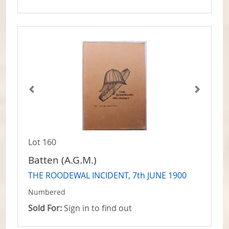
Lot 160
Batten (A.G.M.)
THE ROODEWAL INCIDENT, 7th JUNE 1900
Numbered
Sold For:
Sign in to find out