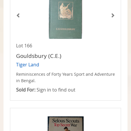
Lot 166
Gouldsbury (C.E.)
Tiger Land
Reminiscences of Forty Years Sport and Adventure
in Bengal.
Sold For:
Sign in to find out