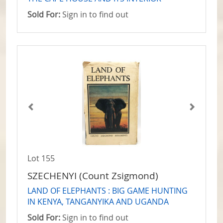
Sold For:
Sign in to find out
Lot 155
SZECHENYI (Count Zsigmond)
LAND OF ELEPHANTS : BIG GAME HUNTING
IN KENYA, TANGANYIKA AND UGANDA
Sold For:
Sign in to find out