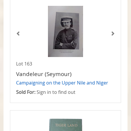
Lot 163
Vandeleur (Seymour)
Campaigning on the Upper Nile and Niger
Sold For:
Sign in to find out