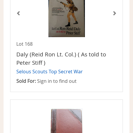
Lot 168
Daly (Reid Ron Lt. Col.) ( As told to
Peter Stiff )
Selous Scouts Top Secret War
Sold For:
Sign in to find out