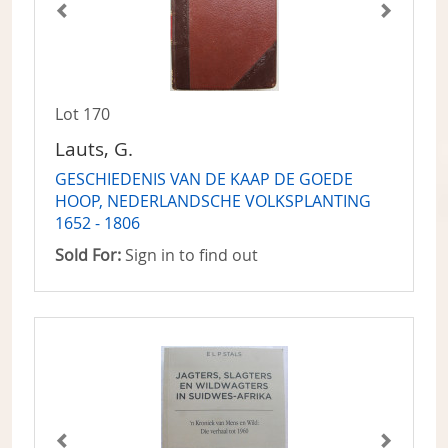
Lot 170
Lauts, G.
GESCHIEDENIS VAN DE KAAP DE GOEDE
HOOP, NEDERLANDSCHE VOLKSPLANTING
1652 - 1806
Sold For:
Sign in to find out