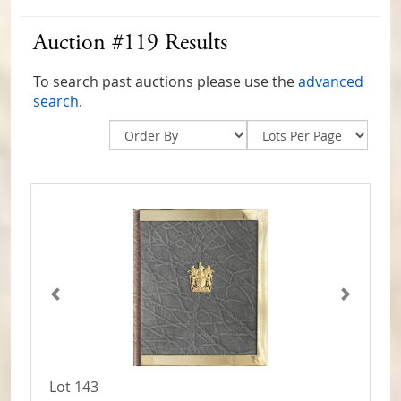
Auction #119 Results
To search past auctions please use the
advanced
search
.
Lot 143