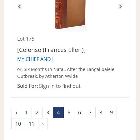
Lot 175
[Colenso (Frances Ellen)]
MY CHIEF AND I
or, Six Months in Natal, After the Langalibalele
Outbreak, by Atherton Wylde
Sold For:
Sign in to find out
‹
1
2
3
4
5
6
7
8
9
10
11
›