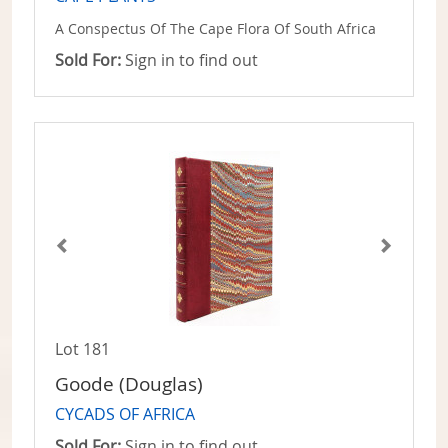
A Conspectus Of The Cape Flora Of South Africa
Sold For:
Sign in to find out
Lot 181
Goode (Douglas)
CYCADS OF AFRICA
Sold For:
Sign in to find out