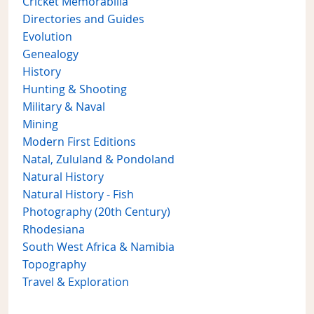
Cricket Memorabilia
Directories and Guides
Evolution
Genealogy
History
Hunting & Shooting
Military & Naval
Mining
Modern First Editions
Natal, Zululand & Pondoland
Natural History
Natural History - Fish
Photography (20th Century)
Rhodesiana
South West Africa & Namibia
Topography
Travel & Exploration