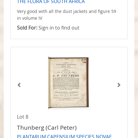
THE FLORA OF SOUTH AFRICA
Very good with all the dust jackets and figure 59
in volume IV
Sold For:
Sign in to find out
Lot 8
Thunberg (Carl Peter)
PLANTARUM CAPENSIUM SPECIES NOVAE