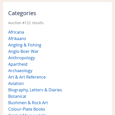
Categories
Auction #122 results
Africana
Afrikaans
Angling & Fishing
Anglo-Boer War
Anthropology
Apartheid
Archaeology
Art & Art Reference
Aviation
Biography, Letters & Diaries
Botanical
Bushmen & Rock Art
Colour-Plate Books