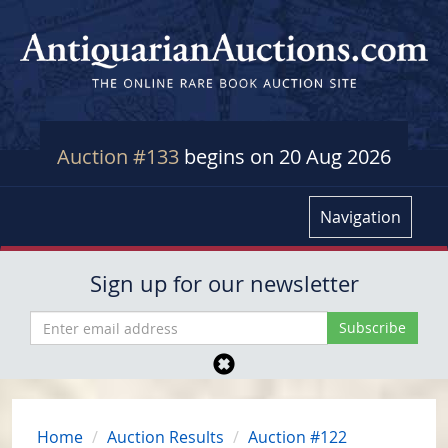
Auction #133
begins on 20 Aug 2026
Navigation
Sign up for our newsletter
Home
Auction Results
Auction #122