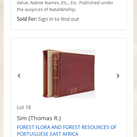
Value, Native Names, Etc., Etc. Published under
the auspices of Natal&hellip;
Sold For:
Sign in to find out
Lot 18
Sim (Thomas R.)
FOREST FLORA AND FOREST RESOURCES OF
PORTUGUESE EAST AFRICA