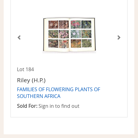
Lot 184
Riley (H.P.)
FAMILIES OF FLOWERING PLANTS OF
SOUTHERN AFRICA
Sold For:
Sign in to find out