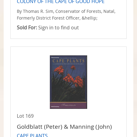
COLONY OF THE CAPE OF GOOD HOPE
By Thomas R. Sim, Conservator of Forests, Natal,
Formerly District Forest Officer, &hellip;
Sold For:
Sign in to find out
Lot 169
Goldblatt (Peter) & Manning (John)
CAPE PLANTS