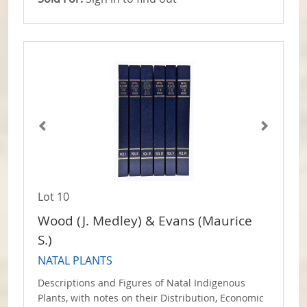
Lot 10
Wood (J. Medley) & Evans (Maurice
S.)
NATAL PLANTS
Descriptions and Figures of Natal Indigenous
Plants, with notes on their Distribution, Economic