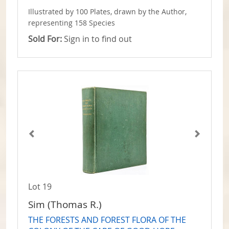
Illustrated by 100 Plates, drawn by the Author,
representing 158 Species
Sold For:
Sign in to find out
Lot 19
Sim (Thomas R.)
THE FORESTS AND FOREST FLORA OF THE