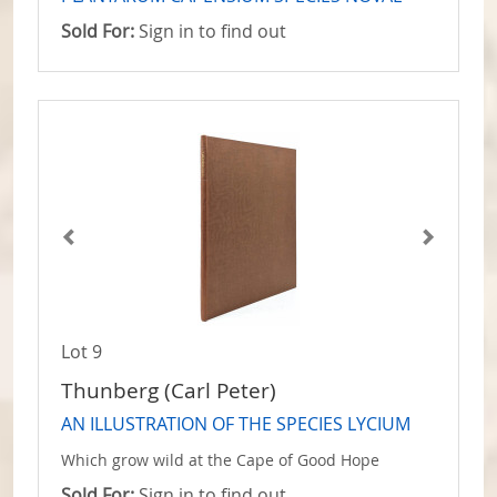
Sold For:
Sign in to find out
Lot 9
Thunberg (Carl Peter)
AN ILLUSTRATION OF THE SPECIES LYCIUM
Which grow wild at the Cape of Good Hope
Sold For:
Sign in to find out