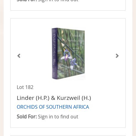
Lot 182
Linder (H.P.) & Kurzweil (H.)
ORCHIDS OF SOUTHERN AFRICA
Sold For:
Sign in to find out