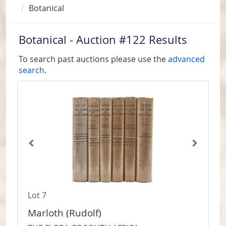
Botanical
Botanical - Auction #122 Results
To search past auctions please use the
advanced
search
.
Lot 7
Marloth (Rudolf)