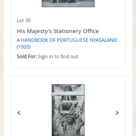
Lot 30
His Majesty's Stationery Office
A HANDBOOK OF PORTUGUESE NYASALAND
(1920)
Sold For:
Sign in to find out