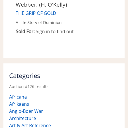
Webber, (H. O'Kelly)
THE GRIP OF GOLD
A Life Story of Dominion
Sold For:
Sign in to find out
Categories
Auction #126 results
Africana
Afrikaans
Anglo-Boer War
Architecture
Art & Art Reference