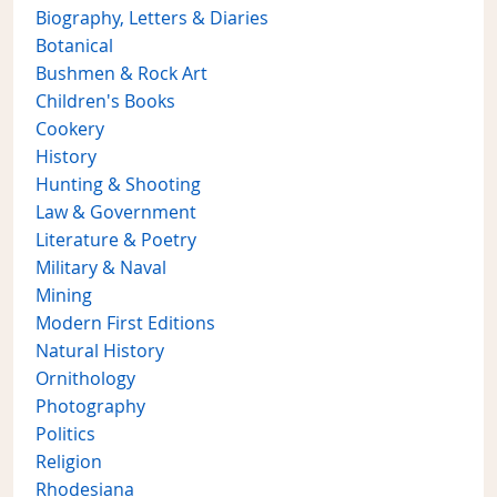
Biography, Letters & Diaries
Botanical
Bushmen & Rock Art
Children's Books
Cookery
History
Hunting & Shooting
Law & Government
Literature & Poetry
Military & Naval
Mining
Modern First Editions
Natural History
Ornithology
Photography
Politics
Religion
Rhodesiana