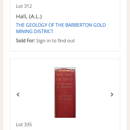
Lot 312
Hall, (A.L.)
THE GEOLOGY OF THE BARBERTON GOLD
MINING DISTRICT
Sold For:
Sign in to find out
Lot 335