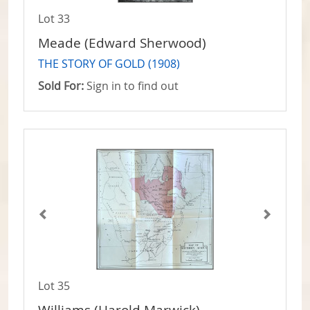
Lot 33
Meade (Edward Sherwood)
THE STORY OF GOLD (1908)
Sold For:
Sign in to find out
Lot 35