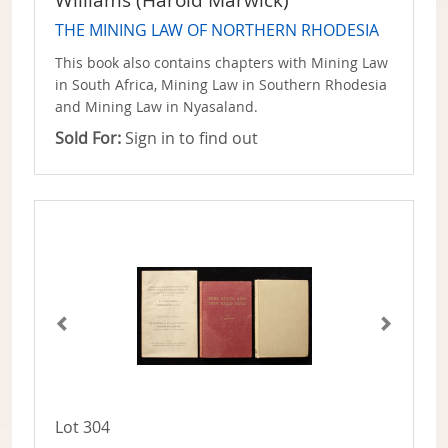
Williams (Harold Marwick)
THE MINING LAW OF NORTHERN RHODESIA
This book also contains chapters with Mining Law
in South Africa, Mining Law in Southern Rhodesia
and Mining Law in Nyasaland.
Sold For:
Sign in to find out
Lot 304