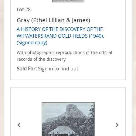
Lot 28
Gray (Ethel Lillian & James)
A HISTORY OF THE DISCOVERY OF THE
WITWATERSRAND GOLD FIELDS (1940).
(Signed copy)
With photographic reproductions of the official
records of the discovery.
Sold For:
Sign in to find out