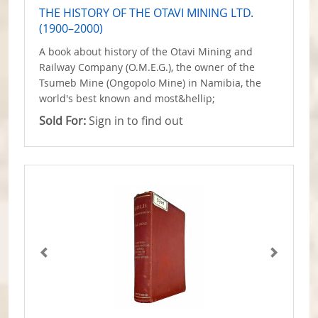
THE HISTORY OF THE OTAVI MINING LTD.
(1900–2000)
A book about history of the Otavi Mining and
Railway Company (O.M.E.G.), the owner of the
Tsumeb Mine (Ongopolo Mine) in Namibia, the
world's best known and most&hellip;
Sold For:
Sign in to find out