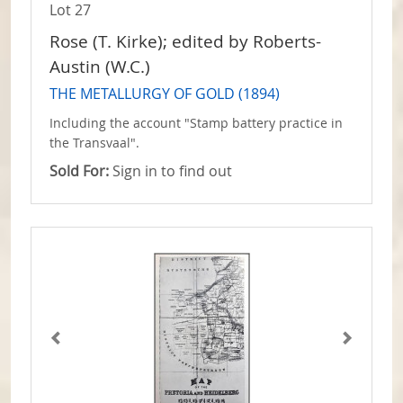
Lot 27
Rose (T. Kirke); edited by Roberts-
Austin (W.C.)
THE METALLURGY OF GOLD (1894)
Including the account "Stamp battery practice in
the Transvaal".
Sold For:
Sign in to find out