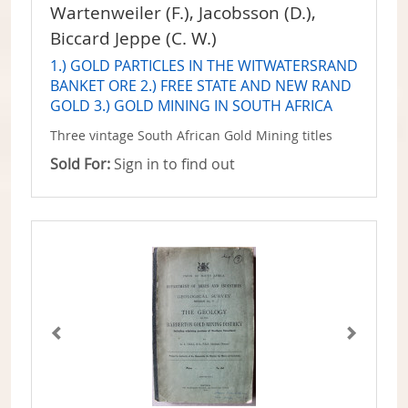
Wartenweiler (F.), Jacobsson (D.),
Biccard Jeppe (C. W.)
1.) GOLD PARTICLES IN THE WITWATERSRAND
BANKET ORE 2.) FREE STATE AND NEW RAND
GOLD 3.) GOLD MINING IN SOUTH AFRICA
Three vintage South African Gold Mining titles
Sold For:
Sign in to find out