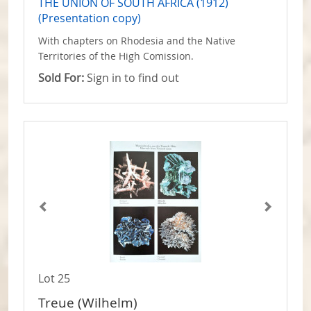
THE UNION OF SOUTH AFRICA (1912)
(Presentation copy)
With chapters on Rhodesia and the Native
Territories of the High Comission.
Sold For:
Sign in to find out
Lot 25
Treue (Wilhelm)