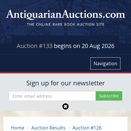
Auction #133
begins on 20 Aug 2026
Navigation
Sign up for our newsletter
Home
Auction Results
Auction #126