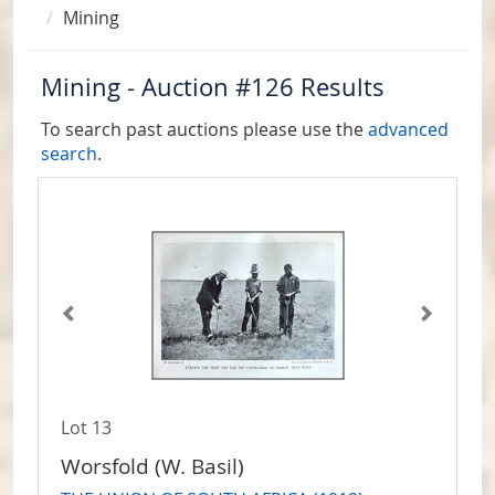
Mining
Mining - Auction #126 Results
To search past auctions please use the
advanced
search
.
Lot 13
Worsfold (W. Basil)