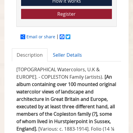
How it works
Register
Email or share
Facebook
Twitter
Description
Seller Details
[TOPOGRAPHICAL Watercolors, U.K &
EUROPE]. - COPLESTON Family (artists).
[An
album containing over 100 mounted original
watercolor views of landscape and
architecture in Great Britain and Europe,
executed by at least three different hand, all
members of the Copleston family (?], some
of whom lived in Hurstpierpoint in Sussex,
England].
[Various: c. 1883-1914]. Folio (14 ¼