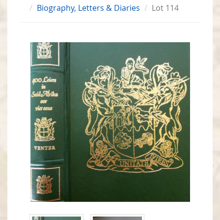
Biography, Letters & Diaries
Lot 114