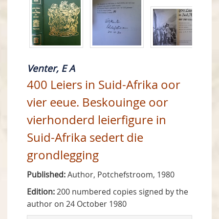
Venter, E A
400 Leiers in Suid-Afrika oor
vier eeue. Beskouinge oor
vierhonderd leierfigure in
Suid-Afrika sedert die
grondlegging
Published:
Author, Potchefstroom, 1980
Edition:
200 numbered copies signed by the
author on 24 October 1980