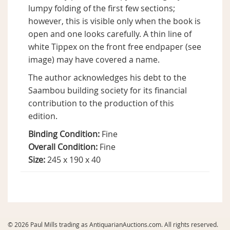
lumpy folding of the first few sections;
however, this is visible only when the book is
open and one looks carefully. A thin line of
white Tippex on the front free endpaper (see
image) may have covered a name.
The author acknowledges his debt to the
Saambou building society for its financial
contribution to the production of this
edition.
Binding Condition:
Fine
Overall Condition:
Fine
Size:
245 x 190 x 40
© 2026 Paul Mills trading as AntiquarianAuctions.com. All rights reserved.