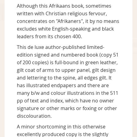
Although this Afrikaans book, sometimes
written with Christian religious fervour,
concentrates on "Afrikaners", it by no means
excludes white English-speaking and black
leaders from its chosen 400.
This de luxe author-published limited-
edition signed and numbered book (copy 51
of 200 copies) is full-bound in green leather,
gilt coat of arms to upper panel, gilt design
and lettering to the spine, all edges gilt. It
has illustrated endpapers and there are
many b/w and colour illustrations in the 511
pp of text and index, which have no owner
signature or other marks or foxing or other
discolouration.
A minor shortcoming in this otherwise
excellently produced copy is the slightly