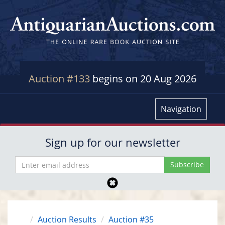
Auction #133
begins on 20 Aug 2026
Navigation
Sign up for our newsletter
Auction Results
Auction #35