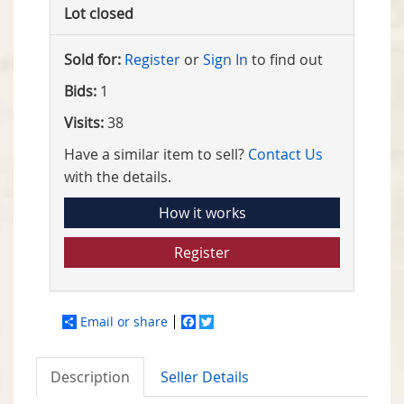
Lot closed
Sold for:
Register
or
Sign In
to find out
Bids:
1
Visits:
38
Have a similar item to sell?
Contact Us
with the details.
How it works
Register
Email or share
Facebook
Twitter
Description
Seller Details