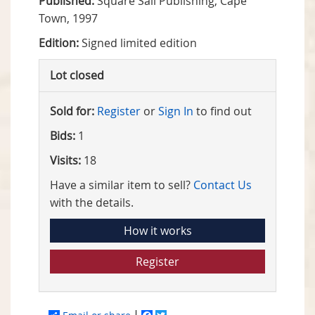
Published:
Square Sail Publishing, Cape
Town, 1997
Edition:
Signed limited edition
Lot closed
Sold for:
Register
or
Sign In
to find out
Bids:
1
Visits:
18
Have a similar item to sell?
Contact Us
with the details.
How it works
Register