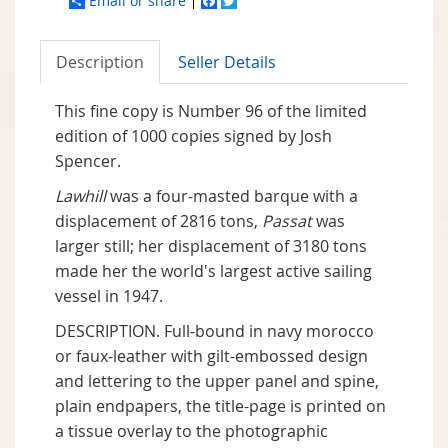
Email or share
Facebook
Twitter
Description
Seller Details
This fine copy is Number 96 of the limited
edition of 1000 copies signed by Josh
Spencer.
Lawhill
was a four-masted barque with a
displacement of 2816 tons,
Passat
was
larger still; her displacement of 3180 tons
made her the world's largest active sailing
vessel in 1947.
DESCRIPTION. Full-bound in navy morocco
or faux-leather with gilt-embossed design
and lettering to the upper panel and spine,
plain endpapers, the title-page is printed on
a tissue overlay to the photographic