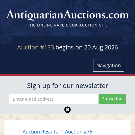
Auction #133
begins on 20 Aug 2026
Navigation
Sign up for our newsletter
Auction Results
Auction #76