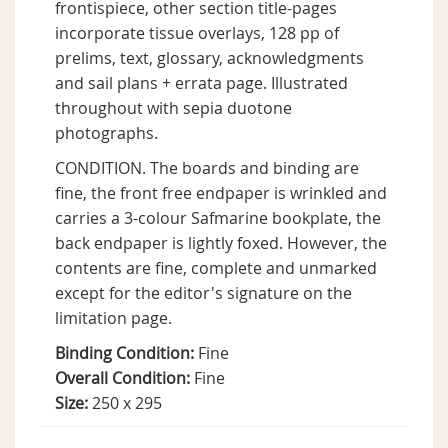
frontispiece, other section title-pages
incorporate tissue overlays, 128 pp of
prelims, text, glossary, acknowledgments
and sail plans + errata page. Illustrated
throughout with sepia duotone
photographs.
CONDITION. The boards and binding are
fine, the front free endpaper is wrinkled and
carries a 3-colour Safmarine bookplate, the
back endpaper is lightly foxed. However, the
contents are fine, complete and unmarked
except for the editor's signature on the
limitation page.
Binding Condition:
Fine
Overall Condition:
Fine
Size:
250 x 295