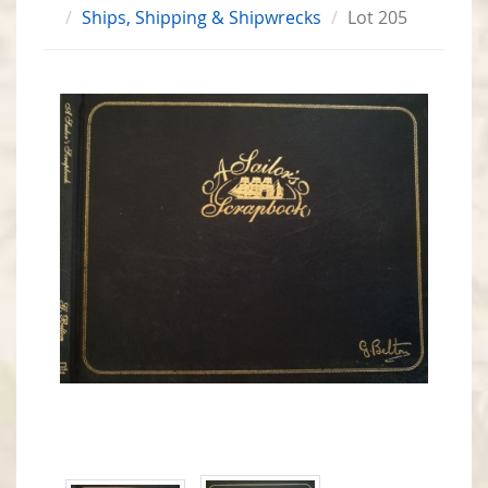
Ships, Shipping & Shipwrecks
Lot 205