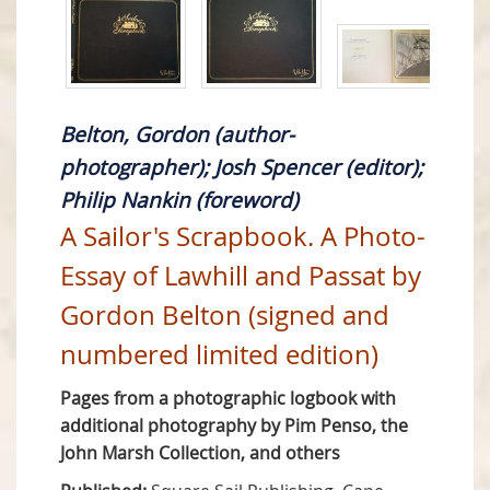
Belton, Gordon (author-
photographer); Josh Spencer (editor);
Philip Nankin (foreword)
A Sailor's Scrapbook. A Photo-
Essay of Lawhill and Passat by
Gordon Belton (signed and
numbered limited edition)
Pages from a photographic logbook with
additional photography by Pim Penso, the
John Marsh Collection, and others