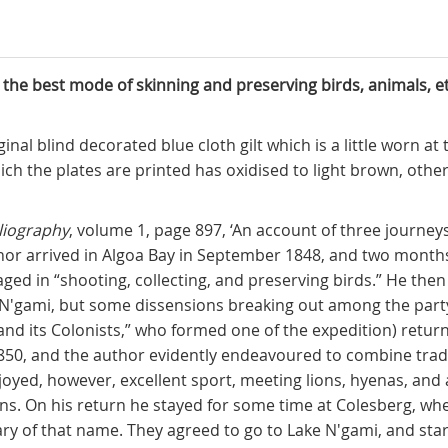
 the best mode of skinning and preserving birds, animals, et
riginal blind decorated blue cloth gilt which is a little worn 
h the plates are printed has oxidised to light brown, other
liography
, volume 1, page 897, ‘An account of three journeys
hor arrived in Algoa Bay in September 1848, and two month
d in “shooting, collecting, and preserving birds.” He then
N'gami, but some dissensions breaking out among the party
nd its Colonists,” who formed one of the expedition) return
1850, and the author evidently endeavoured to combine trad
joyed, however, excellent sport, meeting lions, hyenas, and 
ns. On his return he stayed for some time at Colesberg, wh
ry of that name. They agreed to go to Lake N'gami, and star