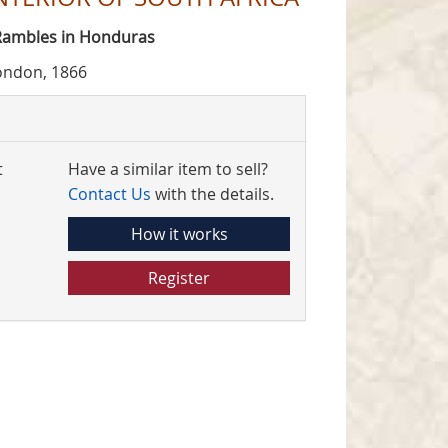
 Rambles in Honduras
ondon, 1866
t
Have a similar item to sell?
Contact Us
with the details.
How it works
Register