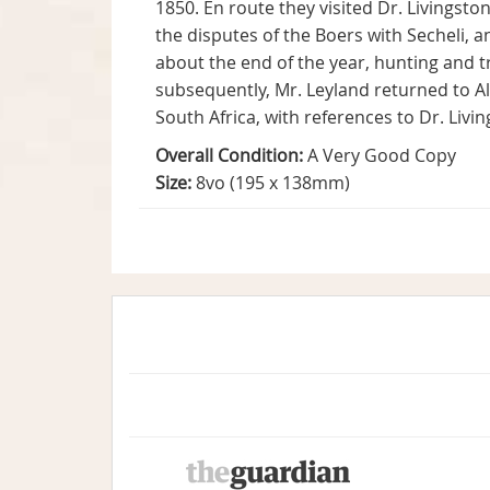
1850. En route they visited Dr. Livingsto
the disputes of the Boers with Secheli, an
about the end of the year, hunting and t
subsequently, Mr. Leyland returned to A
South Africa, with references to Dr. Liv
Overall Condition:
A Very Good Copy
Size:
8vo (195 x 138mm)