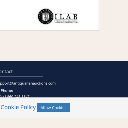
ontact
pport@antiquarianauctions.com
Phone:
:
+1 860-248-1547
:
+27 (0)21-794-0600
r
Cookie Policy
Allow Cookies