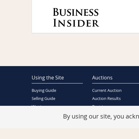
Using the Site
Auctions
Buying Guide
Current Auction
Selling Guide
Auction Results
Wants
Register
About Us
By using our site, you ac
Contact Us