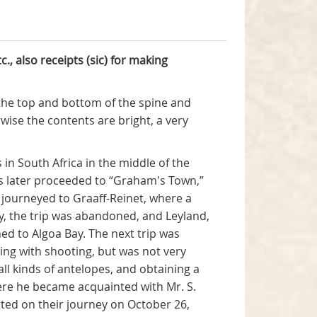
c.,
also receipts (sic) for making
at the top and bottom of the spine and
wise the contents are bright, a very
 in South Africa in the middle of the
s later proceeded to “Graham's Town,”
 journeyed to Graaff-Reinet, where a
, the trip was abandoned, and Leyland,
ed to Algoa Bay. The next trip was
ing with shooting, but was not very
all kinds of antelopes, and obtaining a
ere he became acquainted with Mr. S.
ted on their journey on October 26,