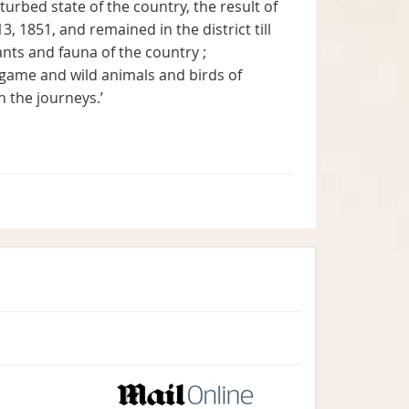
turbed state of the country, the result of
3, 1851, and remained in the district till
nts and fauna of the country ;
game and wild animals and birds of
n the journeys.’