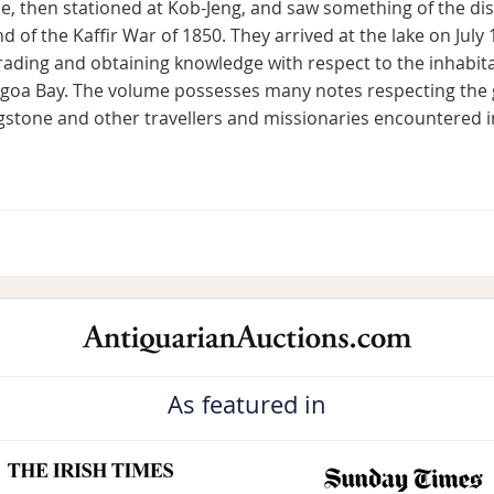
ne, then stationed at Kob-Jeng, and saw something of the dis
d of the Kaffir War of 1850. They arrived at the lake on July 1
rading and obtaining knowledge with respect to the inhabita
lgoa Bay. The volume possesses many notes respecting the 
ingstone and other travellers and missionaries encountered i
As featured in