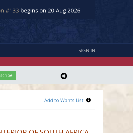
on #133
begins on 20 Aug 2026
SIGN IN
NTERIOR OF SOUTH AFRICA