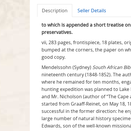
Description
Seller Details
to which is appended a short treatise on
preservatives.
vii, 283 pages, frontispiece, 18 plates, o
bumped at the corners, the paper on whic
good copy.
Mendelssohn (Sydney)
South African Bib
nineteenth century (1848-1852). The aut
where he remained for ten months, engage
hunting expedition was planned to Lake 
and Mr. Nicholson (author of “The Cape a
started from Graaff-Reinet, on May 18, 
successful in the former direction: he en
large number of natural history specime
Edwards, son of the well-known missiona