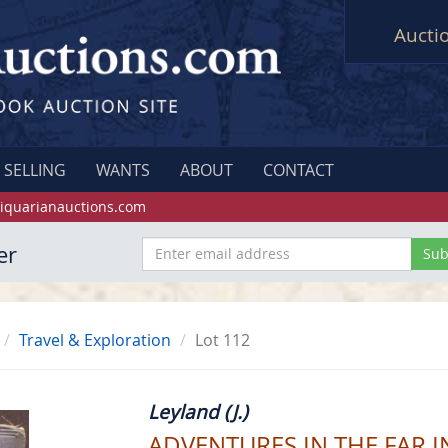
Aucti
SELLING
WANTS
ABOUT
CONTACT
iquarianauctions.com
er
Travel & Exploration
Lot 112
Leyland (J.)
ADVENTURES IN THE FAR I