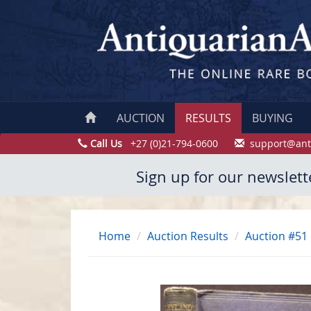
AUCTION
RESULTS
BUYING
Call Us
+27 (0)21-794-0600
support@ant
Sign up for our newslett
Home
Auction Results
Auction #51