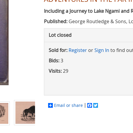
Including a Journey to Lake Ngami and
Published:
George Routledge & Sons, L
Lot closed
Sold for:
Register
or
Sign In
to find ou
Bids:
3
Visits:
29
Email or share
Facebook
Twitter