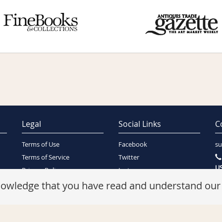
Legal
Social Links
C
Terms of Use
Facebook
su
Terms of Service
Twitter
US
Privacy Policy
Instagram
SA
Security Policy
knowledge that you have read and understand ou
Refunds Policy
Cookie Policy