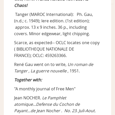
Chaos!
Tanger (MAROC International): Ph. Gau,
(n.d.; c. 1949); Iere edition. (1st edition);
approx. 13 x 9 inches. 36 p., including
covers. Minor edgewear, light chipping.
Scarce, as expected-- OCLC locates one copy
( BIBLIOTHEQUE NATIONALE DE
FRANCE); OCLC: 459263366.
René Gau went on to write,
Un roman de
Tanger , La guerre nouvelle
, 1951.
Together with:
"A monthly journal of Free Men"
Jean NOCHER.
Le Pamphlet
atomique
...
Defense du Cochon de
Payant...de Jean Nocher . No. 23. Juli-Aout.