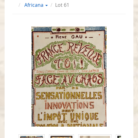
Africana
Lot 61