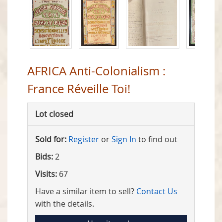
AFRICA Anti-Colonialism :
France Réveille Toi!
Lot closed
Sold for:
Register
or
Sign In
to find out
Bids:
2
Visits:
67
Have a similar item to sell?
Contact Us
with the details.