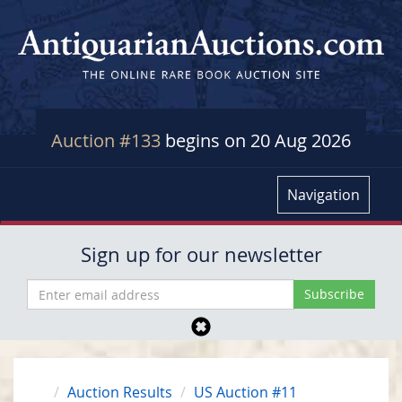
Auction #133
begins on 20 Aug 2026
Navigation
Sign up for our newsletter
Auction Results
US Auction #11