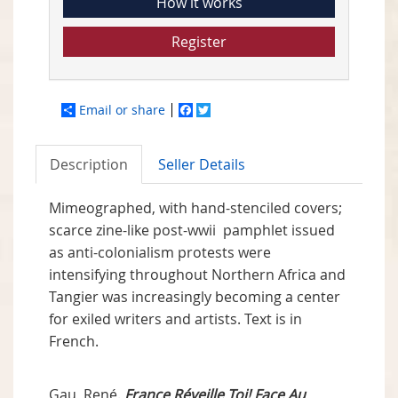
How it works
Register
Email or share
Facebook
Twitter
Description
Seller Details
Mimeographed, with hand-stenciled covers;
scarce zine-like post-wwii pamphlet issued
as anti-colonialism protests were
intensifying throughout Northern Africa and
Tangier was increasingly becoming a center
for exiled writers and artists. Text is in
French.
Gau, René.
France Réveille Toi! Face Au