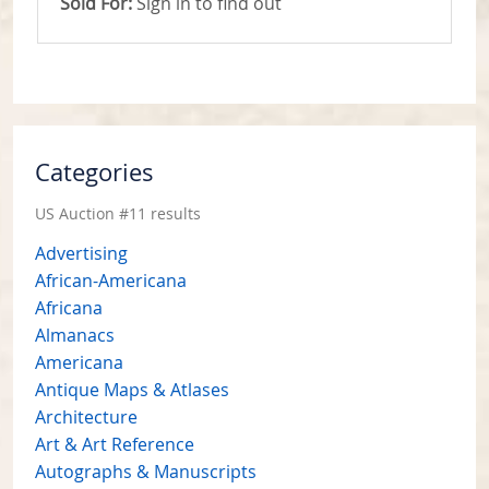
Sold For:
Sign in to find out
Categories
US Auction #11 results
Advertising
African-Americana
Africana
Almanacs
Americana
Antique Maps & Atlases
Architecture
Art & Art Reference
Autographs & Manuscripts