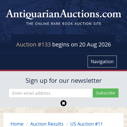
Auction #133
begins on 20 Aug 2026
Navigation
Sign up for our newsletter
Home
Auction Results
US Auction #11