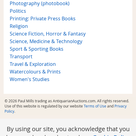
Photography (photobook)
Politics
Printing: Private Press Books
Religion
Science Fiction, Horror & Fantasy
Science, Medicine & Technology
Sport & Sporting Books
Transport
Travel & Exploration
Watercolours & Prints
Women's Studies
© 2026 Paul Mills trading as AntiquarianAuctions.com. All rights reserved.
Use of this website is regulated by our website
Terms of Use
and
Privacy
Policy
.
By using our site, you acknowledge that you