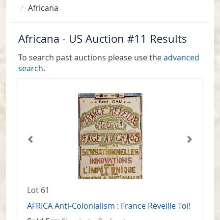
Africana
Africana - US Auction #11 Results
To search past auctions please use the
advanced
search
.
Lot 61
AFRICA Anti-Colonialism : France Réveille Toi!