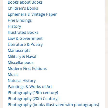
Books about Books
Children's Books
Ephemera & Vintage Paper
Fine Bindings
History
Illustrated Books
Law & Government
Literature & Poetry
Manuscripts
Military & Naval
Miscellaneous
Modern First Editions
Music
Natural History
Paintings & Works of Art
Photography (19th century)
Photography (20th Century)
Photography (books illustrated with photographs)