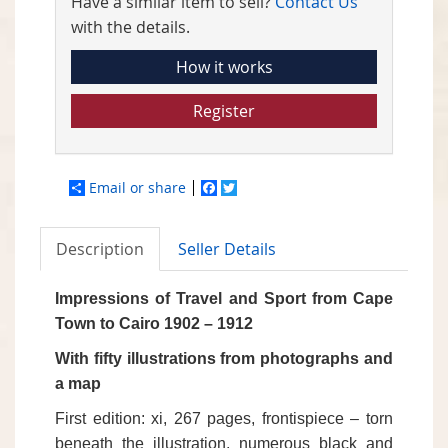
Have a similar item to sell?
Contact Us
with the details.
How it works
Register
Email or share
Facebook
Twitter
Description
Seller Details
Impressions of Travel and Sport from Cape
Town to Cairo 1902 – 1912
With fifty illustrations from photographs and
a map
First edition: xi, 267 pages, frontispiece – torn
beneath the illustration, numerous black and