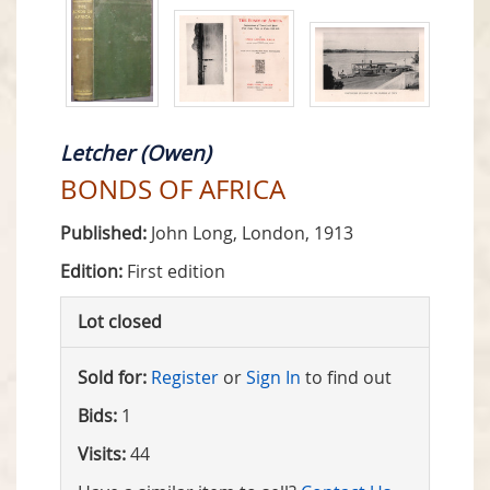
Letcher (Owen)
BONDS OF AFRICA
Published:
John Long, London, 1913
Edition:
First edition
Lot closed
Sold for:
Register
or
Sign In
to find out
Bids:
1
Visits:
44