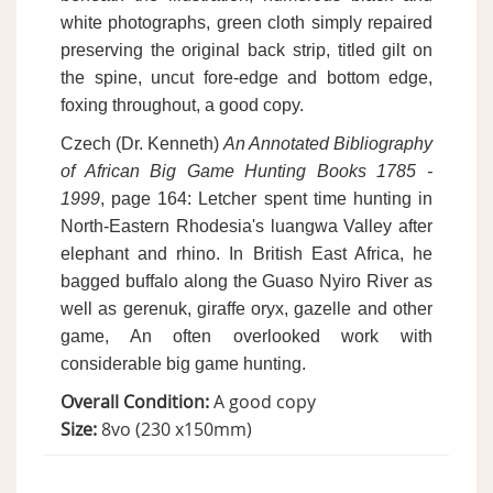
white photographs, green cloth simply repaired
preserving the original back strip, titled gilt on
the spine, uncut fore-edge and bottom edge,
foxing throughout, a good copy.
Czech (Dr. Kenneth)
An Annotated Bibliography
of African Big Game Hunting Books 1785 -
1999
, page 164: Letcher spent time hunting in
North-Eastern Rhodesia's luangwa Valley after
elephant and rhino. In British East Africa, he
bagged buffalo along the Guaso Nyiro River as
well as gerenuk, giraffe oryx, gazelle and other
game, An often overlooked work with
considerable big game hunting.
Overall Condition:
A good copy
Size:
8vo (230 x150mm)