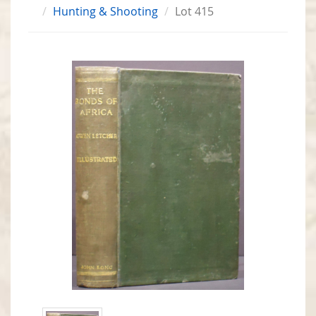
Hunting & Shooting
Lot 415