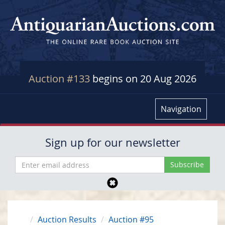
Auction #133
begins on 20 Aug 2026
Navigation
Sign up for our newsletter
Auction Results
Auction #95