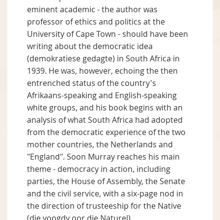
eminent academic - the author was
professor of ethics and politics at the
University of Cape Town - should have been
writing about the democratic idea
(demokratiese gedagte) in South Africa in
1939. He was, however, echoing the then
entrenched status of the country's
Afrikaans-speaking and English-speaking
white groups, and his book begins with an
analysis of what South Africa had adopted
from the democratic experience of the two
mother countries, the Netherlands and
"England". Soon Murray reaches his main
theme - democracy in action, including
parties, the House of Assembly, the Senate
and the civil service, with a six-page nod in
the direction of trusteeship for the Native
(die voogdy oor die Naturel).