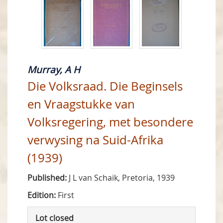
Murray, A H
Die Volksraad. Die Beginsels
en Vraagstukke van
Volksregering, met besondere
verwysing na Suid-Afrika
(1939)
Published:
J L van Schaik, Pretoria, 1939
Edition:
First
Lot closed