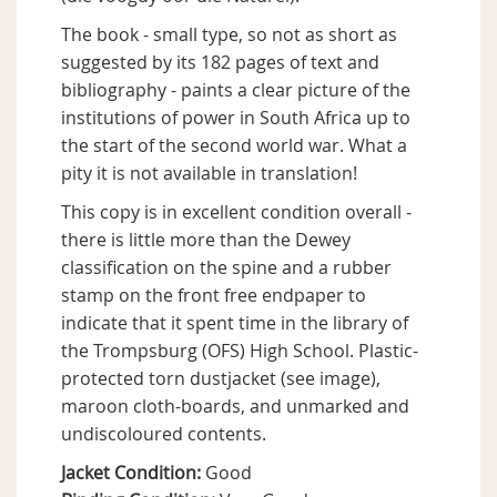
The book - small type, so not as short as
suggested by its 182 pages of text and
bibliography - paints a clear picture of the
institutions of power in South Africa up to
the start of the second world war. What a
pity it is not available in translation!
This copy is in excellent condition overall -
there is little more than the Dewey
classification on the spine and a rubber
stamp on the front free endpaper to
indicate that it spent time in the library of
the Trompsburg (OFS) High School. Plastic-
protected torn dustjacket (see image),
maroon cloth-boards, and unmarked and
undiscoloured contents.
Jacket Condition:
Good