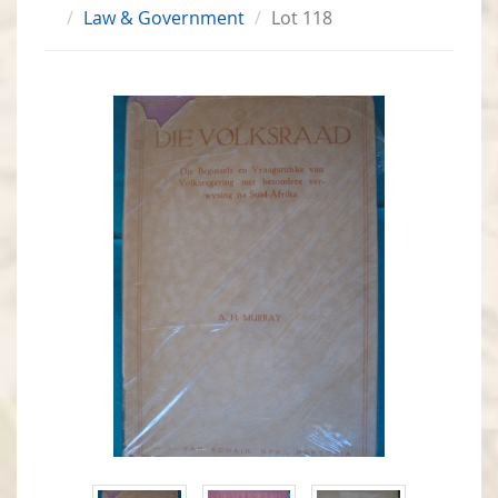
Law & Government
Lot 118