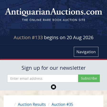
Auction #133
begins on 20 Aug 2026
Navigation
Sign up for our newsletter
Auction Results
Auction #35