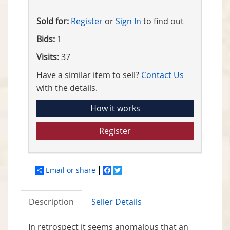
Sold for:
Register
or
Sign In
to find out
Bids:
1
Visits:
37
Have a similar item to sell?
Contact Us
with the details.
How it works
Register
Email or share
Facebook
Twitter
Description
Seller Details
In retrospect it seems anomalous that an