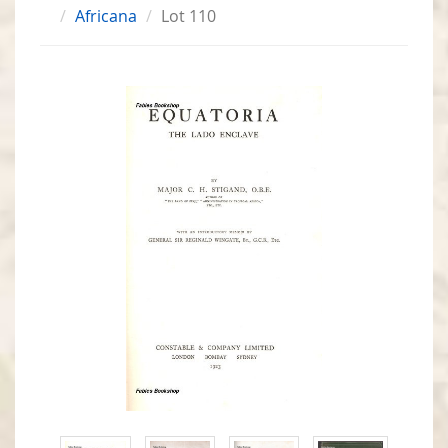
Africana
Lot 110