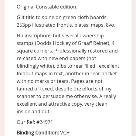
Original Constable edition.
Gilt title to spine on green cloth boards.
253pp illustrated frontis, plates, maps. 8vo.
No inscriptions but several ownership
stamps (Dodds Hockley of Graaff Reinet), 4
square corners. Professionally restored and
re-cased with new end-papers (not
blindingly white), dibs to rear filled, excellent
foldout maps in text, another in rear pocket
with no marks or tears. Pages are not
tanned of foxed, despite the efforts of my
scanner to persuade me otherwise. A really
excellent and attractive copy, very clean
inside and out.
Our Ref: #24971
Binding Condition:
VG+