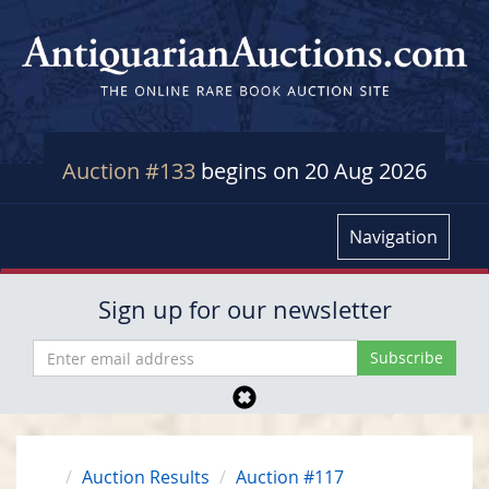
Auction #133
begins on 20 Aug 2026
Navigation
Sign up for our newsletter
Auction Results
Auction #117