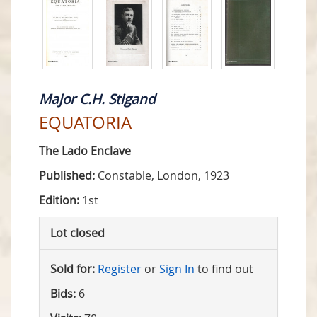
Major C.H. Stigand
EQUATORIA
The Lado Enclave
Published:
Constable, London, 1923
Edition:
1st
Lot closed
Sold for:
Register
or
Sign In
to find out
Bids:
6