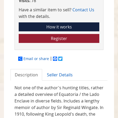
Visits:
78
Have a similar item to sell?
Contact Us
with the details.
How it works
Register
Email or share
Facebook
Twitter
Description
Seller Details
Not one of the author's hunting titles, rather
a detailed overview of Equatoria / the Lado
Enclave in diverse fields. Includes a lengthy
memoir of author by Sir Reginald Wingate. In
1910, following King Leopold's death, the