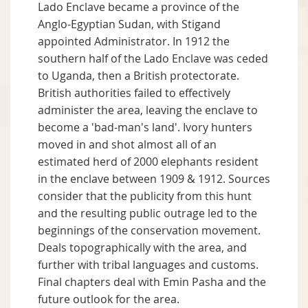
Lado Enclave became a province of the
Anglo-Egyptian Sudan, with Stigand
appointed Administrator. In 1912 the
southern half of the Lado Enclave was ceded
to Uganda, then a British protectorate.
British authorities failed to effectively
administer the area, leaving the enclave to
become a 'bad-man's land'. Ivory hunters
moved in and shot almost all of an
estimated herd of 2000 elephants resident
in the enclave between 1909 & 1912. Sources
consider that the publicity from this hunt
and the resulting public outrage led to the
beginnings of the conservation movement.
Deals topographically with the area, and
further with tribal languages and customs.
Final chapters deal with Emin Pasha and the
future outlook for the area.