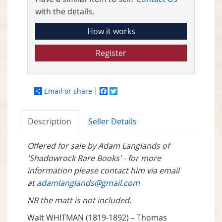
with the details.
How it works
Register
Email or share
Facebook
Twitter
Description
Seller Details
Offered for sale by Adam Langlands of
'Shadowrock Rare Books' - for more
information please contact him via email
at
adamlanglands@gmail.com
NB the matt is not included.
Walt WHITMAN (1819-1892) – Thomas