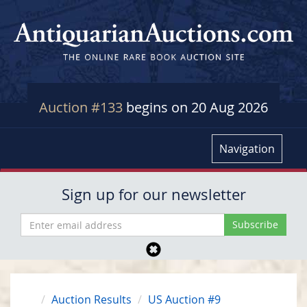
Auction #133
begins on 20 Aug 2026
Navigation
Sign up for our newsletter
Auction Results
US Auction #9