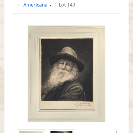
Americana
Lot 149