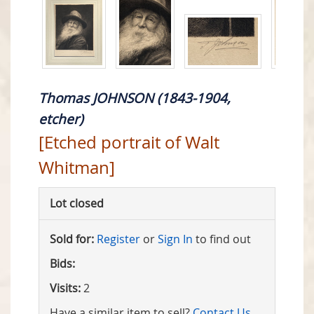
Thomas JOHNSON (1843-1904,
etcher)
[Etched portrait of Walt
Whitman]
Lot closed
Sold for:
Register
or
Sign In
to find out
Bids:
Visits:
2
Have a similar item to sell?
Contact Us