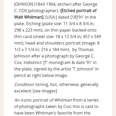
JOHNSON (1843-1904, etcher) after George
C. COX (photographer).
[Etched portrait of
Walt Whitman].
[USA:] dated [18]’91’ in the
plate. Etching (plate size: 11 3/4 x 8 3/4 in;
298 x 223 mm), on thin paper backed onto
thin card (sheet size: 18 x 13 3/4 in; 457 x 349
mm), head and shoulders portrait (image: 8
1/2 x 7 1/4 in; 216 x 184 mm), by Thomas
Johnson after a photograph by George C.
Cox, indistinct ‘JT’ monogram & date ‘91’ in
the plate, signed by the artist ‘T. Johnson’ in
pencil at right below image.
Condition
: toning, but, otherwise, generally
excellent [see images]
An iconic portrait of Whitman
from a series
of photographs taken by Cox: this is said to
have been Whitman’s favorite from the