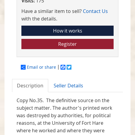
Visits:
175
Have a similar item to sell?
Contact Us
with the details.
How it works
Register
Email or share
Facebook
Twitter
Description
Seller Details
Copy No.35. The definitive source on the
subject matter. The author's printed work
was destroyed by authorities, for political
reasons, at the University of Fort Hare
where he worked and where they were