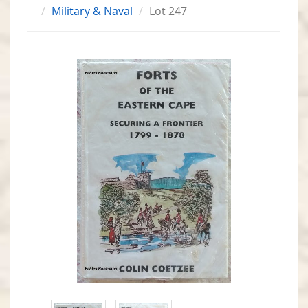
Military & Naval
Lot 247