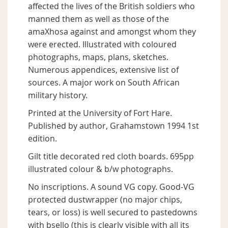
affected the lives of the British soldiers who
manned them as well as those of the
amaXhosa against and amongst whom they
were erected. Illustrated with coloured
photographs, maps, plans, sketches.
Numerous appendices, extensive list of
sources. A major work on South African
military history.
Printed at the University of Fort Hare.
Published by author, Grahamstown 1994 1st
edition.
Gilt title decorated red cloth boards. 695pp
illustrated colour & b/w photographs.
No inscriptions. A sound VG copy. Good-VG
protected dustwrapper (no major chips,
tears, or loss) is well secured to pastedowns
with bsello (this is clearly visible with all its