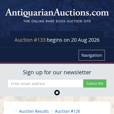
Auction #133
begins on 20 Aug 2026
Navigation
Sign up for our newsletter
Auction Results
Auction #126