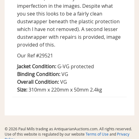
imperfection in the images. Despite what
you see this looks to be a fairly clean
dustwrapper beneath the plastic protection
which I have not removed). A second lesser
dustwrapper with repairs is provided, image
provided of this.
Our Ref #29521
Jacket Condition:
G-VG protected
Binding Condition:
VG
Overall Condition:
VG
Size:
310mm x 220mm x 50mm 2.4kg
© 2026 Paul Mills trading as AntiquarianAuctions.com. All rights reserved.
Use of this website is regulated by our website
Terms of Use
and
Privacy