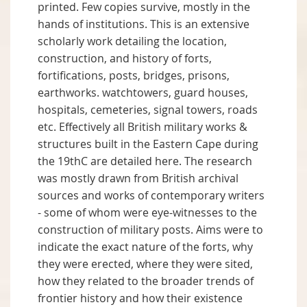
printed. Few copies survive, mostly in the
hands of institutions. This is an extensive
scholarly work detailing the location,
construction, and history of forts,
fortifications, posts, bridges, prisons,
earthworks. watchtowers, guard houses,
hospitals, cemeteries, signal towers, roads
etc. Effectively all British military works &
structures built in the Eastern Cape during
the 19thC are detailed here. The research
was mostly drawn from British archival
sources and works of contemporary writers
- some of whom were eye-witnesses to the
construction of military posts. Aims were to
indicate the exact nature of the forts, why
they were erected, where they were sited,
how they related to the broader trends of
frontier history and how their existence