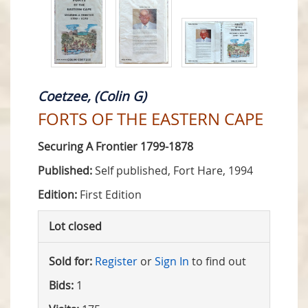
Coetzee, (Colin G)
FORTS OF THE EASTERN CAPE
Securing A Frontier 1799-1878
Published:
Self published, Fort Hare, 1994
Edition:
First Edition
Lot closed
Sold for:
Register
or
Sign In
to find out
Bids:
1