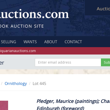
Aucti
SELLING
WANTS
ABOUT
CONTACT
iquarianauctions.com
er
Ornithology
Lot 445
Pledger, Maurice (paintings); Char
Edinburgh (foreword)