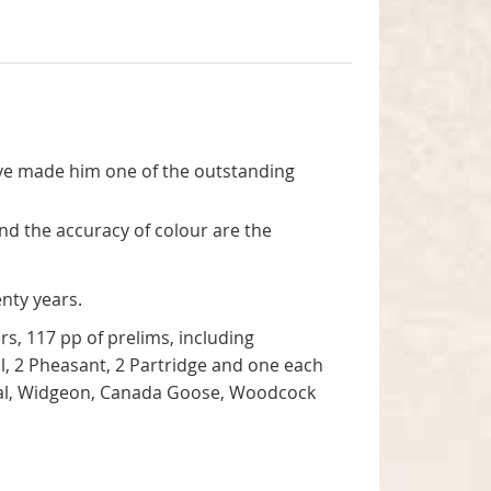
 have made him one of the outstanding
and the accuracy of colour are the
enty years.
rs, 117 pp of prelims, including
il, 2 Pheasant, 2 Partridge and one each
 Teal, Widgeon, Canada Goose, Woodcock