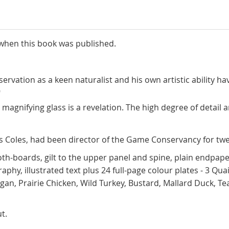
 when this book was published.
bservation as a keen naturalist and his own artistic ability
"
 magnifying glass is a revelation. The high degree of detail 
les Coles, had been director of the Game Conservancy for tw
oth-boards, gilt to the upper panel and spine, plain endpape
hy, illustrated text plus 24 full-page colour plates - 3 Qua
migan, Prairie Chicken, Wild Turkey, Bustard, Mallard Duck,
t.