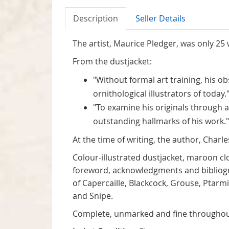
Description
Seller Details
The artist, Maurice Pledger, was only 25
From the dustjacket:
"Without formal art training, his o
ornithological illustrators of today.
"To examine his originals through a
outstanding hallmarks of his work."
At the time of writing, the author, Char
Colour-illustrated dustjacket, maroon cl
foreword, acknowledgments and bibliograp
of Capercaille, Blackcock, Grouse, Ptar
and Snipe.
Complete, unmarked and fine throughou