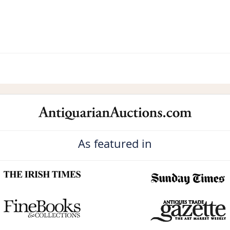
As featured in