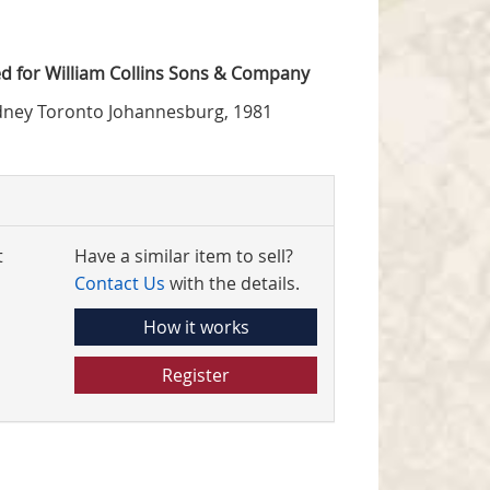
d for William Collins Sons & Company
dney Toronto Johannesburg, 1981
t
Have a similar item to sell?
Contact Us
with the details.
How it works
Register