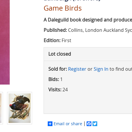
Game Birds
A Daleguild book designed and produce
Published:
Collins, London Auckland Sy
Edition:
First
Lot closed
Sold for:
Register
or
Sign In
to find ou
Bids:
1
Visits:
24
Email or share
Facebook
Twitter