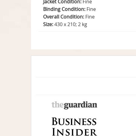
Jacket Condition:
Fine
Binding Condition:
Fine
Overall Condition:
Fine
Size:
430 x 210; 2 kg