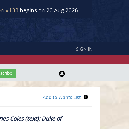
on #133
begins on 20 Aug 2026
SIGN IN
les Coles (text); Duke of