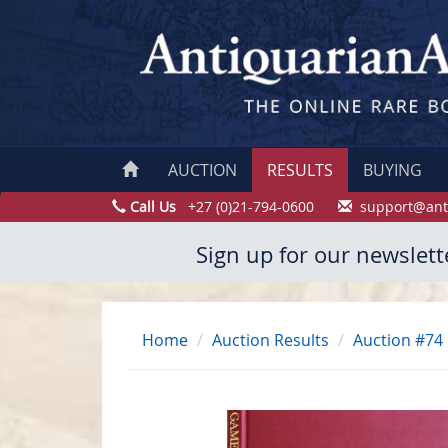
AUCTION
RESULTS
BUYING
Call Us
+27 (0)21-794-0600
support@ant
Sign up for our newslett
Home
Auction Results
Auction #74