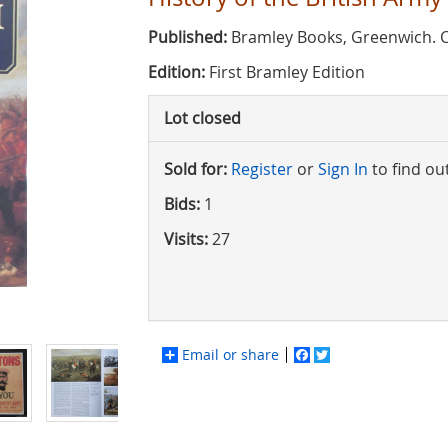
Published:
Bramley Books, Greenwich. 
Edition:
First Bramley Edition
Lot closed
Sold for:
Register
or
Sign In
to find ou
Bids:
1
Visits:
27
Email or share
Facebook
Twitter