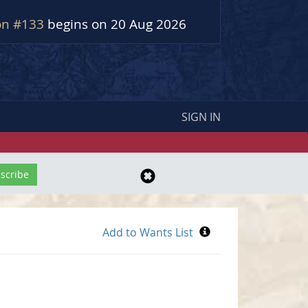
on #133
begins on 20 Aug 2026
SIGN IN