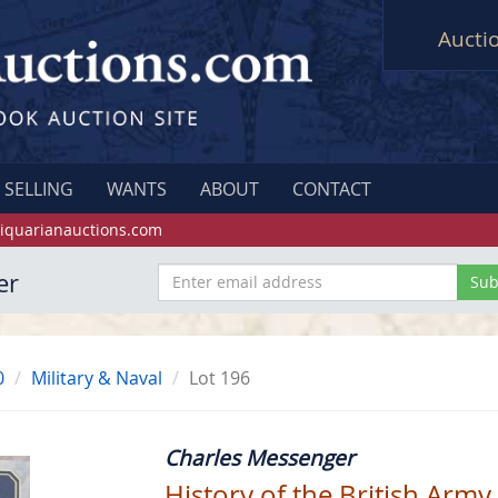
Aucti
SELLING
WANTS
ABOUT
CONTACT
iquarianauctions.com
er
0
Military & Naval
Lot 196
Charles Messenger
History of the British Army