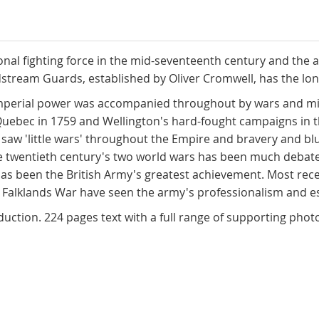
ional fighting force in the mid-seventeenth century and the 
ldstream Guards, established by Oliver Cromwell, has the lo
imperial power was accompanied throughout by wars and mil
 Quebec in 1759 and Wellington's hard-fought campaigns in 
ra saw 'little wars' throughout the Empire and bravery and bl
 the twentieth century's two world wars has been much deba
has been the British Army's greatest achievement. Most re
 Falklands War have seen the army's professionalism and esp
roduction. 224 pages text with a full range of supporting pho