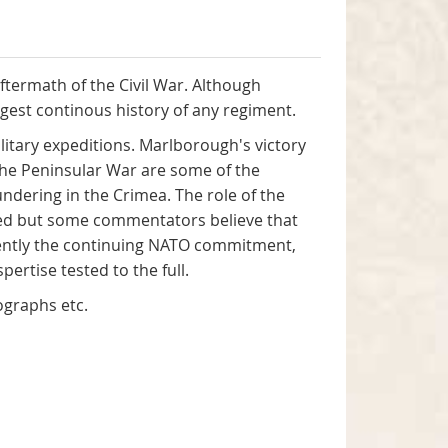
aftermath of the Civil War. Although
ngest continous history of any regiment.
itary expeditions. Marlborough's victory
the Peninsular War are some of the
undering in the Crimea. The role of the
ted but some commentators believe that
cently the continuing NATO commitment,
ertise tested to the full.
tographs etc.