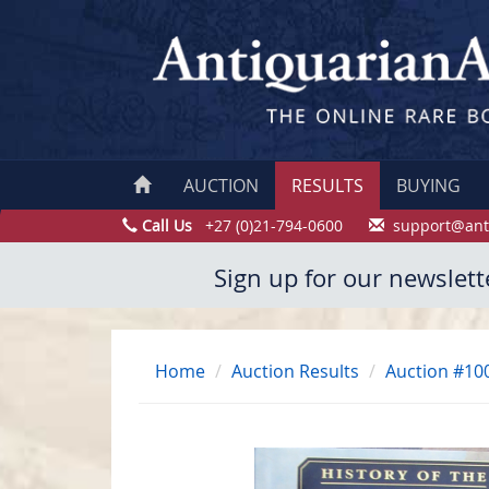
AUCTION
RESULTS
BUYING
Call Us
+27 (0)21-794-0600
support@ant
Sign up for our newslett
Home
Auction Results
Auction #10