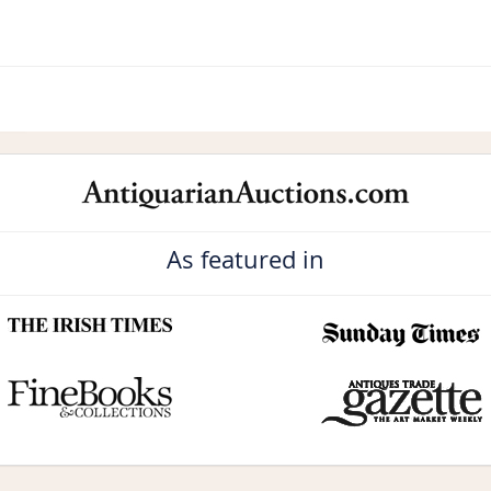
As featured in