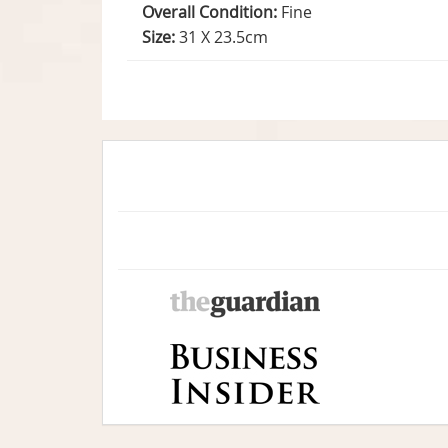
Overall Condition:
Fine
Size:
31 X 23.5cm