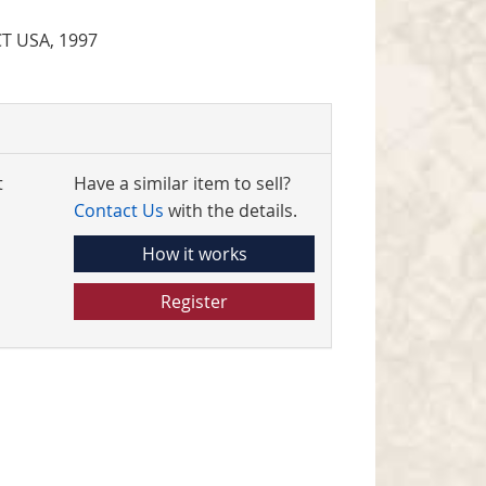
CT USA, 1997
t
Have a similar item to sell?
Contact Us
with the details.
How it works
Register