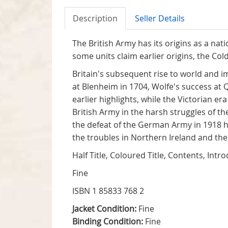
Description
Seller Details
The British Army has its origins as a nat
some units claim earlier origins, the Co
Britain's subsequent rise to world and 
at Blenheim in 1704, Wolfe's success at
earlier highlights, while the Victorian e
British Army in the harsh struggles of
the defeat of the German Army in 1918 
the troubles in Northern Ireland and the
Half Title, Coloured Title, Contents, Int
Fine
ISBN 1 85833 768 2
Jacket Condition:
Fine
Binding Condition:
Fine