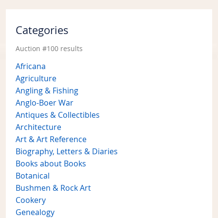
Categories
Auction #100 results
Africana
Agriculture
Angling & Fishing
Anglo-Boer War
Antiques & Collectibles
Architecture
Art & Art Reference
Biography, Letters & Diaries
Books about Books
Botanical
Bushmen & Rock Art
Cookery
Genealogy