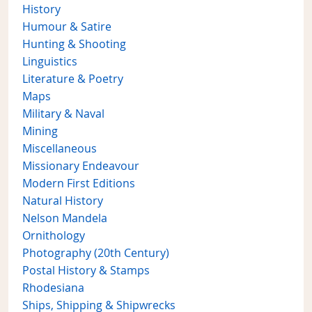
History
Humour & Satire
Hunting & Shooting
Linguistics
Literature & Poetry
Maps
Military & Naval
Mining
Miscellaneous
Missionary Endeavour
Modern First Editions
Natural History
Nelson Mandela
Ornithology
Photography (20th Century)
Postal History & Stamps
Rhodesiana
Ships, Shipping & Shipwrecks