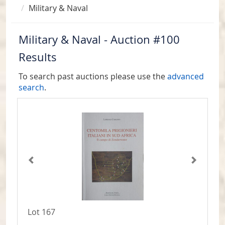
Military & Naval
Military & Naval - Auction #100
Results
To search past auctions please use the
advanced
search
.
Lot 167