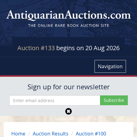
Auction #133
begins on 20 Aug 2026
Navigation
Sign up for our newsletter
Home
Auction Results
Auction #100