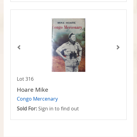
Lot 316
Hoare Mike
Congo Mercenary
Sold For:
Sign in to find out