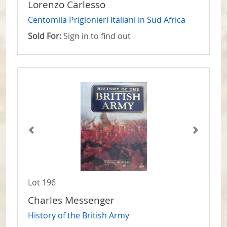
Lorenzo Carlesso
Centomila Prigionieri Italiani in Sud Africa
Sold For:
Sign in to find out
Lot 196
Charles Messenger
History of the British Army