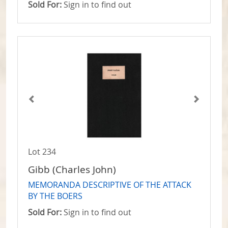
Sold For:
Sign in to find out
Lot 234
Gibb (Charles John)
MEMORANDA DESCRIPTIVE OF THE ATTACK
BY THE BOERS
Sold For:
Sign in to find out