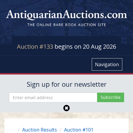
Auction #133
begins on 20 Aug 2026
Navigation
Sign up for our newsletter
Auction Results
Auction #101