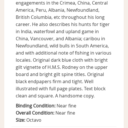
engagements in the Crimea, China, Central
America, Peru, Albania, Newfoundland,
British Columbia, etc throughout his long
career. He also describes his hunts for tiger
in India, waterfowl and upland game in
China, Vancouver, and Albania; caribou in
Newfoundland, wild bulls in South America,
and with additional note of fishing in various
locales. Original dark blue cloth with bright
gilt vignette of H.M.S. Rodney on the upper
board and bright gilt spine titles. Original
black endpapers firm and tight. Well
illustrated with full page plates. Text block
clean and square. A handsome copy.
Binding Condition:
Near fine
Overall Condition:
Near fine
Size:
Octavo