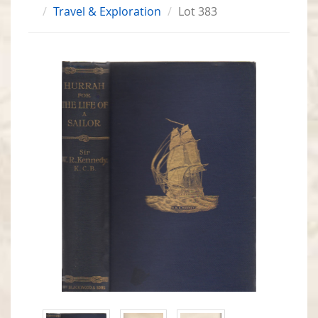
Travel & Exploration
Lot 383