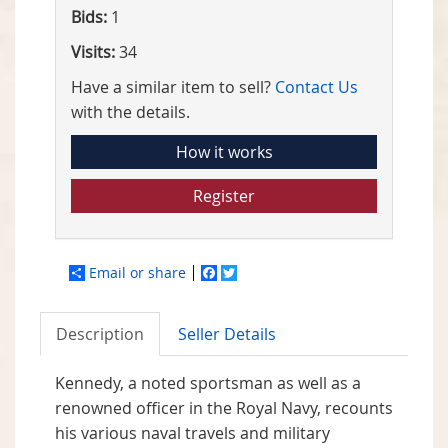
Bids:
1
Visits:
34
Have a similar item to sell?
Contact Us
with the details.
How it works
Register
Email or share
Facebook
Twitter
Description
Seller Details
Kennedy, a noted sportsman as well as a
renowned officer in the Royal Navy, recounts
his various naval travels and military