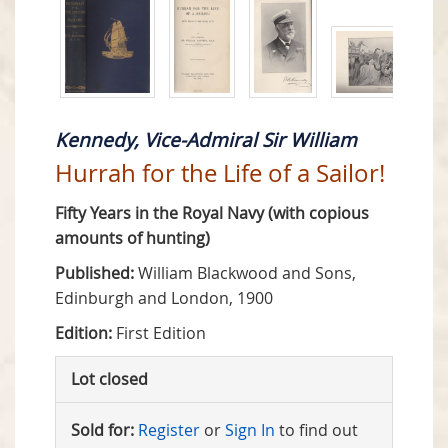
Kennedy, Vice-Admiral Sir William
Hurrah for the Life of a Sailor!
Fifty Years in the Royal Navy (with copious
amounts of hunting)
Published:
William Blackwood and Sons,
Edinburgh and London, 1900
Edition:
First Edition
Lot closed
Sold for:
Register
or
Sign In
to find out