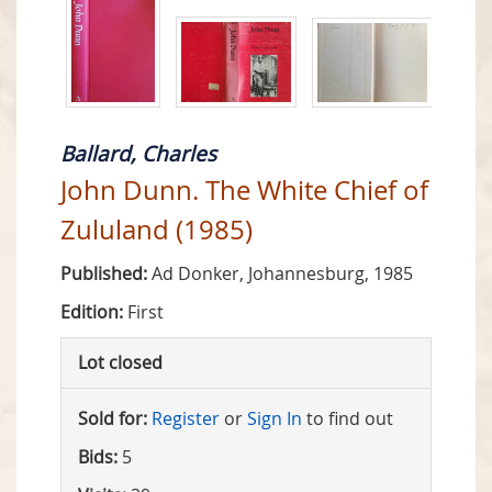
Ballard, Charles
John Dunn. The White Chief of
Zululand (1985)
Published:
Ad Donker, Johannesburg, 1985
Edition:
First
Lot closed
Sold for:
Register
or
Sign In
to find out
Bids:
5